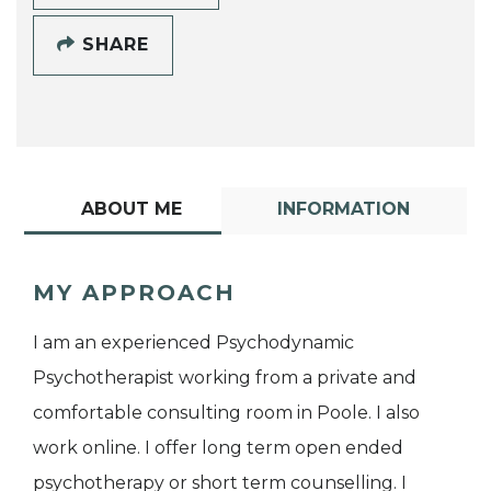
SHARE
ABOUT ME
INFORMATION
MY APPROACH
I am an experienced Psychodynamic
Psychotherapist working from a private and
comfortable consulting room in Poole. I also
work online. I offer long term open ended
psychotherapy or short term counselling. I