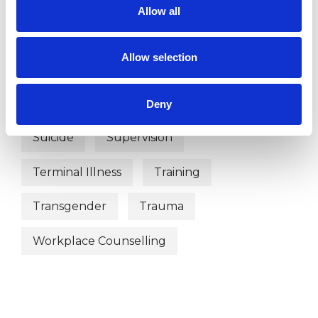
Mental Health Issues
Obsessions
Allow all
Obsessive Compulsive Disorder
Allow selection
Online Counselling
Parents
Phobias
Relationships
Stress
Deny
Suicide
Supervision
Terminal Illness
Training
Transgender
Trauma
Workplace Counselling