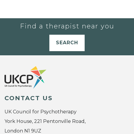
Find a therapist near you
SEARCH
CONTACT US
UK Council for Psychotherapy
York House, 221 Pentonville Road,
London N1 9UZ