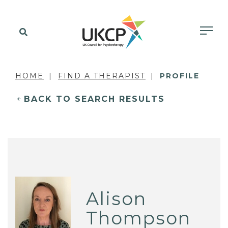
HOME
FIND A THERAPIST
PROFILE
BACK TO SEARCH RESULTS
Alison
Thompson