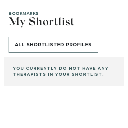
BOOKMARKS
My Shortlist
ALL SHORTLISTED PROFILES
YOU CURRENTLY DO NOT HAVE ANY
THERAPISTS IN YOUR SHORTLIST.