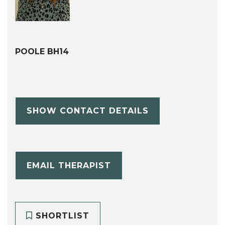
POOLE BH14
SHOW CONTACT DETAILS
EMAIL THERAPIST
SHORTLIST