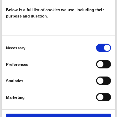
WHAT I CAN HELP WITH
Below is a full list of cookies we use, including their
Abuse
Addiction
ADHD
purpose and duration.
Age-related Issues
Anorexia
Anxiety
Bereavement
Bulimia
Consent
Necessary
Selection
Bullying
Cancer
Depression
Preferences
Eating Disorders
Employment Difficulties
Statistics
Health-related Issues
Marketing
Identity Problems