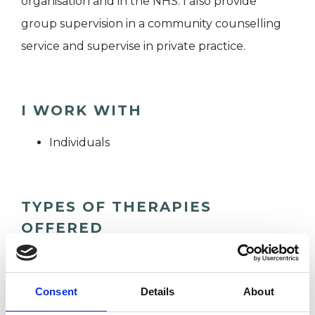
organisation and in the NHS. I also provide
group supervision in a community counselling
service and supervise in private practice.
I WORK WITH
Individuals
TYPES OF THERAPIES
OFFERED
Psychodynamic Psychotherapist
Consent
Details
About