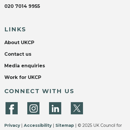
020 7014 9955
LINKS
About UKCP
Contact us
Media enquiries
Work for UKCP
CONNECT WITH US
Privacy
|
Accessibility
|
Sitemap
| © 2025 UK Council for