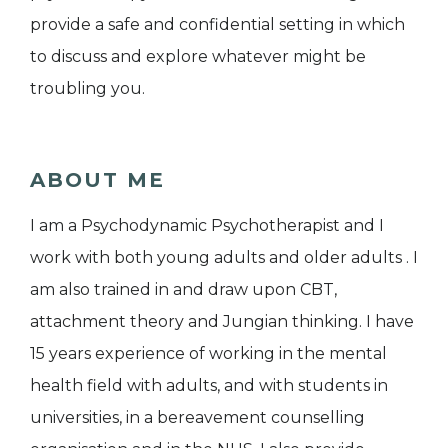
provide a safe and confidential setting in which
to discuss and explore whatever might be
troubling you.
ABOUT ME
I am a Psychodynamic Psychotherapist and I
work with both young adults and older adults . I
am also trained in and draw upon CBT,
attachment theory and Jungian thinking. I have
15 years experience of working in the mental
health field with adults, and with students in
universities, in a bereavement counselling