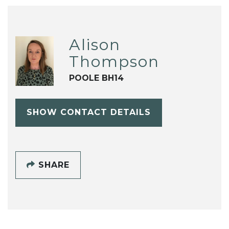
Alison
Thompson
POOLE BH14
SHOW CONTACT DETAILS
SHARE