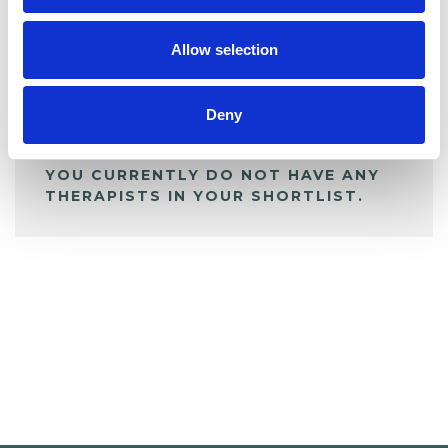
My Shortlist
Allow selection
ALL SHORTLISTED PROFILES
Deny
YOU CURRENTLY DO NOT HAVE ANY
THERAPISTS IN YOUR SHORTLIST.