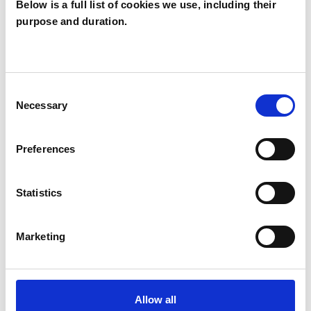
Below is a full list of cookies we use, including their
purpose and duration.
Alison Lavender
AL
Consent
Necessary
Selection
SHOW CONTACT DETAILS
Preferences
SHARE
Statistics
Marketing
BOOKMARKS
Allow all