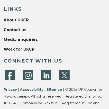
LINKS
About UKCP
Contact us
Media enquiries
Work for UKCP
CONNECT WITH US
Privacy
|
Accessibility
|
Sitemap
| © 2025 UK Council for
Psychotherapy. All rights reserved | Registered charity no.
1058545 | Company no. 3258939 - Registered in England