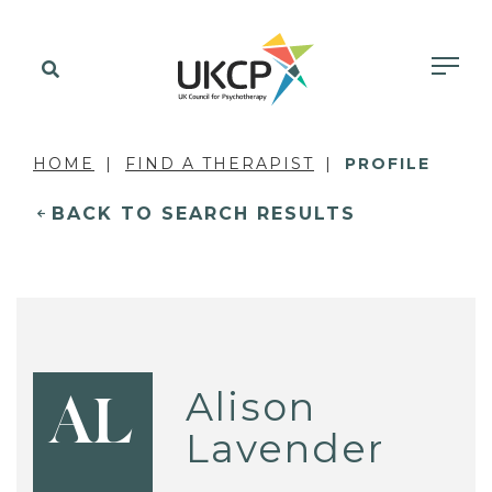
HOME
FIND A THERAPIST
PROFILE
BACK TO SEARCH RESULTS
Alison
AL
Lavender