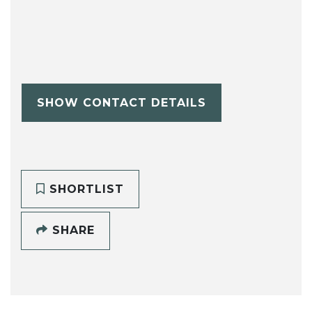
SHOW CONTACT DETAILS
SHORTLIST
SHARE