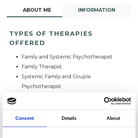
ABOUT ME
INFORMATION
TYPES OF THERAPIES
OFFERED
Family and Systemic Psychotherapist
Family Therapist
Systemic Family and Couple
Psychotherapist
Systemic Psychotherapist
Consent
Details
About