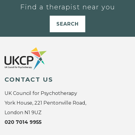
Find a therapist near you
SEARCH
CONTACT US
UK Council for Psychotherapy
York House, 221 Pentonville Road,
London N1 9UZ
020 7014 9955