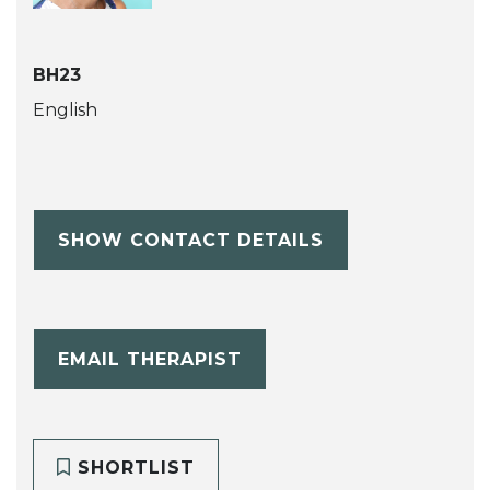
BH23
English
SHOW CONTACT DETAILS
EMAIL THERAPIST
SHORTLIST