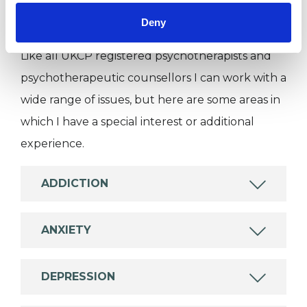
Deny
SPECIAL INTERESTS
Like all UKCP registered psychotherapists and
psychotherapeutic counsellors I can work with a
wide range of issues, but here are some areas in
which I have a special interest or additional
experience.
ADDICTION
ANXIETY
DEPRESSION