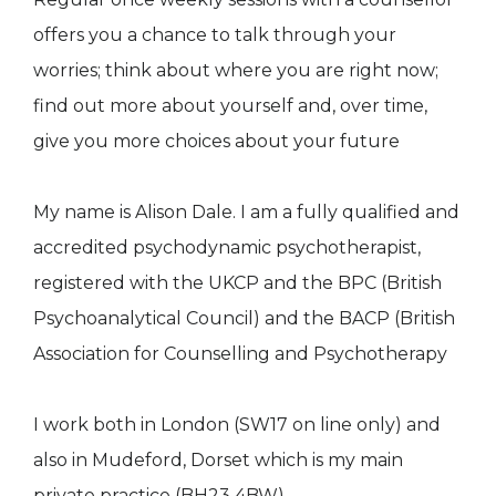
offers you a chance to talk through your
worries; think about where you are right now;
find out more about yourself and, over time,
give you more choices about your future
My name is Alison Dale. I am a fully qualified and
accredited psychodynamic psychotherapist,
registered with the UKCP and the BPC (British
Psychoanalytical Council) and the BACP (British
Association for Counselling and Psychotherapy
I work both in London (SW17 on line only) and
also in Mudeford, Dorset which is my main
private practice (BH23 4BW)