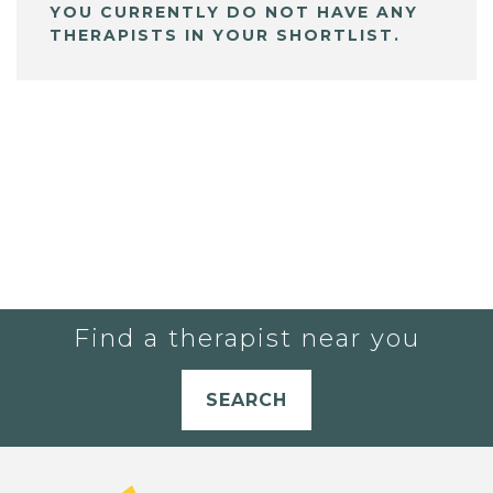
YOU CURRENTLY DO NOT HAVE ANY
THERAPISTS IN YOUR SHORTLIST.
Find a therapist near you
SEARCH