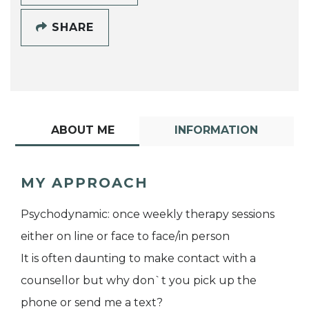
SHARE
ABOUT ME
INFORMATION
MY APPROACH
Psychodynamic: once weekly therapy sessions
either on line or face to face/in person
It is often daunting to make contact with a
counsellor but why don`t you pick up the
phone or send me a text?