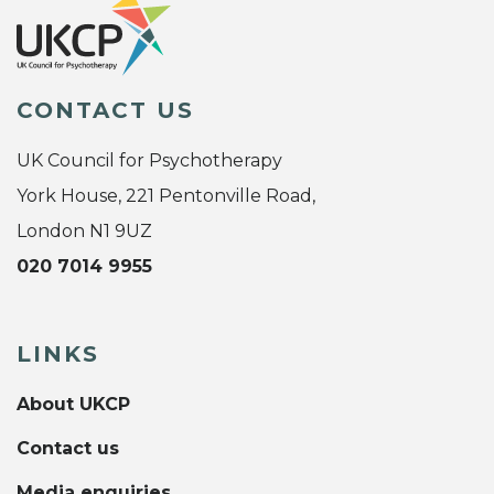
CONTACT US
UK Council for Psychotherapy
York House, 221 Pentonville Road,
London N1 9UZ
020 7014 9955
LINKS
About UKCP
Contact us
Media enquiries