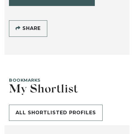
SHARE
BOOKMARKS
My Shortlist
ALL SHORTLISTED PROFILES