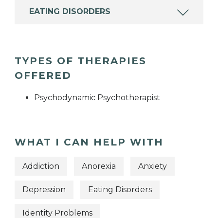
EATING DISORDERS
TYPES OF THERAPIES
OFFERED
Psychodynamic Psychotherapist
WHAT I CAN HELP WITH
Addiction
Anorexia
Anxiety
Depression
Eating Disorders
Identity Problems