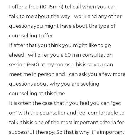
I offer a free (10-15min) tel call when you can
talk to me about the way I work and any other
questions you might have about the type of
counselling I offer
If after that you think you might like to go
ahead I will offer you a 50 min consultation
session (£50) at my rooms. This is so you can
meet me in person and I can ask you a few more
questions about why you are seeking
counselling at this time
It is often the case that if you feel you can "get
on" with the counsellor and feel comfortable to
talk, this is one of the most important criteria for
successful therapy. So that is why it`s important