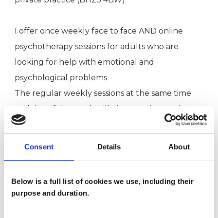
I offer once weekly face to face AND online
psychotherapy sessions for adults who are
looking for help with emotional and
psychological problems
The regular weekly sessions at the same time
and day of the week will give you time and
space to talk about your present difficulties and
past experiences. Often we find that past
Consent
Details
About
experiences sometimes follow us into the
present and make it difficult for us to feel
Below is a full list of cookies we use, including their
happy in our lives in the present day. We can`t
purpose and duration.
change the past but we can, overtime explore
and hopefully come to terms with it, so that we