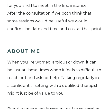
for you and I to meet in the first instance
After the consultation if we both think that
some sessions would be useful we would
confirm the date and time and cost at that point
ABOUT ME
When you`re worried, anxious or down, it can
be just at those times when it feels so difficult to
reach out and ask for help. Talking regularly in
a confidential setting with a qualified therapist
might just be of value to you
Regular once weekly sessions with a counsellor