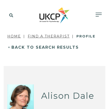
HOME
FIND A THERAPIST
PROFILE
BACK TO SEARCH RESULTS
Alison Dale