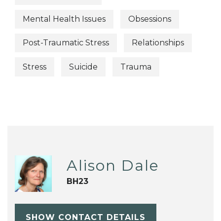
Mental Health Issues
Obsessions
Post-Traumatic Stress
Relationships
Stress
Suicide
Trauma
Alison Dale
BH23
SHOW CONTACT DETAILS