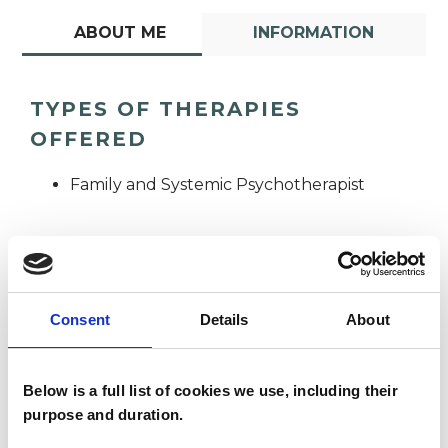
ABOUT ME
INFORMATION
TYPES OF THERAPIES
OFFERED
Family and Systemic Psychotherapist
Consent
Details
About
Alicia Sheppard
AS
Below is a full list of cookies we use, including their
purpose and duration.