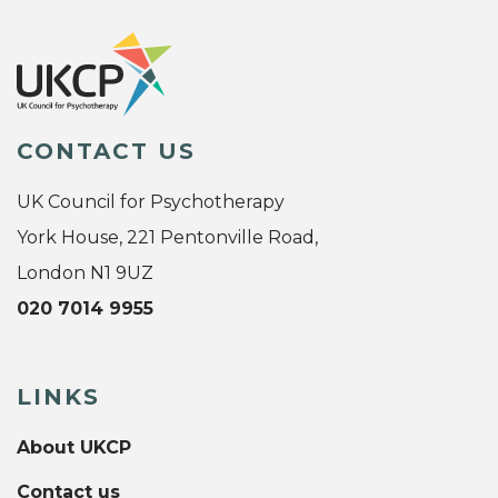
CONTACT US
UK Council for Psychotherapy
York House, 221 Pentonville Road,
London N1 9UZ
020 7014 9955
LINKS
About UKCP
Contact us