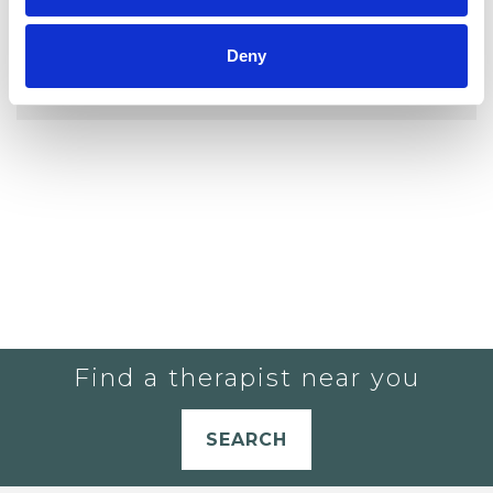
YOU CURRENTLY DO NOT HAVE ANY
Deny
THERAPISTS IN YOUR SHORTLIST.
Find a therapist near you
SEARCH