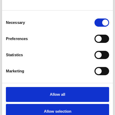
SHOW CONTACT DETAILS
Consent
Necessary
Selection
SHARE
Preferences
Statistics
Marketing
BOOKMARKS
My Shortlist
Allow all
ALL SHORTLISTED PROFILES
Allow selection