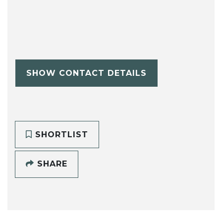
SHOW CONTACT DETAILS
SHORTLIST
SHARE