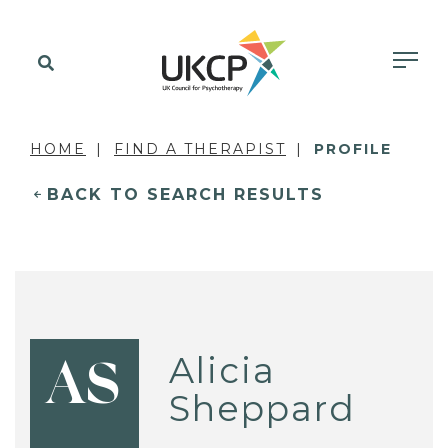
HOME
FIND A THERAPIST
PROFILE
BACK TO SEARCH RESULTS
Alicia
AS
Sheppard