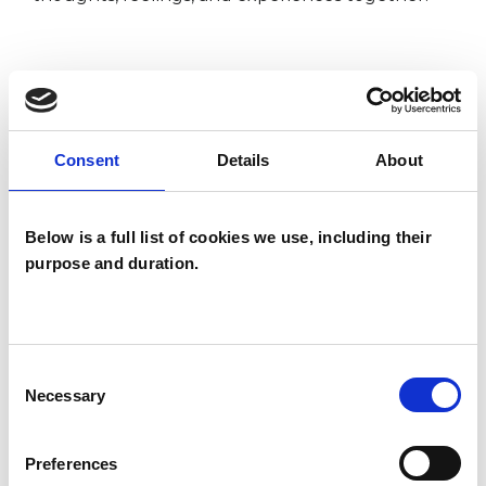
I WORK WITH
Groups
Consent
Details
About
Individuals
Private healthcare referrals
Below is a full list of cookies we use, including their
purpose and duration.
SPECIAL INTERESTS
Like all UKCP registered psychotherapists and
Consent
Necessary
psychotherapeutic counsellors I can work with a
Selection
wide range of issues, but here are some areas in
Preferences
which I have a special interest or additional