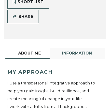
SHORTLIST
SHARE
ABOUT ME
INFORMATION
MY APPROACH
I use a transpersonal integrative approach to
help you gain insight, build resilience, and
create meaningful change in your life.
I work with adults from all backgrounds,