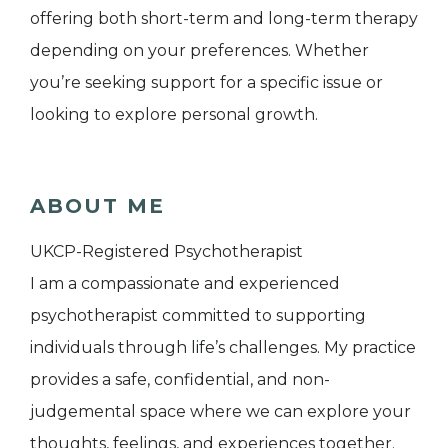
offering both short-term and long-term therapy
depending on your preferences. Whether
you’re seeking support for a specific issue or
looking to explore personal growth.
ABOUT ME
UKCP-Registered Psychotherapist
I am a compassionate and experienced
psychotherapist committed to supporting
individuals through life’s challenges. My practice
provides a safe, confidential, and non-
judgemental space where we can explore your
thoughts, feelings, and experiences together.