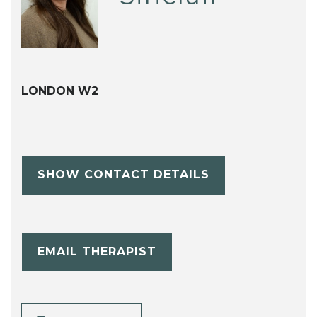
LONDON W2
SHOW CONTACT DETAILS
EMAIL THERAPIST