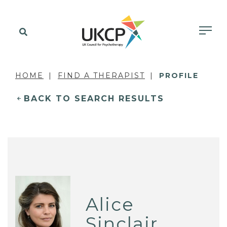
HOME
FIND A THERAPIST
PROFILE
BACK TO SEARCH RESULTS
Alice
Sinclair