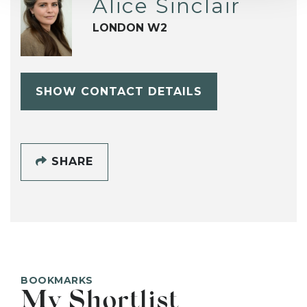
Alice Sinclair
LONDON W2
SHOW CONTACT DETAILS
SHARE
BOOKMARKS
My Shortlist