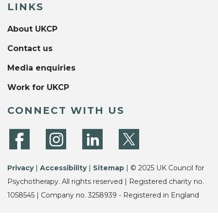
LINKS
About UKCP
Contact us
Media enquiries
Work for UKCP
CONNECT WITH US
Privacy
|
Accessibility
|
Sitemap
| © 2025 UK Council for
Psychotherapy. All rights reserved | Registered charity no.
1058545 | Company no. 3258939 - Registered in England