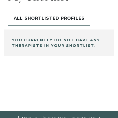
ALL SHORTLISTED PROFILES
YOU CURRENTLY DO NOT HAVE ANY
THERAPISTS IN YOUR SHORTLIST.