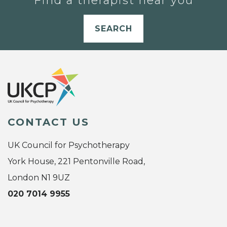
Find a therapist near you
SEARCH
CONTACT US
UK Council for Psychotherapy
York House, 221 Pentonville Road,
London N1 9UZ
020 7014 9955