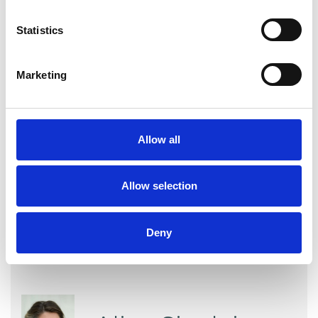
experience.
Statistics
ABUSE
Marketing
TYPES OF THERAPIES
Allow all
OFFERED
Transpersonal Psychotherapist
Allow selection
Deny