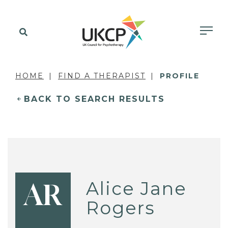
HOME
FIND A THERAPIST
PROFILE
BACK TO SEARCH RESULTS
Alice Jane
AR
Rogers