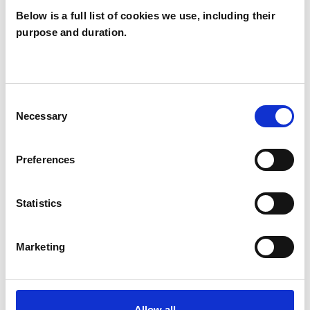
Below is a full list of cookies we use, including their
purpose and duration.
Alice Jane
AR
Rogers
Consent
Necessary
Selection
SHOW CONTACT DETAILS
Preferences
SHARE
Statistics
Marketing
Allow all