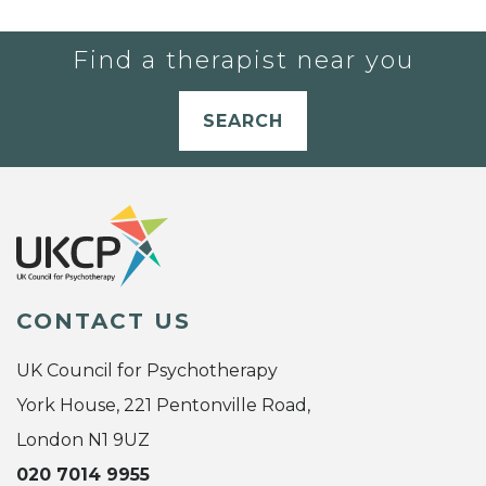
Find a therapist near you
SEARCH
CONTACT US
UK Council for Psychotherapy
York House, 221 Pentonville Road,
London N1 9UZ
020 7014 9955