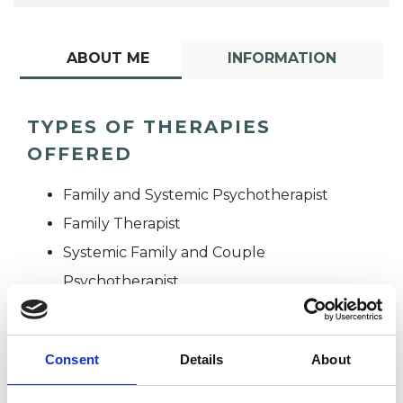
ABOUT ME
INFORMATION
TYPES OF THERAPIES
OFFERED
Family and Systemic Psychotherapist
Family Therapist
Systemic Family and Couple
Psychotherapist
Systemic Psychotherapist
Consent
Details
About