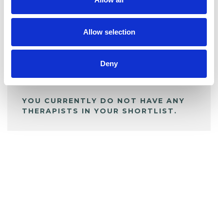
BOOKMARKS
My Shortlist
Allow selection
ALL SHORTLISTED PROFILES
Deny
YOU CURRENTLY DO NOT HAVE ANY
THERAPISTS IN YOUR SHORTLIST.