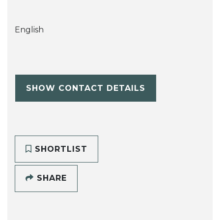
English
SHOW CONTACT DETAILS
SHORTLIST
SHARE