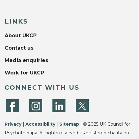
LINKS
About UKCP
Contact us
Media enquiries
Work for UKCP
CONNECT WITH US
Privacy
|
Accessibility
|
Sitemap
| © 2025 UK Council for
Psychotherapy. All rights reserved | Registered charity no.