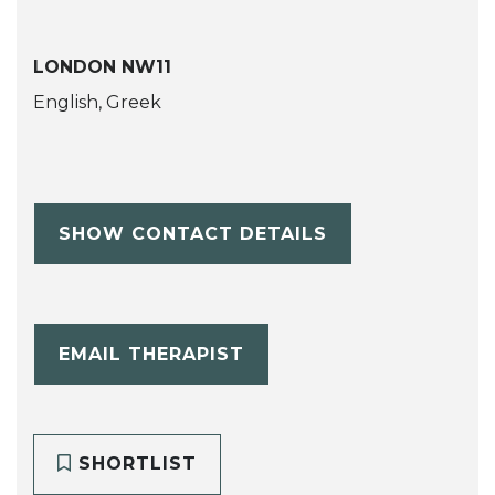
LONDON NW11
English, Greek
SHOW CONTACT DETAILS
EMAIL THERAPIST
SHORTLIST