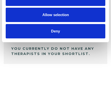
BOOKMARKS
My Shortlist
Allow selection
ALL SHORTLISTED PROFILES
Deny
YOU CURRENTLY DO NOT HAVE ANY
THERAPISTS IN YOUR SHORTLIST.