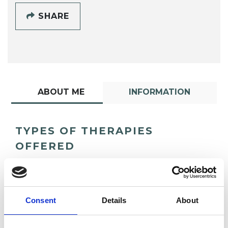
SHARE
ABOUT ME
INFORMATION
TYPES OF THERAPIES
OFFERED
Psychoanalyst
Consent
Details
About