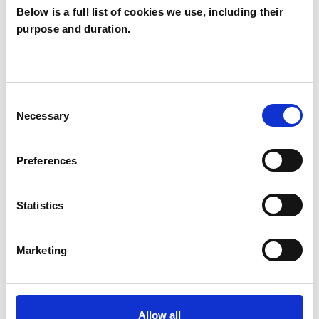
Below is a full list of cookies we use, including their
purpose and duration.
Alexandros Ilias
AI
LONDON NW11
Consent
Necessary
Selection
SHOW CONTACT DETAILS
Preferences
SHARE
Statistics
Marketing
Allow all