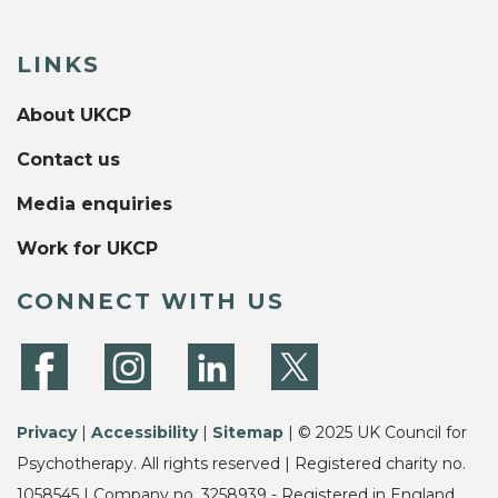
LINKS
About UKCP
Contact us
Media enquiries
Work for UKCP
CONNECT WITH US
Privacy
|
Accessibility
|
Sitemap
| © 2025 UK Council for
Psychotherapy. All rights reserved | Registered charity no.
1058545 | Company no. 3258939 - Registered in England