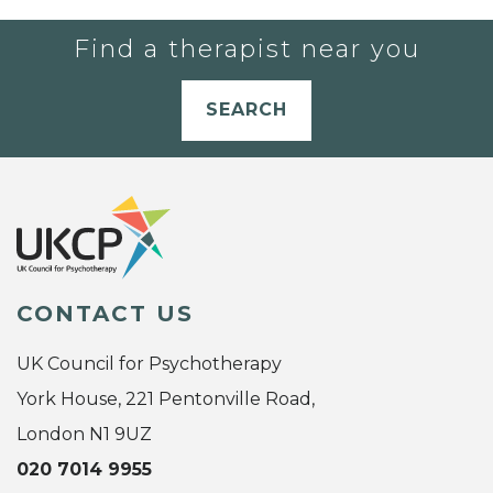
Find a therapist near you
SEARCH
CONTACT US
UK Council for Psychotherapy
York House, 221 Pentonville Road,
London N1 9UZ
020 7014 9955