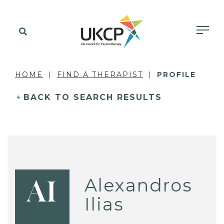
HOME
FIND A THERAPIST
PROFILE
BACK TO SEARCH RESULTS
Alexandros
AI
Ilias