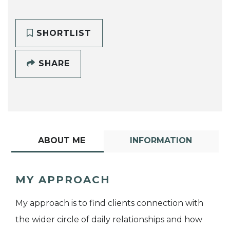
SHORTLIST
SHARE
ABOUT ME
INFORMATION
MY APPROACH
My approach is to find clients connection with
the wider circle of daily relationships and how