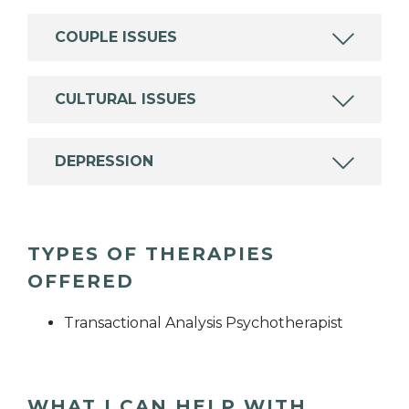
COUPLE ISSUES
CULTURAL ISSUES
DEPRESSION
TYPES OF THERAPIES
OFFERED
Transactional Analysis Psychotherapist
WHAT I CAN HELP WITH