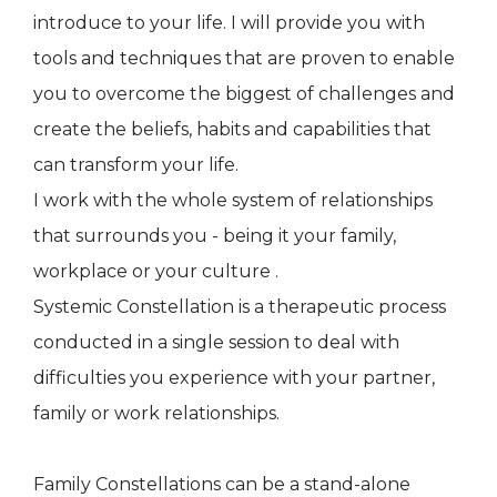
introduce to your life. I will provide you with
tools and techniques that are proven to enable
you to overcome the biggest of challenges and
create the beliefs, habits and capabilities that
can transform your life.
I work with the whole system of relationships
that surrounds you - being it your family,
workplace or your culture .
Systemic Constellation is a therapeutic process
conducted in a single session to deal with
difficulties you experience with your partner,
family or work relationships.
Family Constellations can be a stand-alone