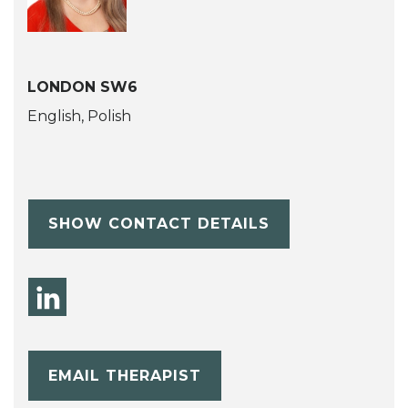
LONDON SW6
English, Polish
SHOW CONTACT DETAILS
EMAIL THERAPIST