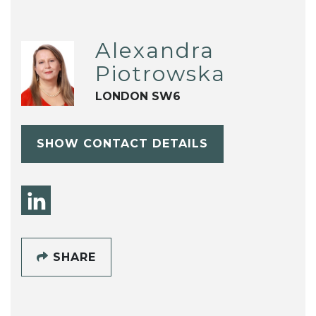
Alexandra
Piotrowska
LONDON SW6
SHOW CONTACT DETAILS
SHARE