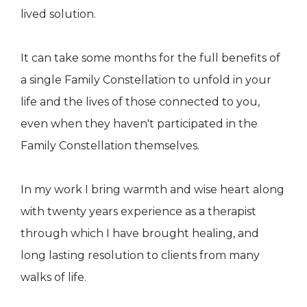
lived solution.
It can take some months for the full benefits of
a single Family Constellation to unfold in your
life and the lives of those connected to you,
even when they haven't participated in the
Family Constellation themselves.
In my work I bring warmth and wise heart along
with twenty years experience as a therapist
through which I have brought healing, and
long lasting resolution to clients from many
walks of life.