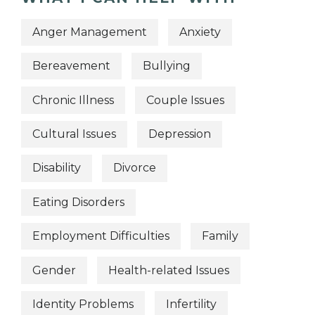
Anger Management
Anxiety
Bereavement
Bullying
Chronic Illness
Couple Issues
Cultural Issues
Depression
Disability
Divorce
Eating Disorders
Employment Difficulties
Family
Gender
Health-related Issues
Identity Problems
Infertility