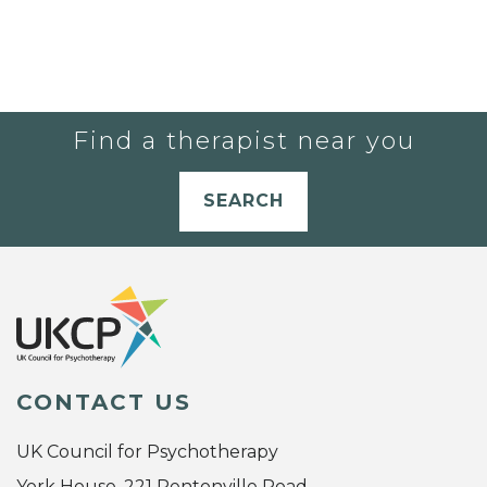
Find a therapist near you
SEARCH
CONTACT US
UK Council for Psychotherapy
York House, 221 Pentonville Road,