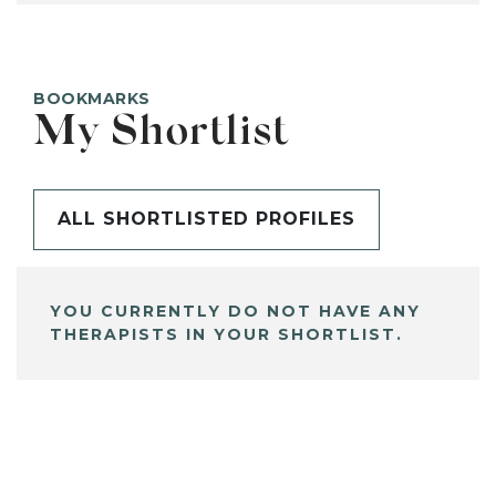
BOOKMARKS
My Shortlist
ALL SHORTLISTED PROFILES
YOU CURRENTLY DO NOT HAVE ANY
THERAPISTS IN YOUR SHORTLIST.