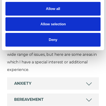
Private healthcare referrals
Allow all
Allow selection
SPECIAL INTERESTS
Like all UKCP registered psychotherapists and
Deny
psychotherapeutic counsellors I can work with a
wide range of issues, but here are some areas in
which I have a special interest or additional
experience.
ANXIETY
BEREAVEMENT