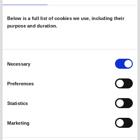
specialized training covers integrated
approaches to counselling and psychotherapy
Below is a full list of cookies we use, including their
purpose and duration.
utilizing Transactional Analysis, CBT ,NLP, life
coaching, individual psychotherapy, couple
counselling,couple therapy, Family
Constellations processes and techniques.
Consent
Necessary
Selection
Preferences
I WORK WITH
Companies
Statistics
Couples
Families
Marketing
Groups
Individuals