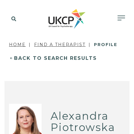
HOME
FIND A THERAPIST
PROFILE
BACK TO SEARCH RESULTS
Alexandra
Piotrowska