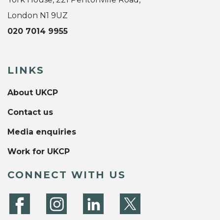
London N1 9UZ
020 7014 9955
LINKS
About UKCP
Contact us
Media enquiries
Work for UKCP
CONNECT WITH US