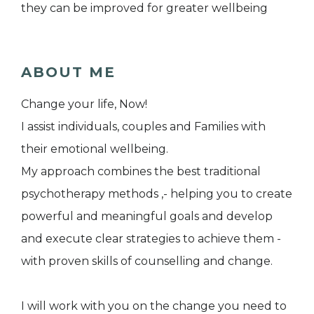
they can be improved for greater wellbeing
ABOUT ME
Change your life, Now!
I assist individuals, couples and Families with
their emotional wellbeing.
My approach combines the best traditional
psychotherapy methods ,- helping you to create
powerful and meaningful goals and develop
and execute clear strategies to achieve them -
with proven skills of counselling and change.
I will work with you on the change you need to