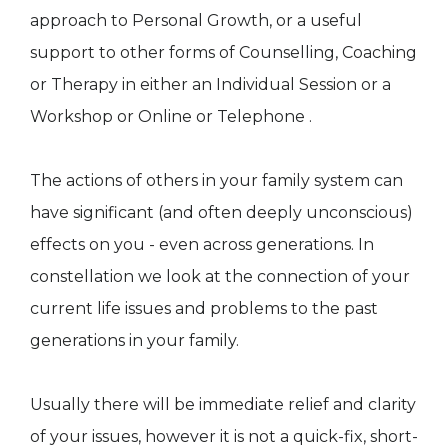
approach to Personal Growth, or a useful
support to other forms of Counselling, Coaching
or Therapy in either an Individual Session or a
Workshop or Online or Telephone .
The actions of others in your family system can
have significant (and often deeply unconscious)
effects on you - even across generations. In
constellation we look at the connection of your
current life issues and problems to the past
generations in your family.
Usually there will be immediate relief and clarity
of your issues, however it is not a quick-fix, short-