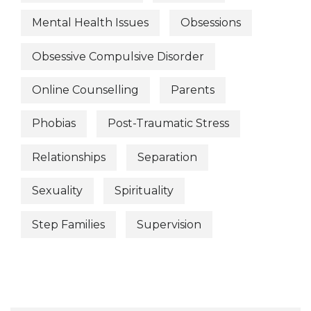
Mental Health Issues
Obsessions
Obsessive Compulsive Disorder
Online Counselling
Parents
Phobias
Post-Traumatic Stress
Relationships
Separation
Sexuality
Spirituality
Step Families
Supervision