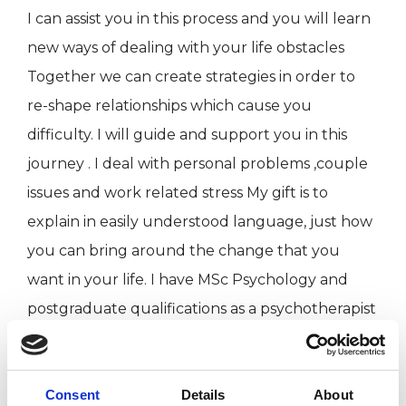
I can assist you in this process and you will learn
new ways of dealing with your life obstacles
Together we can create strategies in order to
re-shape relationships which cause you
difficulty. I will guide and support you in this
journey . I deal with personal problems ,couple
issues and work related stress My gift is to
explain in easily understood language, just how
you can bring around the change that you
want in your life. I have MSc Psychology and
postgraduate qualifications as a psychotherapist
from Metanoia Institute in London. I am an
experienced counsellor (BACP accredited) and
Psychotherapist (UKCP registered) My
Consent
Details
About