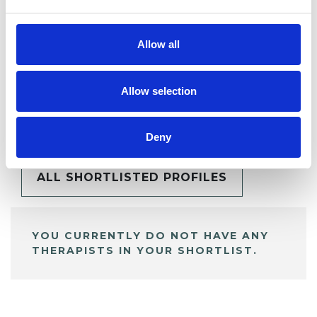
Allow all
Allow selection
BOOKMARKS
My Shortlist
Deny
ALL SHORTLISTED PROFILES
YOU CURRENTLY DO NOT HAVE ANY
THERAPISTS IN YOUR SHORTLIST.