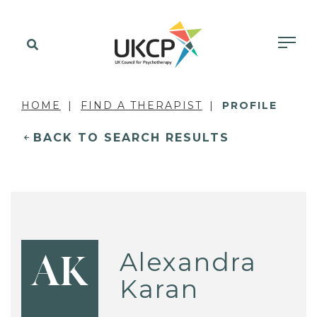
HOME
FIND A THERAPIST
PROFILE
BACK TO SEARCH RESULTS
Alexandra
AK
Karan