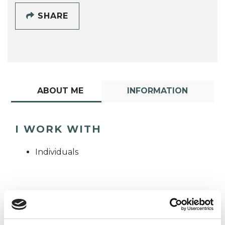
SHARE
ABOUT ME
INFORMATION
I WORK WITH
Individuals
TYPES OF THERAPIES
OFFERED