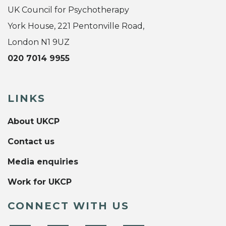
UK Council for Psychotherapy
York House, 221 Pentonville Road,
London N1 9UZ
020 7014 9955
LINKS
About UKCP
Contact us
Media enquiries
Work for UKCP
CONNECT WITH US