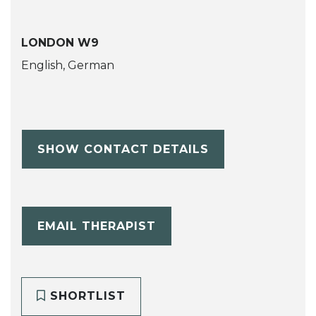
LONDON W9
English, German
SHOW CONTACT DETAILS
EMAIL THERAPIST
SHORTLIST