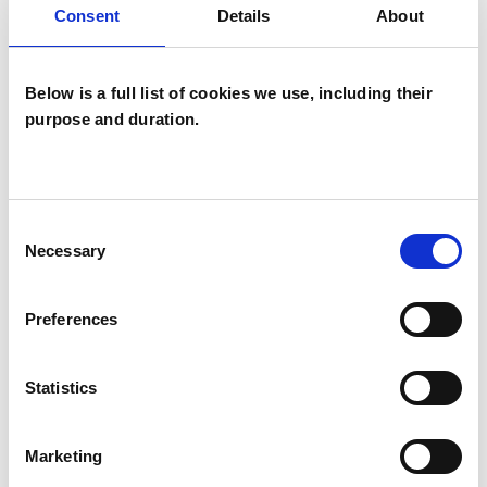
Consent
Details
About
Psychoanalytic Psychotherapist
Below is a full list of cookies we use, including their
purpose and duration.
Alexandra Karan
Consent
AK
Necessary
Selection
LONDON W9
Preferences
SHOW CONTACT DETAILS
Statistics
SHARE
Marketing