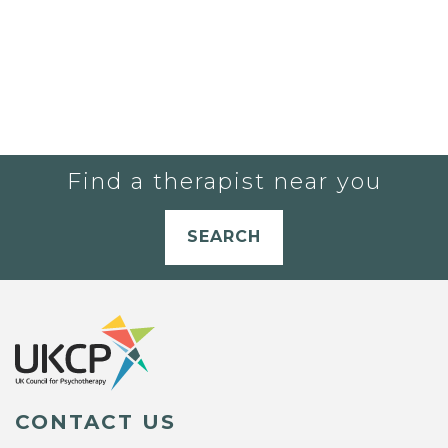
Find a therapist near you
SEARCH
CONTACT US