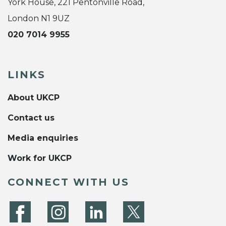
York House, 221 Pentonville Road,
London N1 9UZ
020 7014 9955
LINKS
About UKCP
Contact us
Media enquiries
Work for UKCP
CONNECT WITH US