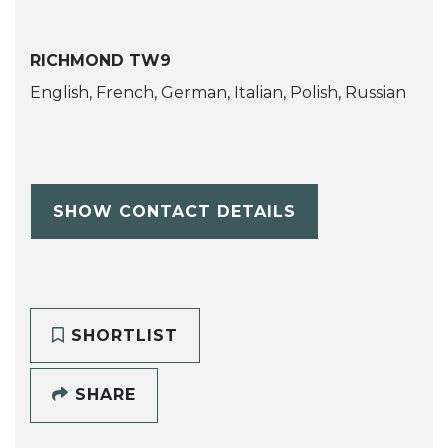
RICHMOND TW9
English, French, German, Italian, Polish, Russian
SHOW CONTACT DETAILS
SHORTLIST
SHARE