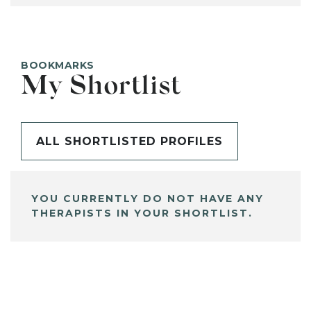
BOOKMARKS
My Shortlist
ALL SHORTLISTED PROFILES
YOU CURRENTLY DO NOT HAVE ANY
THERAPISTS IN YOUR SHORTLIST.