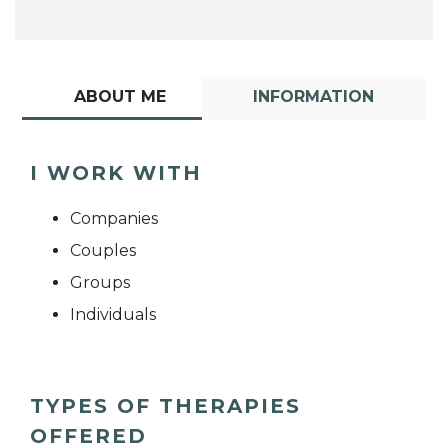
ABOUT ME
INFORMATION
I WORK WITH
Companies
Couples
Groups
Individuals
TYPES OF THERAPIES
OFFERED