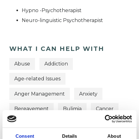
Hypno -Psychotherapist
Neuro-linguistic Psychotherapist
WHAT I CAN HELP WITH
Abuse
Addiction
Age-related Issues
Anger Management
Anxiety
Bereavement
Bulimia
Cancer
Chronic Illness
Cultural Issues
Consent
Details
About
Depression
Eating Disorders