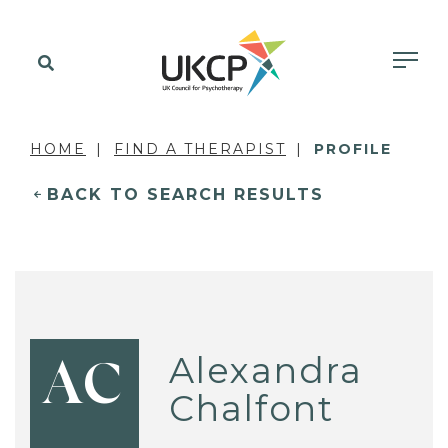
HOME
FIND A THERAPIST
PROFILE
BACK TO SEARCH RESULTS
Alexandra
AC
Chalfont