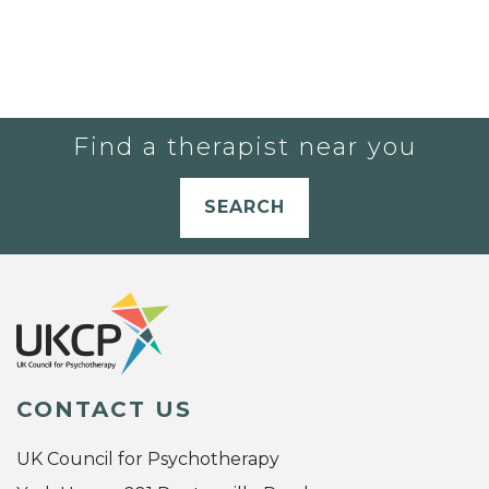
Find a therapist near you
SEARCH
CONTACT US
UK Council for Psychotherapy