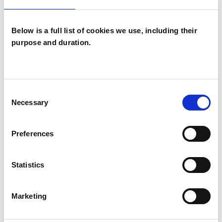
EMDR
Employment Difficulties
Below is a full list of cookies we use, including their
purpose and duration.
Identity Problems
Mental Health Issues
Consent
Obsessive Compulsive Disorder
Necessary
Selection
Online Counselling
Phobias
Preferences
Post-Traumatic Stress
Relationships
Statistics
Spirituality
Stress
Supervision
Telephone Counselling
Trauma
Marketing