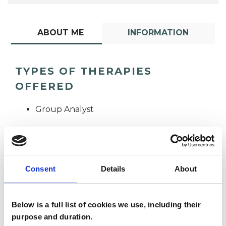
ABOUT ME
INFORMATION
TYPES OF THERAPIES
OFFERED
Group Analyst
Consent
Details
About
Alex Susan Tagg
Below is a full list of cookies we use, including their
AT
purpose and duration.
OXFORD OX10