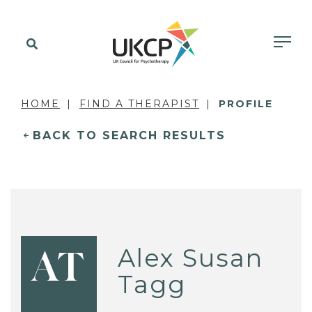
HOME
FIND A THERAPIST
PROFILE
BACK TO SEARCH RESULTS
Alex Susan
AT
Tagg