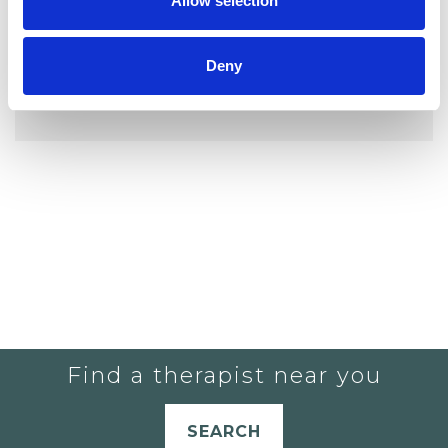
Allow selection
Deny
YOU CURRENTLY DO NOT HAVE ANY
THERAPISTS IN YOUR SHORTLIST.
Find a therapist near you
SEARCH