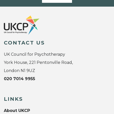
CONTACT US
UK Council for Psychotherapy
York House, 221 Pentonville Road,
London N1 9UZ
020 7014 9955
LINKS
About UKCP