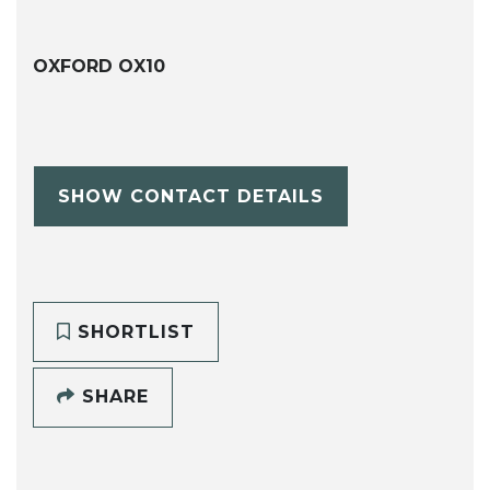
OXFORD OX10
SHOW CONTACT DETAILS
SHORTLIST
SHARE