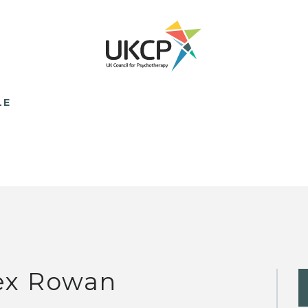
LE
ex Rowan