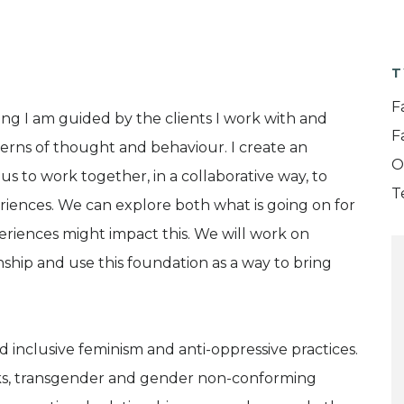
T
F
ng I am guided by the clients I work with and
F
erns of thought and behaviour. I create an
O
 to work together, in a collaborative way, to
T
riences. We can explore both what is going on for
eriences might impact this. We will work on
nship and use this foundation as a way to bring
d inclusive feminism and anti-oppressive practices.
lks, transgender and gender non-conforming