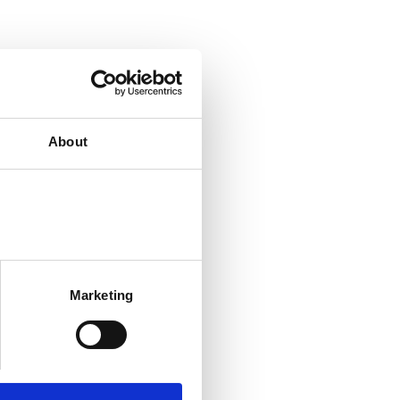
About
Marketing