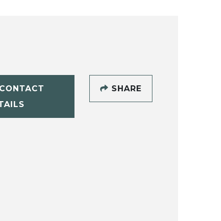
CONTACT
SHARE
TAILS