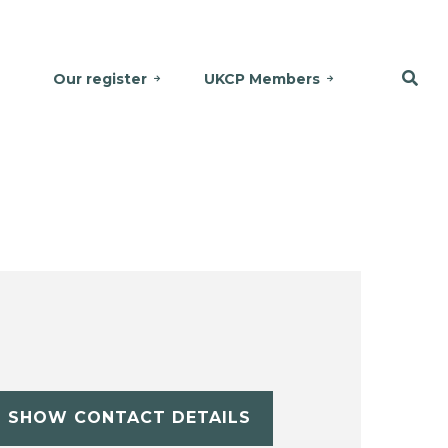
Our register
UKCP Members
SHOW CONTACT DETAILS