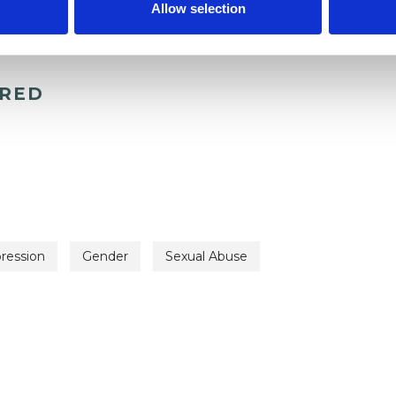
Allow selection
ERED
ression
Gender
Sexual Abuse