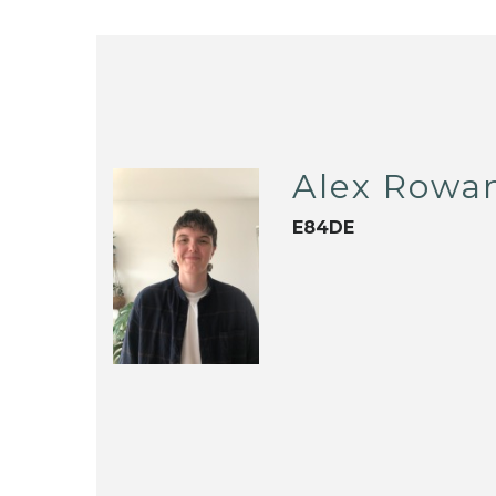
Alex Rowa
E84DE