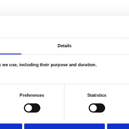
and psychotherapeutic counsellors I can work with
as in which I have a special interest or additional
Details
es we use, including their purpose and duration.
Preferences
Statistics