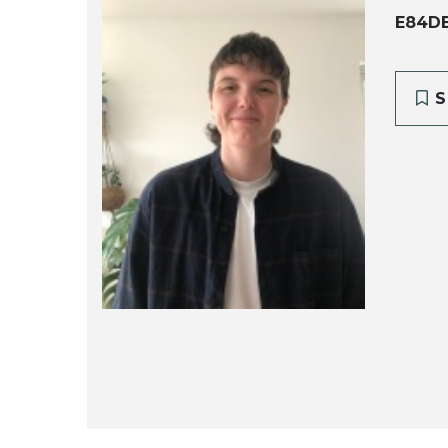
E84D
S