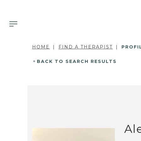
HOME
FIND A THERAPIST
PROFI
BACK TO SEARCH RESULTS
Al