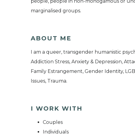
people, people in non-monogamous or uncon
marginalised groups.
ABOUT ME
I am a queer, transgender humanistic psycho
Addiction Stress, Anxiety & Depression, Atta
Family Estrangement, Gender Identity, LGBT
Issues, Trauma.
I WORK WITH
Couples
Individuals