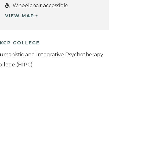
Wheelchair accessible
VIEW MAP
KCP COLLEGE
umanistic and Integrative Psychotherapy
ollege (HIPC)