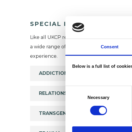
SPECIAL INTERESTS
Like all UKCP registered psychotherapists 
a wide range of issues, but here are some are
Consent
experience.
Below is a full list of cooki
ADDICTION
Consent
RELATIONSHIPS
Selection
Necessary
TRANSGENDER