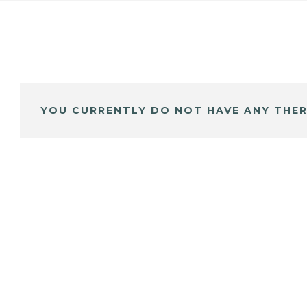
YOU CURRENTLY DO NOT HAVE ANY THER