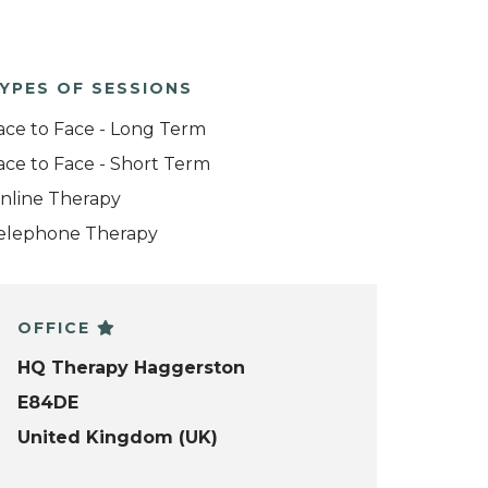
YPES OF SESSIONS
ace to Face - Long Term
ace to Face - Short Term
nline Therapy
elephone Therapy
OFFICE
HQ Therapy Haggerston
E84DE
United Kingdom (UK)