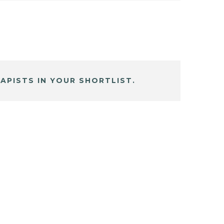
APISTS IN YOUR SHORTLIST.