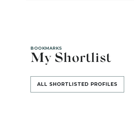
BOOKMARKS
My Shortlist
ALL SHORTLISTED PROFILES