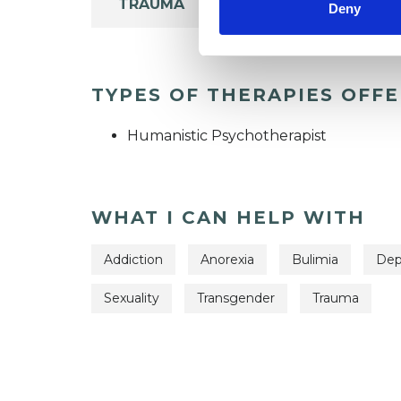
TRAUMA
Deny
TYPES OF THERAPIES OFF
Humanistic Psychotherapist
WHAT I CAN HELP WITH
Addiction
Anorexia
Bulimia
Dep
Sexuality
Transgender
Trauma