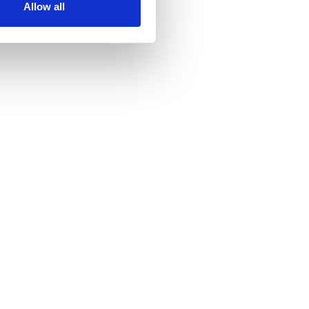
Allow all