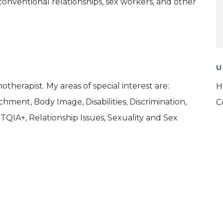
ventional relationships, sex workers, and other
U
therapist. My areas of special interest are:
H
chment, Body Image, Disabilities, Discrimination,
C
QIA+, Relationship Issues, Sexuality and Sex