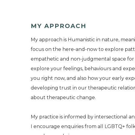
MY APPROACH
My approach is Humanistic in nature, meani
focus on the here-and-now to explore patt
empathetic and non-judgmental space for us
explore your feelings, behaviours and expe
you right now, and also how your early exp
developing trust in our therapeutic relatio
about therapeutic change.
My practice is informed by intersectional an
I encourage enquiries from all LGBTQ+ fo