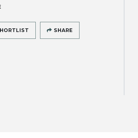
E
HORTLIST
SHARE