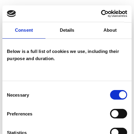
SPECIAL INTERESTS
Like all UKCP registered psychotherapists and
Consent
Details
About
psychotherapeutic counsellors I can work with a
wide range of issues, but here are some areas in
Below is a full list of cookies we use, including their
which I have a special interest or additional
purpose and duration.
experience.
ABUSE
Consent
Necessary
Selection
AGE-RELATED ISSUES
Preferences
BEREAVEMENT
Statistics