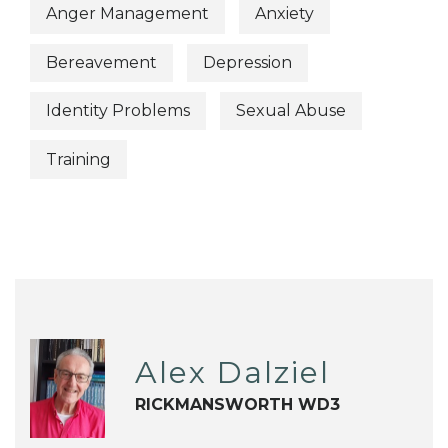
Anger Management
Anxiety
Bereavement
Depression
Identity Problems
Sexual Abuse
Training
Alex Dalziel
RICKMANSWORTH WD3