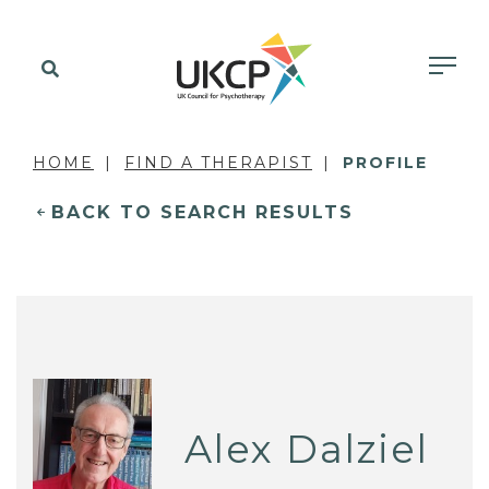
HOME
FIND A THERAPIST
PROFILE
BACK TO SEARCH RESULTS
Alex Dalziel