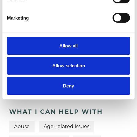
DEPRESSION
Marketing
DOMESTIC VIOLENCE
Allow all
TYPES OF THERAPIES
Allow selection
OFFERED
Psychoanalytic Psychotherapist
Deny
WHAT I CAN HELP WITH
Abuse
Age-related Issues