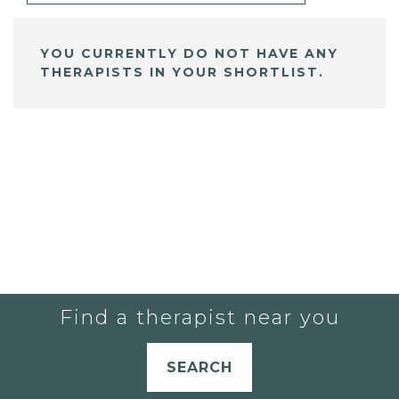
YOU CURRENTLY DO NOT HAVE ANY
THERAPISTS IN YOUR SHORTLIST.
Find a therapist near you
SEARCH