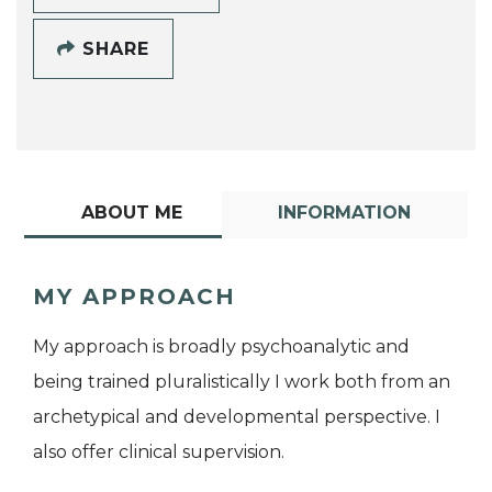
SHARE
ABOUT ME
INFORMATION
MY APPROACH
My approach is broadly psychoanalytic and
being trained pluralistically I work both from an
archetypical and developmental perspective. I
also offer clinical supervision.