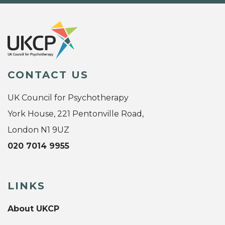
CONTACT US
UK Council for Psychotherapy
York House, 221 Pentonville Road,
London N1 9UZ
020 7014 9955
LINKS
About UKCP