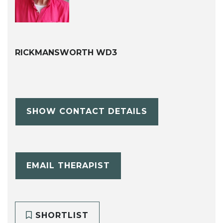
RICKMANSWORTH WD3
SHOW CONTACT DETAILS
EMAIL THERAPIST
SHORTLIST