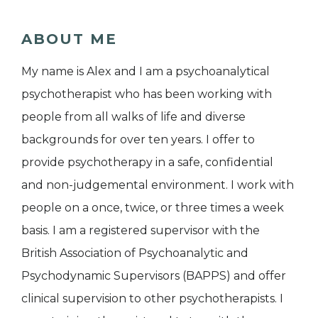
ABOUT ME
My name is Alex and I am a psychoanalytical
psychotherapist who has been working with
people from all walks of life and diverse
backgrounds for over ten years. I offer to
provide psychotherapy in a safe, confidential
and non-judgemental environment. I work with
people on a once, twice, or three times a week
basis. I am a registered supervisor with the
British Association of Psychoanalytic and
Psychodynamic Supervisors (BAPPS) and offer
clinical supervision to other psychotherapists. I