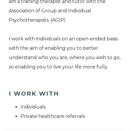
am a training therapist and tutor with the
Association of Group and Individual
Psychotherapists. (AGIP)
I work with individuals on an open-ended basis
with the aim of enabling you to better
understand who you are, where you wish to go,
so enabling you to live your life more fully.
I WORK WITH
Individuals
Private healthcare referrals