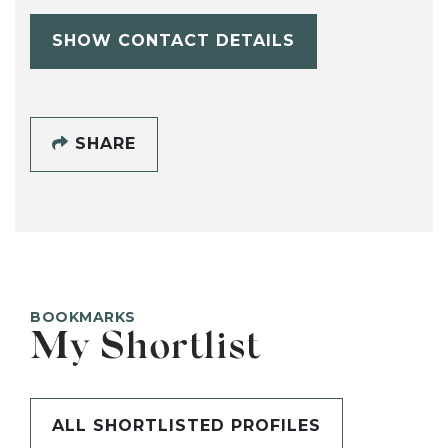
SHOW CONTACT DETAILS
SHARE
BOOKMARKS
My Shortlist
ALL SHORTLISTED PROFILES