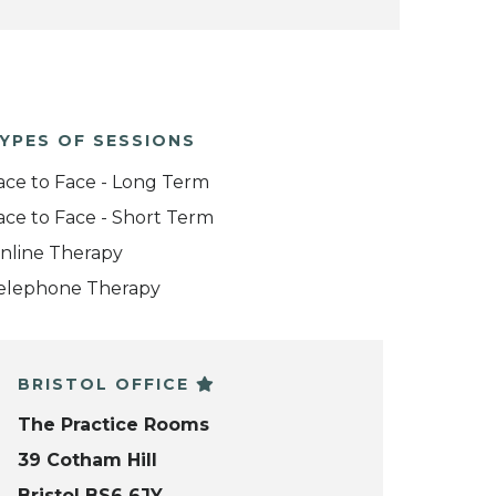
YPES OF SESSIONS
ace to Face - Long Term
ace to Face - Short Term
nline Therapy
elephone Therapy
BRISTOL OFFICE
The Practice Rooms
39 Cotham Hill
Bristol BS6 6JY