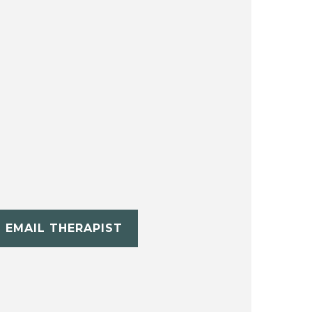
EMAIL THERAPIST