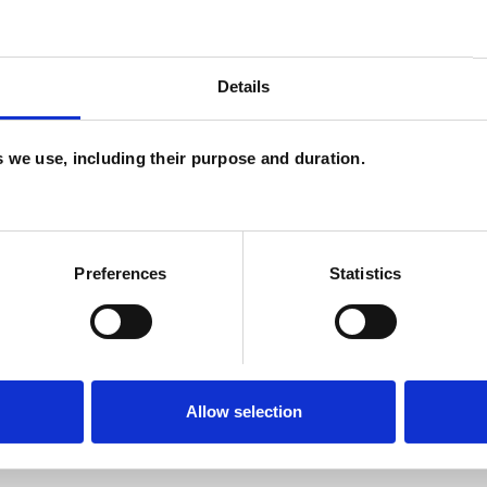
and psychotherapeutic counsellors I can work with
as in which I have a special interest or additional
Details
es we use, including their purpose and duration.
Preferences
Statistics
U
H
ERED
Allow selection
C