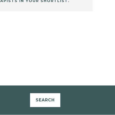
APISTS IN YOUR SHORTLIST.
SEARCH