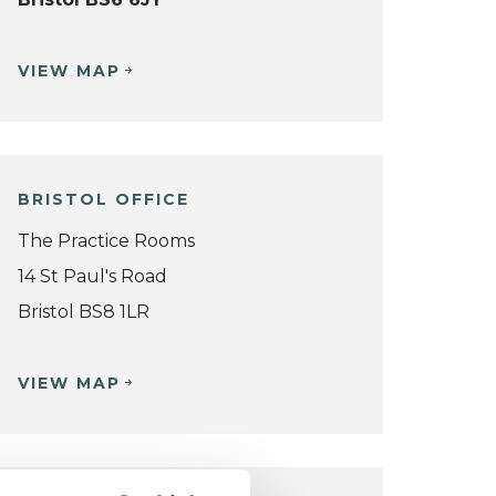
VIEW MAP
BRISTOL OFFICE
The Practice Rooms
14 St Paul's Road
Bristol BS8 1LR
VIEW MAP