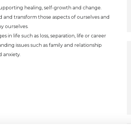
 supporting healing, self-growth and change.
d and transform those aspects of ourselves and
by ourselves.
n life such as loss, separation, life or career
tanding issues such as family and relationship
 anxiety.