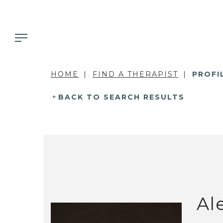
HOME
FIND A THERAPIST
PROFI
BACK TO SEARCH RESULTS
Al