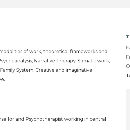
T
F
 modalities of work, theoretical frameworks and
F
 Psychoanalysis, Narrative Therapy, Somatic work,
O
l Family System. Creative and imaginative
T
ve.
sellor and Psychotherapist working in central