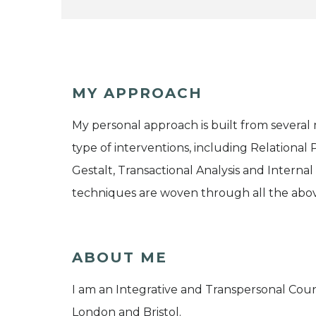
MY APPROACH
My personal approach is built from several
type of interventions, including Relational
Gestalt, Transactional Analysis and Interna
techniques are woven through all the abo
ABOUT ME
I am an Integrative and Transpersonal Coun
London and Bristol.