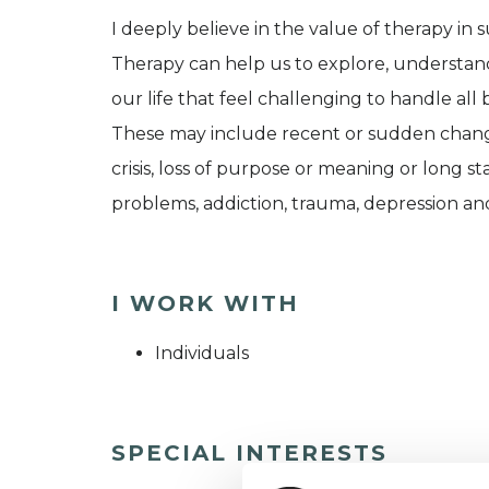
I deeply believe in the value of therapy in
Therapy can help us to explore, understan
our life that feel challenging to handle all 
These may include recent or sudden changes i
crisis, loss of purpose or meaning or long s
problems, addiction, trauma, depression and
I WORK WITH
Individuals
SPECIAL INTERESTS