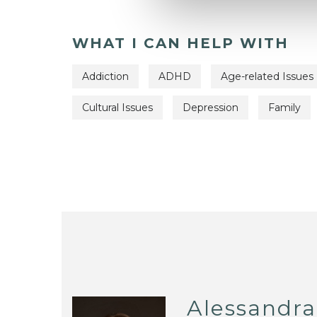
WHAT I CAN HELP WITH
Addiction
ADHD
Age-related Issues
Cultural Issues
Depression
Family
Alessandra