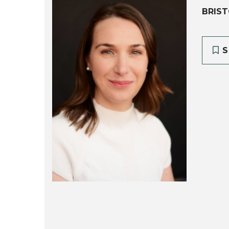
BRIST
S