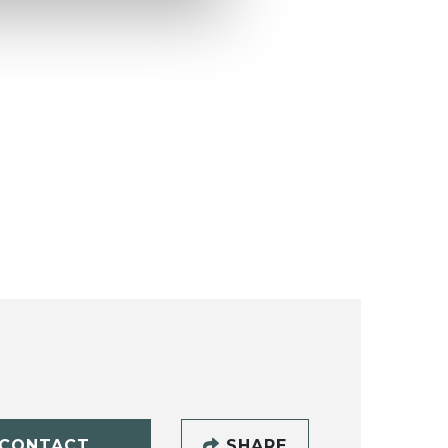
CONTACT
SHARE