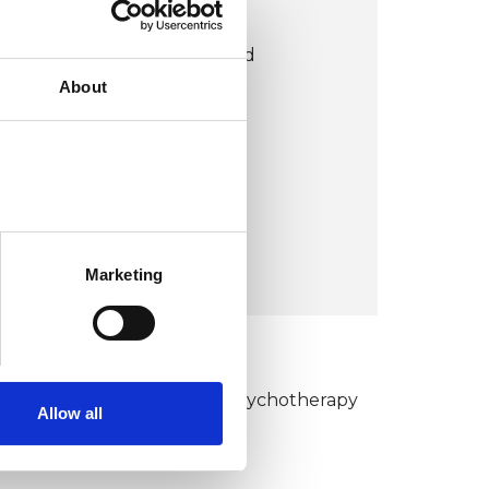
LONDON OFFICE
Centre for Counselling and
About
Psychotherapy Education
2 Warwick Centre
London W2 6NE
United Kingdom (UK)
VIEW MAP
Marketing
KCP COLLEGE
umanistic and Integrative Psychotherapy
Allow all
ollege (HIPC)