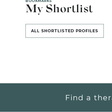
BOOKMARKS
My Shortlist
ALL SHORTLISTED PROFILES
Find a ther