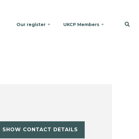
Our register
UKCP Members
SHOW CONTACT DETAILS