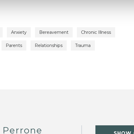
Anxiety
Bereavement
Chronic Illness
Parents
Relationships
Trauma
 Perrone
SHOW 