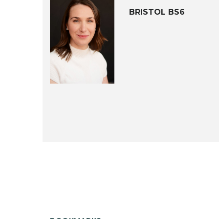
BRISTOL BS6