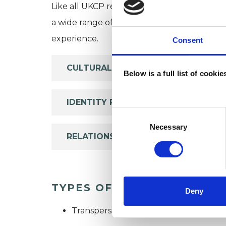
Like all UKCP registered psychotherapists 
a wide range of issues, but here are some are
experience.
Consent
CULTURAL ISSUES
Below is a full list of cooki
IDENTITY PROBLEMS
Consent
Selection
Necessary
RELATIONSHIPS
TYPES OF THERAPIES OFF
Deny
Transpersonal Psychotherapist