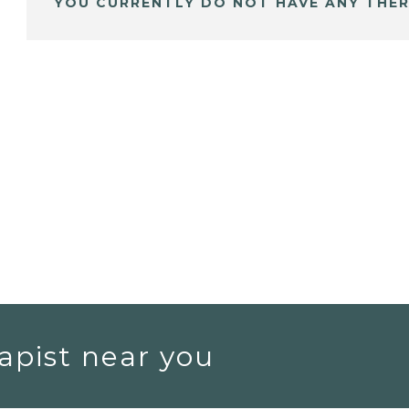
YOU CURRENTLY DO NOT HAVE ANY THER
apist near you