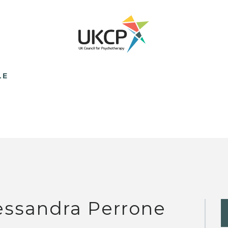
LE
essandra Perrone