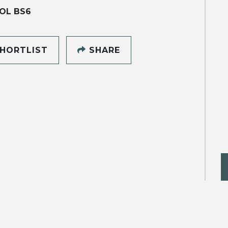
OL BS6
HORTLIST
SHARE