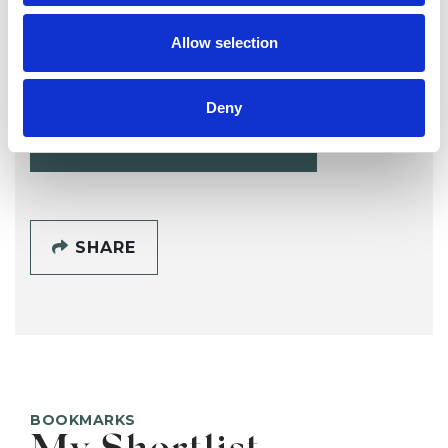
Alana Gladwell
Allow selection
AG
BRIGHTON BN1
Deny
SHOW CONTACT DETAILS
SHARE
BOOKMARKS