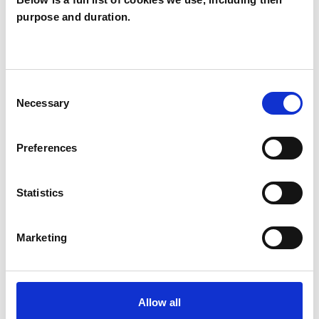
purpose and duration.
TYPES OF THERAPIES
OFFERED
Consent
Necessary
Transactional Analysis Psychotherapist
Selection
Preferences
WHAT I CAN HELP WITH
Statistics
ADHD
Marketing
Allow all