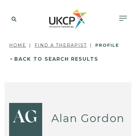
HOME
FIND A THERAPIST
PROFILE
BACK TO SEARCH RESULTS
AG
Alan Gordon