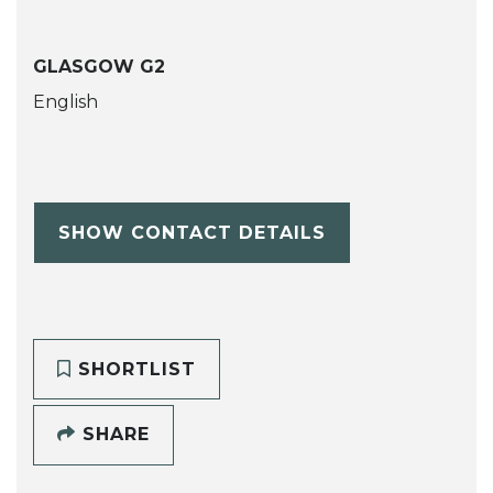
GLASGOW G2
English
SHOW CONTACT DETAILS
SHORTLIST
SHARE