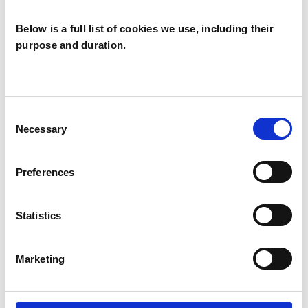
Below is a full list of cookies we use, including their
purpose and duration.
Alan Gordon
AG
GLASGOW G2
Consent
Necessary
Selection
SHOW CONTACT DETAILS
Preferences
Statistics
SHARE
Marketing