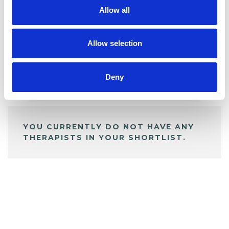
Allow all
BOOKMARKS
My Shortlist
Allow selection
Deny
ALL SHORTLISTED PROFILES
YOU CURRENTLY DO NOT HAVE ANY
THERAPISTS IN YOUR SHORTLIST.