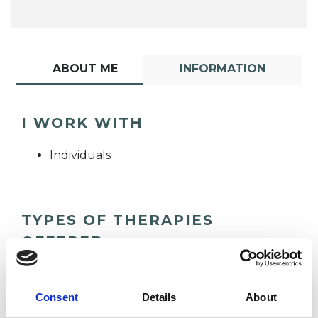
ABOUT ME
INFORMATION
I WORK WITH
Individuals
TYPES OF THERAPIES
OFFERED
Hypno -Psychotherapist
Consent
Details
About