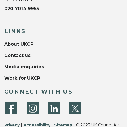
020 7014 9955
LINKS
About UKCP
Contact us
Media enquiries
Work for UKCP
CONNECT WITH US
Privacy
|
Accessibility
|
Sitemap
| © 2025 UK Council for