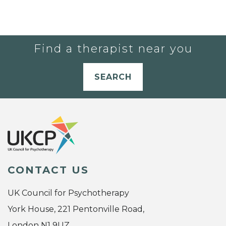
Find a therapist near you
SEARCH
CONTACT US
UK Council for Psychotherapy
York House, 221 Pentonville Road,
London N1 9UZ