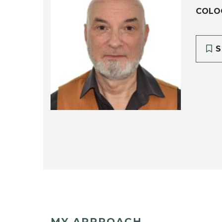
COLOG
S
MY APPROACH