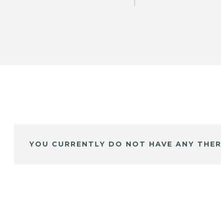
YOU CURRENTLY DO NOT HAVE ANY THER