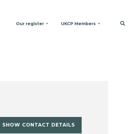
Our register
UKCP Members
SHOW CONTACT DETAILS