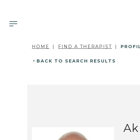
HOME
FIND A THERAPIST
PROFI
BACK TO SEARCH RESULTS
Ak