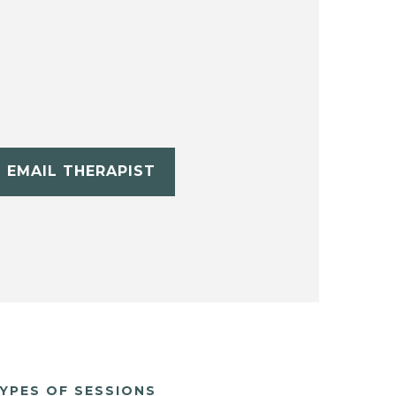
EMAIL THERAPIST
YPES OF SESSIONS