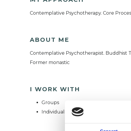
Contemplative Psychotherapy. Core Proces
ABOUT ME
Contemplative Psychotherapist. Buddhist 
Former monastic
I WORK WITH
Groups
Individuals