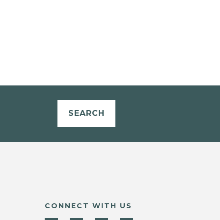
SEARCH
CONNECT WITH US