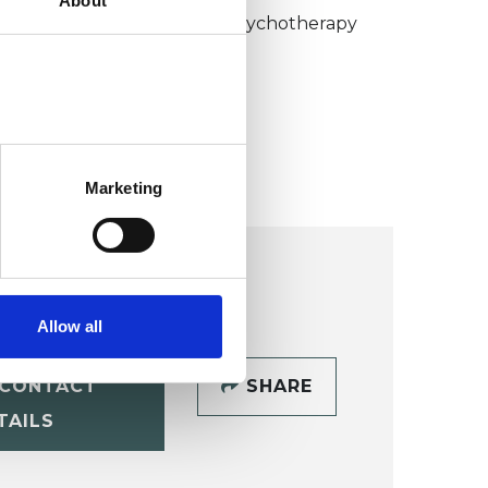
About
umanistic and Integrative Psychotherapy
ollege (HIPC)
Marketing
Allow all
CONTACT
SHARE
TAILS