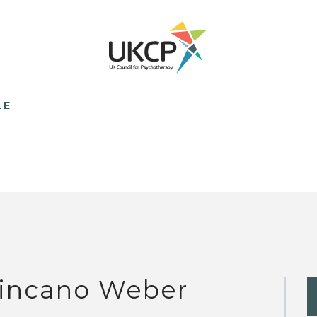
LE
incano Weber