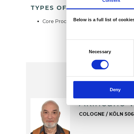
Consent
TYPES OF THERAPIES OFF
Below is a full list of cooki
Core Process Psychotherapist
Consent
Selection
Necessary
Deny
Akincano 
COLOGNE / KÖLN 50