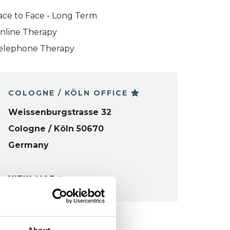
ace to Face - Long Term
nline Therapy
elephone Therapy
COLOGNE / KÖLN OFFICE
Weissenburgstrasse 32
Cologne / Köln 50670
Germany
VIEW MAP
KCP COLLEGE