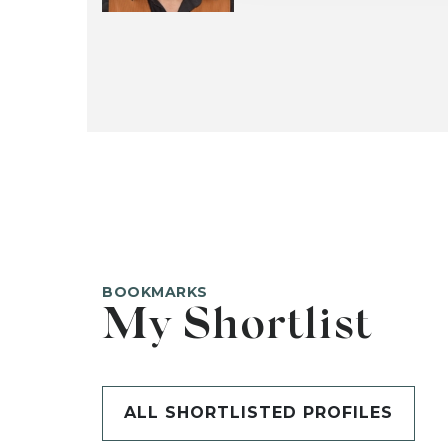
BOOKMARKS
My Shortlist
ALL SHORTLISTED PROFILES