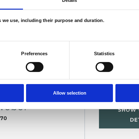
Details
H
ERED
C
es we use, including their purpose and duration.
Preferences
Statistics
Allow selection
Weber
SHOW 
670
DE