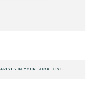
APISTS IN YOUR SHORTLIST.