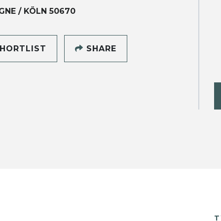
NE / KÖLN 50670
HORTLIST
SHARE
T