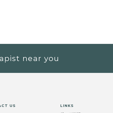
apist near you
ACT US
LINKS