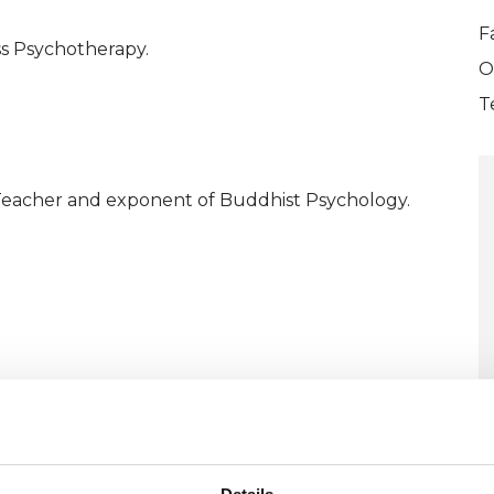
F
s Psychotherapy.
O
T
Teacher and exponent of Buddhist Psychology.
U