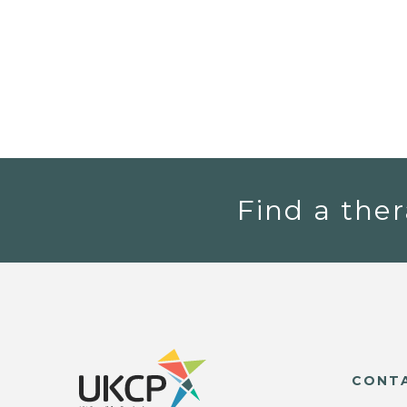
Find a ther
CONT