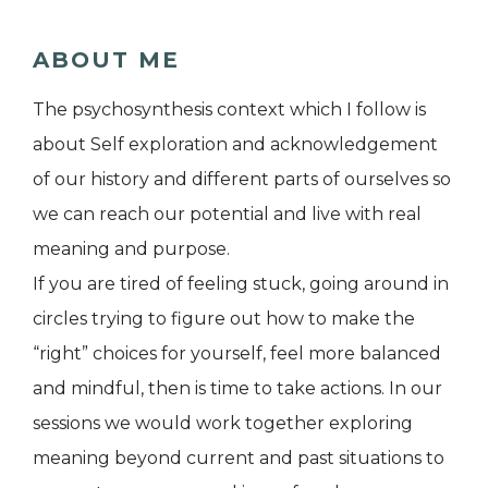
ABOUT ME
The psychosynthesis context which I follow is
about Self exploration and acknowledgement
of our history and different parts of ourselves so
we can reach our potential and live with real
meaning and purpose.
If you are tired of feeling stuck, going around in
circles trying to figure out how to make the
“right” choices for yourself, feel more balanced
and mindful, then is time to take actions. In our
sessions we would work together exploring
meaning beyond current and past situations to