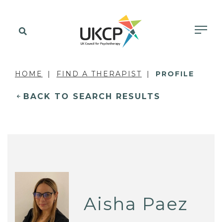
HOME
FIND A THERAPIST
PROFILE
BACK TO SEARCH RESULTS
Aisha Paez