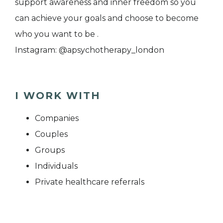
support awareness and inner freedom so you
can achieve your goals and choose to become
who you want to be .
Instagram: @apsychotherapy_london
I WORK WITH
Companies
Couples
Groups
Individuals
Private healthcare referrals