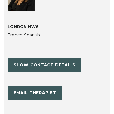
LONDON NW6
French, Spanish
SHOW CONTACT DETAILS
EMAIL THERAPIST