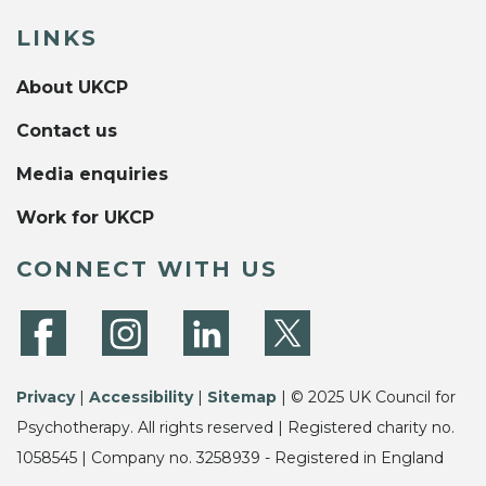
LINKS
About UKCP
Contact us
Media enquiries
Work for UKCP
CONNECT WITH US
Privacy
|
Accessibility
|
Sitemap
| © 2025 UK Council for
Psychotherapy. All rights reserved | Registered charity no.
1058545 | Company no. 3258939 - Registered in England