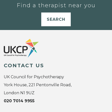
Find a therapist near you
SEARCH
CONTACT US
UK Council for Psychotherapy
York House, 221 Pentonville Road,
London N1 9UZ
020 7014 9955