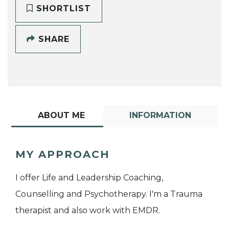
SHORTLIST
SHARE
ABOUT ME
INFORMATION
MY APPROACH
I offer Life and Leadership Coaching,
Counselling and Psychotherapy. I'm a Trauma
therapist and also work with EMDR.