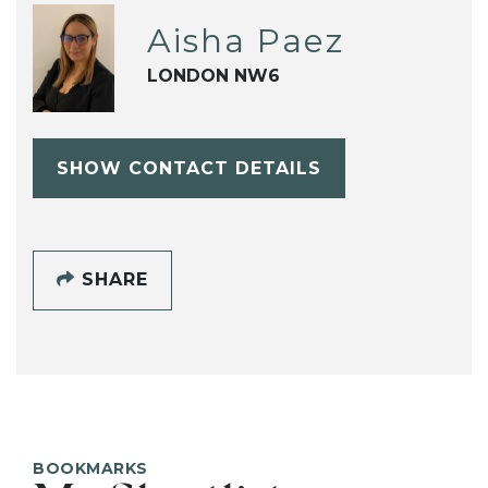
Aisha Paez
LONDON NW6
SHOW CONTACT DETAILS
SHARE
BOOKMARKS