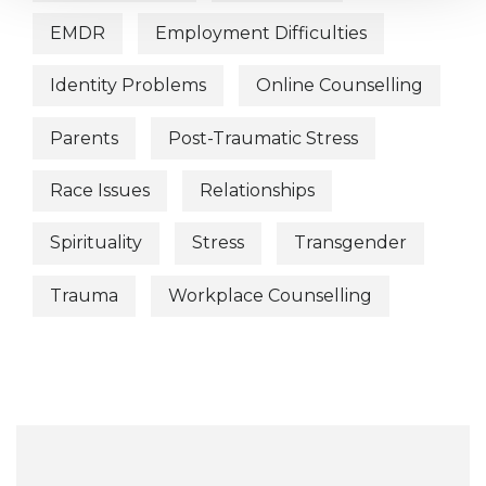
EMDR
Employment Difficulties
Identity Problems
Online Counselling
Parents
Post-Traumatic Stress
Race Issues
Relationships
Spirituality
Stress
Transgender
Trauma
Workplace Counselling