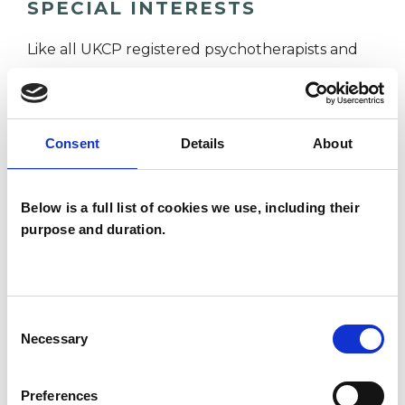
SPECIAL INTERESTS
Like all UKCP registered psychotherapists and
psychotherapeutic counsellors I can work with a
wide range of issues, but here are some areas in
which I have a special interest or additional
Consent
Details
About
experience.
Below is a full list of cookies we use, including their
ANXIETY
purpose and duration.
CULTURAL ISSUES
Consent
Necessary
EMDR
Selection
Preferences
POST-TRAUMATIC STRESS