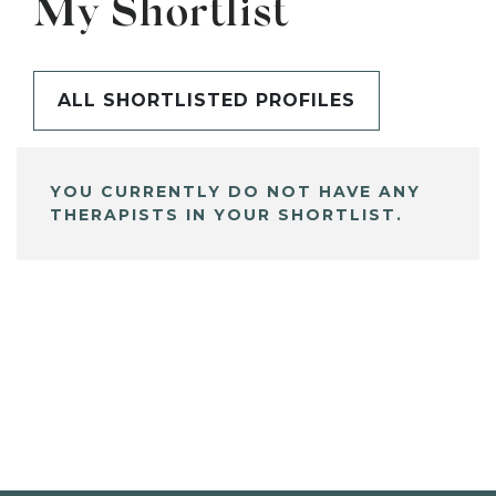
My Shortlist
ALL SHORTLISTED PROFILES
YOU CURRENTLY DO NOT HAVE ANY
THERAPISTS IN YOUR SHORTLIST.