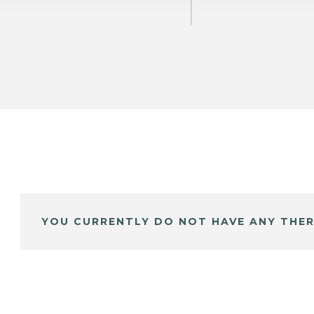
YOU CURRENTLY DO NOT HAVE ANY THER