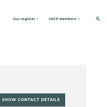
Our register
UKCP Members
SHOW CONTACT DETAILS