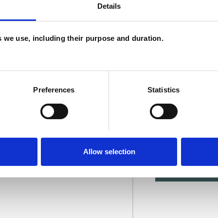
Details
U
C
es we use, including their purpose and duration.
Preferences
Statistics
ett-Brookes
Allow selection
SHOW 
DE