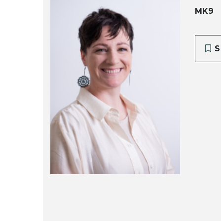
MK9
S