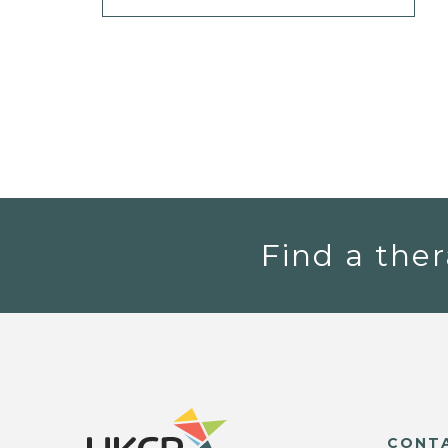
Find a ther
CONT