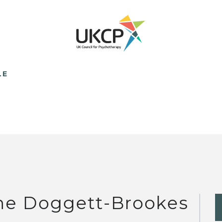
LE
ne Doggett-Brookes