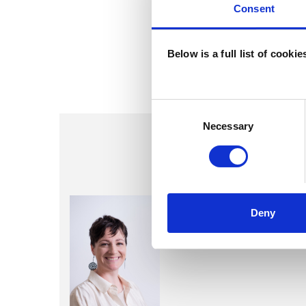
Consent
Below is a full list of cooki
Consent
Selection
Necessary
Aine Dogg
Deny
MK9