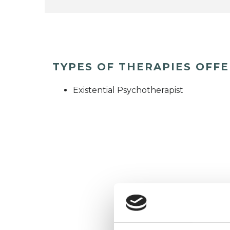
TYPES OF THERAPIES OFF
Existential Psychotherapist