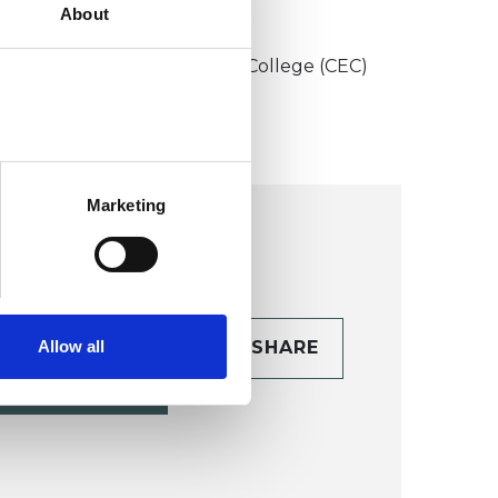
About
KCP COLLEGE
onstructivist and Existential College (CEC)
Marketing
Allow all
CONTACT
SHARE
TAILS