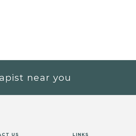
apist near you
ACT US
LINKS