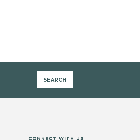
SEARCH
CONNECT WITH US