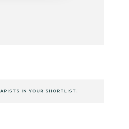
APISTS IN YOUR SHORTLIST.