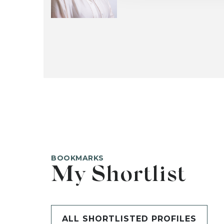
BOOKMARKS
My Shortlist
ALL SHORTLISTED PROFILES