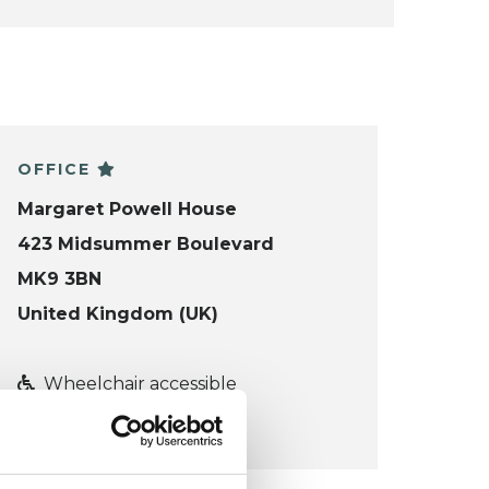
OFFICE
Margaret Powell House
423 Midsummer Boulevard
MK9 3BN
United Kingdom (UK)
Wheelchair accessible
VIEW MAP