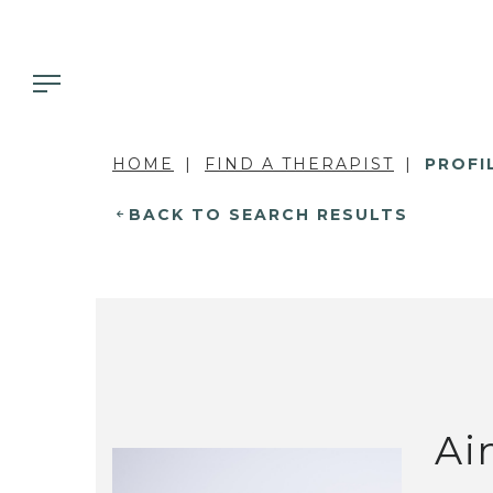
HOME
FIND A THERAPIST
PROFI
BACK TO SEARCH RESULTS
Ai