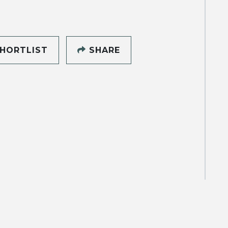
HORTLIST
SHARE