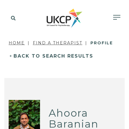
HOME
FIND A THERAPIST
PROFILE
BACK TO SEARCH RESULTS
Ahoora
Baranian