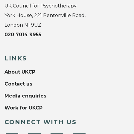
UK Council for Psychotherapy
York House, 221 Pentonville Road,
London N1 9UZ
020 7014 9955
LINKS
About UKCP
Contact us
Media enquiries
Work for UKCP
CONNECT WITH US