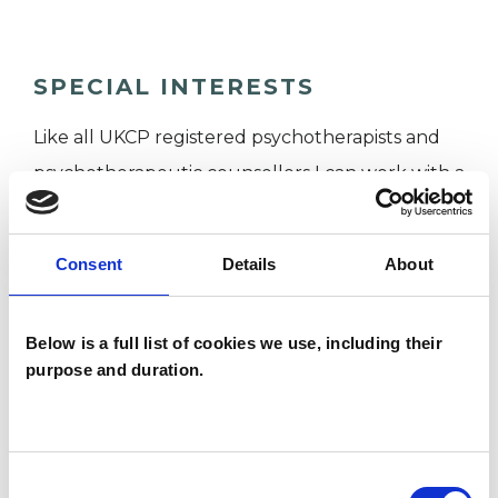
SPECIAL INTERESTS
Like all UKCP registered psychotherapists and
psychotherapeutic counsellors I can work with a
wide range of issues, but here are some areas in
which I have a special interest or additional
Consent
Details
About
experience.
Below is a full list of cookies we use, including their
ADHD
purpose and duration.
ADOPTION
Consent
AUTISM