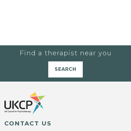
Find a therapist near you
SEARCH
CONTACT US