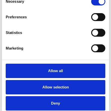
Necessary
Selection
DEPRESSION
Preferences
Statistics
TRAUMA
Marketing
TYPES OF THERAPIES
OFFERED
Allow all
Child and Adolescent Psychotherapeutic
Counsellor
Allow selection
Deny
WHAT I CAN HELP WITH