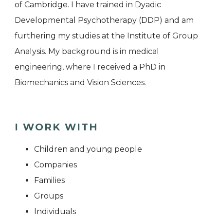
of Cambridge. I have trained in Dyadic
Developmental Psychotherapy (DDP) and am
furthering my studies at the Institute of Group
Analysis. My background is in medical
engineering, where I received a PhD in
Biomechanics and Vision Sciences.
I WORK WITH
Children and young people
Companies
Families
Groups
Individuals