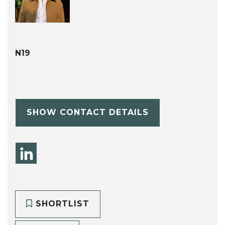
N19
SHOW CONTACT DETAILS
SHORTLIST