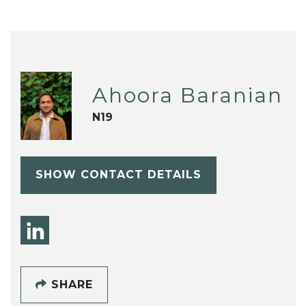
Ahoora Baranian
N19
SHOW CONTACT DETAILS
SHARE