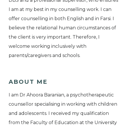
DBS and a professional supervisor, who ensures
I am at my best in my counselling work. I can
offer counselling in both English and in Farsi. I
believe the relational human circumstances of
the client is very important. Therefore, I
welcome working inclusively with
parents/caregivers and schools.
ABOUT ME
I am Dr Ahoora Baranian, a psychotherapeutic
counsellor specialising in working with children
and adolescents. I received my qualification
from the Faculty of Education at the University