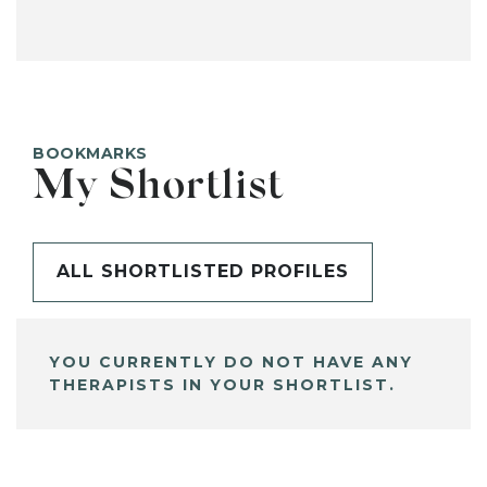
BOOKMARKS
My Shortlist
ALL SHORTLISTED PROFILES
YOU CURRENTLY DO NOT HAVE ANY
THERAPISTS IN YOUR SHORTLIST.