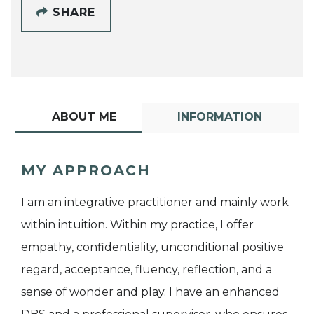
SHARE
ABOUT ME
INFORMATION
MY APPROACH
I am an integrative practitioner and mainly work
within intuition. Within my practice, I offer
empathy, confidentiality, unconditional positive
regard, acceptance, fluency, reflection, and a
sense of wonder and play. I have an enhanced