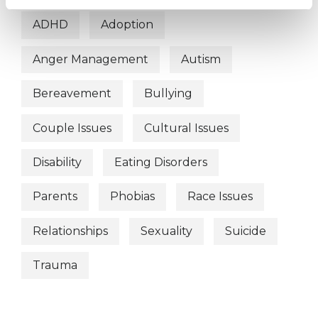
ADHD
Adoption
Anger Management
Autism
Bereavement
Bullying
Couple Issues
Cultural Issues
Disability
Eating Disorders
Parents
Phobias
Race Issues
Relationships
Sexuality
Suicide
Trauma