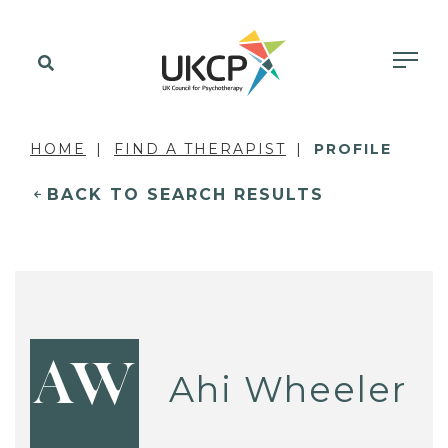
HOME
FIND A THERAPIST
PROFILE
BACK TO SEARCH RESULTS
AW
Ahi Wheeler