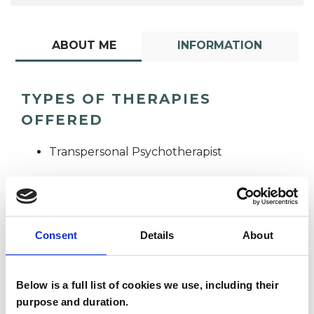
ABOUT ME
INFORMATION
TYPES OF THERAPIES
OFFERED
Transpersonal Psychotherapist
Consent
Details
About
Below is a full list of cookies we use, including their
Ahi Wheeler
AW
purpose and duration.