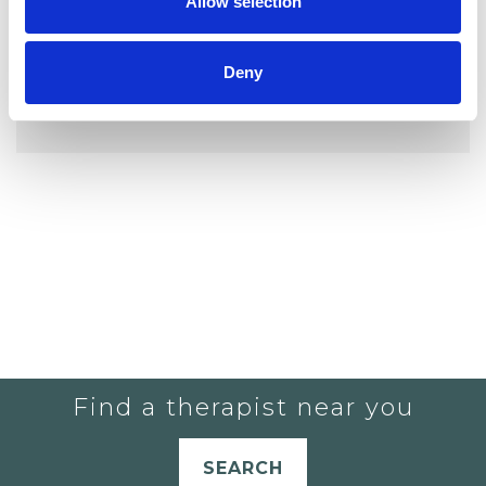
Allow selection
Deny
YOU CURRENTLY DO NOT HAVE ANY
THERAPISTS IN YOUR SHORTLIST.
Find a therapist near you
SEARCH