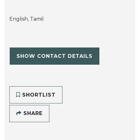
English, Tamil
SHOW CONTACT DETAILS
SHORTLIST
SHARE