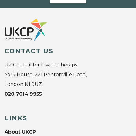
CONTACT US
UK Council for Psychotherapy
York House, 221 Pentonville Road,
London N1 9UZ
020 7014 9955
LINKS
About UKCP