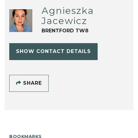
Agnieszka
Jacewicz
BRENTFORD TW8
SHOW CONTACT DETAILS
SHARE
BOOKMARKS