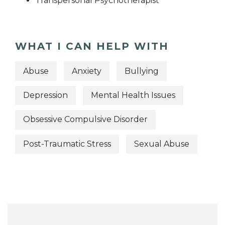
Transpersonal Psychotherapist
WHAT I CAN HELP WITH
Abuse
Anxiety
Bullying
Depression
Mental Health Issues
Obsessive Compulsive Disorder
Post-Traumatic Stress
Sexual Abuse