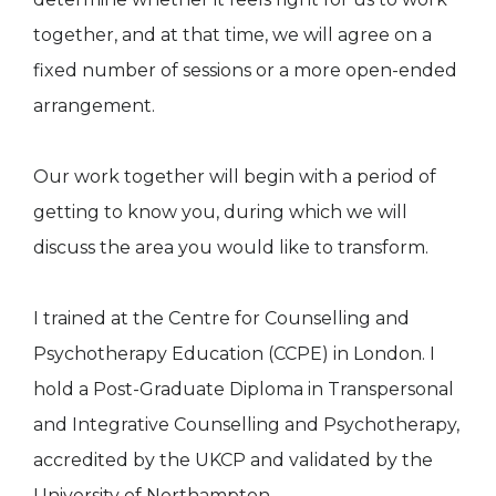
together, and at that time, we will agree on a
fixed number of sessions or a more open-ended
arrangement.
Our work together will begin with a period of
getting to know you, during which we will
discuss the area you would like to transform.
I trained at the Centre for Counselling and
Psychotherapy Education (CCPE) in London. I
hold a Post-Graduate Diploma in Transpersonal
and Integrative Counselling and Psychotherapy,
accredited by the UKCP and validated by the
University of Northampton.