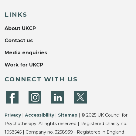
LINKS
About UKCP
Contact us
Media enquiries
Work for UKCP
CONNECT WITH US
Privacy
|
Accessibility
|
Sitemap
| © 2025 UK Council for
Psychotherapy. All rights reserved | Registered charity no.
1058545 | Company no. 3258939 - Registered in England