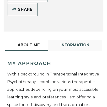
SHARE
ABOUT ME
INFORMATION
MY APPROACH
With a background in Transpersonal Integrative
Psychotherapy, I combine various therapeutic
approaches depending on your most accessible
learning style and preferences. I am offering a
space for self-discovery and transformation.