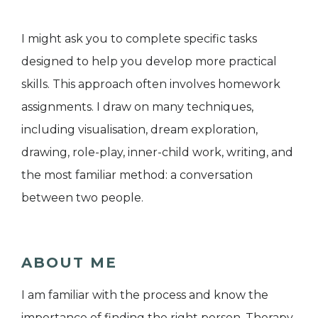
I might ask you to complete specific tasks
designed to help you develop more practical
skills. This approach often involves homework
assignments. I draw on many techniques,
including visualisation, dream exploration,
drawing, role-play, inner-child work, writing, and
the most familiar method: a conversation
between two people.
ABOUT ME
I am familiar with the process and know the
importance of finding the right person. Therapy