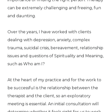
can be extremely challenging and freeing, fun
and daunting.
Over the years, I have worked with clients
dealing with depression, anxiety, complex
trauma, suicidal crisis, bereavement, relationship
issues and questions of Spirituality and Meaning,
such as Who am I?
At the heart of my practice and for the work to
be successful is the relationship between the
therapist and the client, so an exploratory
meeting is essential. An initial consultation will
determine whether it feels right for us to work