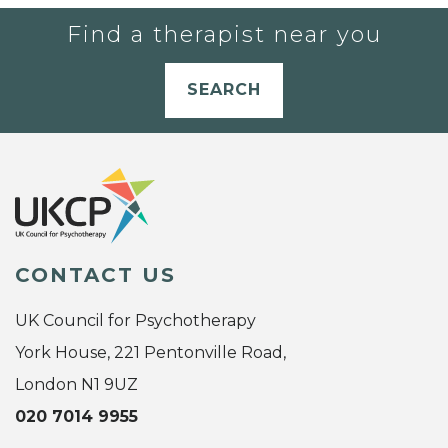
Find a therapist near you
SEARCH
CONTACT US
UK Council for Psychotherapy
York House, 221 Pentonville Road,
London N1 9UZ
020 7014 9955