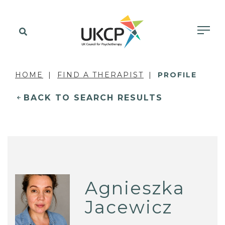
HOME
FIND A THERAPIST
PROFILE
BACK TO SEARCH RESULTS
Agnieszka
Jacewicz