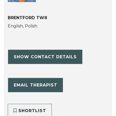
BRENTFORD TW8
English, Polish
SHOW CONTACT DETAILS
EMAIL THERAPIST
SHORTLIST