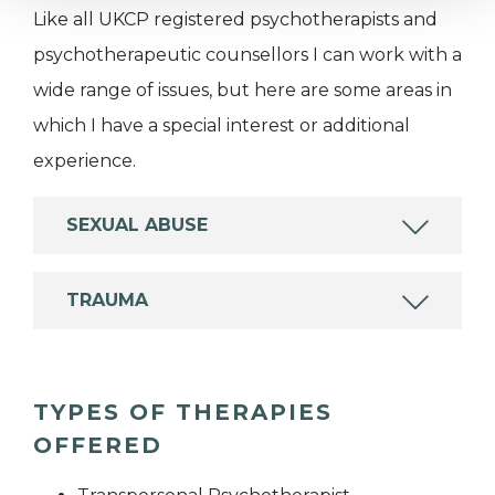
Like all UKCP registered psychotherapists and
psychotherapeutic counsellors I can work with a
wide range of issues, but here are some areas in
which I have a special interest or additional
experience.
SEXUAL ABUSE
TRAUMA
TYPES OF THERAPIES
OFFERED