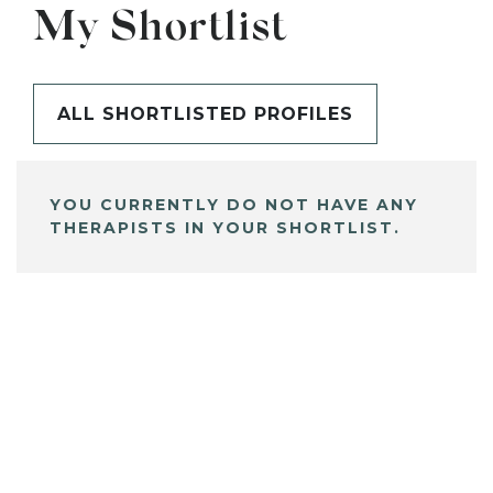
My Shortlist
ALL SHORTLISTED PROFILES
YOU CURRENTLY DO NOT HAVE ANY
THERAPISTS IN YOUR SHORTLIST.