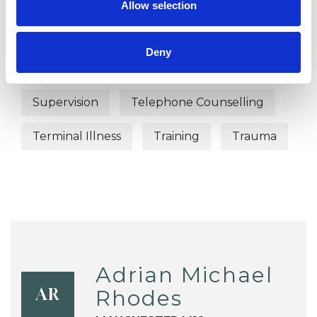
Allow selection
Sex Problems
Sexual Abuse
Deny
Spirituality
Stress
Suicide
Supervision
Telephone Counselling
Terminal Illness
Training
Trauma
Adrian Michael
Rhodes
AR