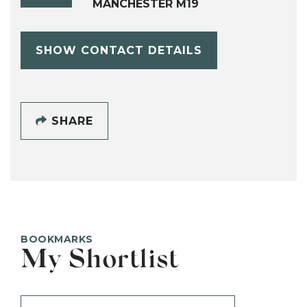
MANCHESTER M19
SHOW CONTACT DETAILS
SHARE
BOOKMARKS
My Shortlist