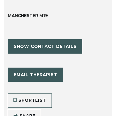
MANCHESTER M19
SHOW CONTACT DETAILS
EMAIL THERAPIST
SHORTLIST
SHARE