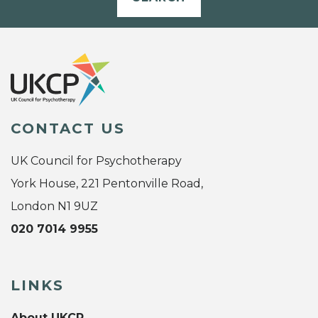
CONTACT US
UK Council for Psychotherapy
York House, 221 Pentonville Road,
London N1 9UZ
020 7014 9955
LINKS
About UKCP