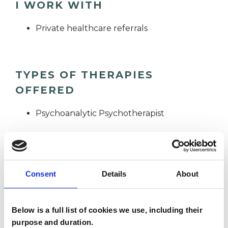
I WORK WITH
Private healthcare referrals
TYPES OF THERAPIES
OFFERED
Psychoanalytic Psychotherapist
WHAT I CAN HELP WITH
Consent
Details
About
Abuse
Adoption
Age-related Issues
AIDS/HIV
Below is a full list of cookies we use, including their
purpose and duration.