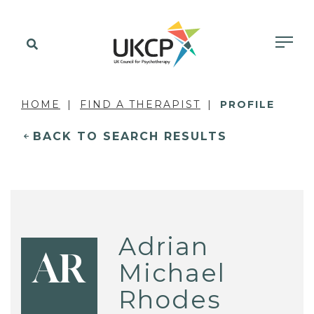
HOME
FIND A THERAPIST
PROFILE
BACK TO SEARCH RESULTS
Adrian
AR
Michael
Rhodes