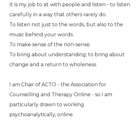
It is my job to sit with people and listen - to listen
carefully in a way that others rarely do.
To listen not just to the words, but also to the
music behind your words.
To make sense of the non-sense.
To bring about understanding; to bring about
change and a return to wholeness.
I am Chair of ACTO - the Association for
Counselling and Therapy Online - so I am
particularly drawn to working
psychoanalytically, online.