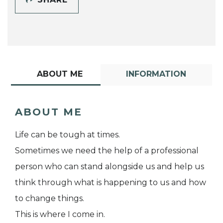
ABOUT ME
INFORMATION
ABOUT ME
Life can be tough at times.
Sometimes we need the help of a professional
person who can stand alongside us and help us
think through what is happening to us and how
to change things.
This is where I come in.