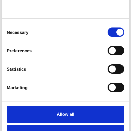
Anger Management
Anorexia
Anxiety
Bereavement
Bulimia
Consent
Bullying
Cancer
Chronic Illness
Necessary
Selection
Depression
Domestic Violence
Preferences
Eating Disorders
Gender
Statistics
Health-related Issues
Marketing
Identity Problems
Mental Health Issues
Allow all
Online Counselling
Physical Abuse
Private Practice Issues
Relationships