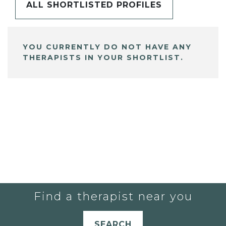
ALL SHORTLISTED PROFILES
YOU CURRENTLY DO NOT HAVE ANY
THERAPISTS IN YOUR SHORTLIST.
Find a therapist near you
SEARCH