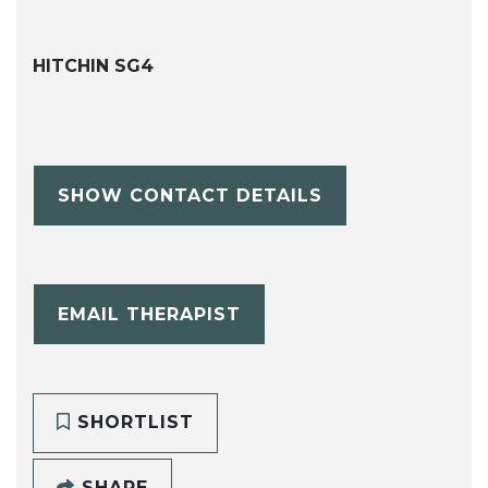
HITCHIN SG4
SHOW CONTACT DETAILS
EMAIL THERAPIST
SHORTLIST
SHARE