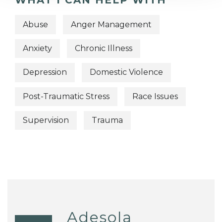
WHAT I CAN HELP WITH
Abuse
Anger Management
Anxiety
Chronic Illness
Depression
Domestic Violence
Post-Traumatic Stress
Race Issues
Supervision
Trauma
Adesola