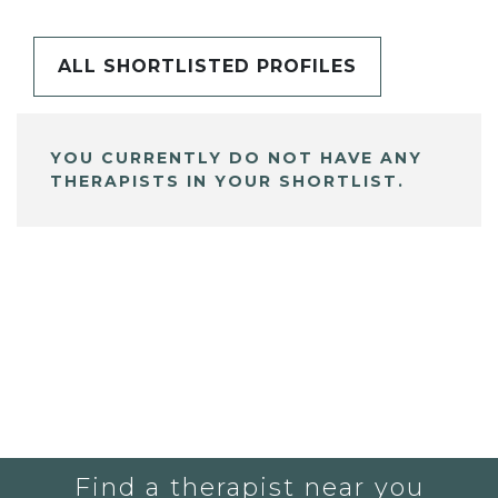
ALL SHORTLISTED PROFILES
YOU CURRENTLY DO NOT HAVE ANY
THERAPISTS IN YOUR SHORTLIST.
Find a therapist near you