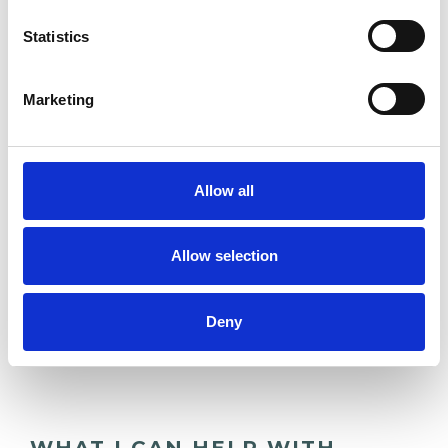
Statistics
DOMESTIC VIOLENCE
Marketing
RACE ISSUES
TRAUMA
Allow all
Allow selection
TYPES OF THERAPIES
OFFERED
Deny
Group Analyst