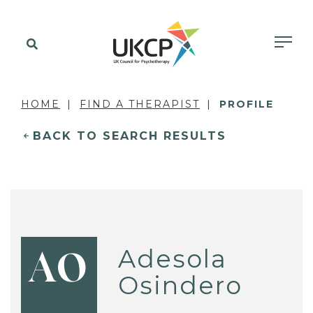
HOME
FIND A THERAPIST
PROFILE
BACK TO SEARCH RESULTS
Adesola
AO
Osindero