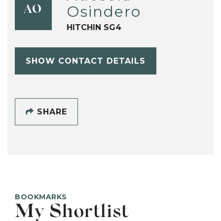
Osindero
AO
HITCHIN SG4
SHOW CONTACT DETAILS
SHARE
BOOKMARKS
My Shortlist