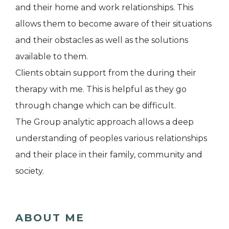
and their home and work relationships. This
allows them to become aware of their situations
and their obstacles as well as the solutions
available to them.
Clients obtain support from the during their
therapy with me. This is helpful as they go
through change which can be difficult.
The Group analytic approach allows a deep
understanding of peoples various relationships
and their place in their family, community and
society.
ABOUT ME