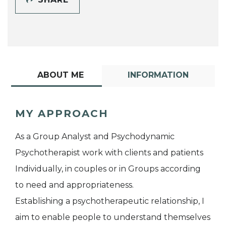
ABOUT ME
INFORMATION
MY APPROACH
As a Group Analyst and Psychodynamic
Psychotherapist work with clients and patients
Individually, in couples or in Groups according
to need and appropriateness.
Establishing a psychotherapeutic relationship, I
aim to enable people to understand themselves