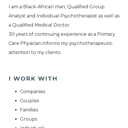
I am a Black-African man, Qualified Group
Analyst and Individual Psychotherapist as well as
a Qualified Medical Doctor.
30 years of continuing experience as a Primary
Care Physician informs my psychotherapeutic
attention to my clients.
I WORK WITH
Companies
Couples
Families
Groups