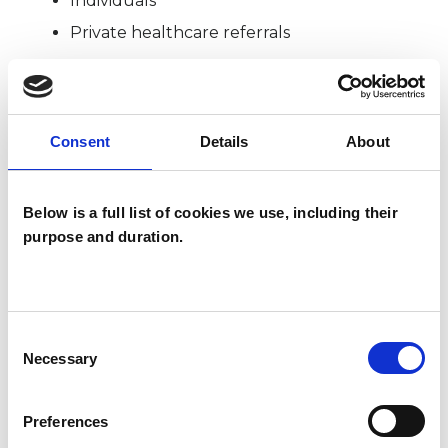
Individuals
Private healthcare referrals
SPECIAL INTERESTS
Consent
Details
About
Like all UKCP registered psychotherapists and
psychotherapeutic counsellors I can work with a
Below is a full list of cookies we use, including their
wide range of issues, but here are some areas in
purpose and duration.
which I have a special interest or additional
experience.
Consent
ANGER MANAGEMENT
Necessary
Selection
Preferences
CHRONIC ILLNESS