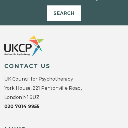
SEARCH
CONTACT US
UK Council for Psychotherapy
York House, 221 Pentonville Road,
London N1 9UZ
020 7014 9955