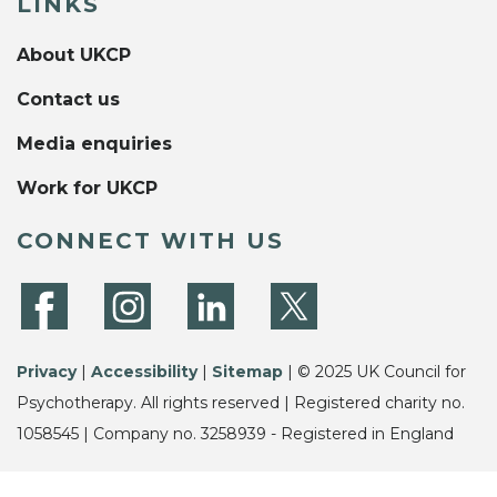
LINKS
About UKCP
Contact us
Media enquiries
Work for UKCP
CONNECT WITH US
Privacy
|
Accessibility
|
Sitemap
| © 2025 UK Council for
Psychotherapy. All rights reserved | Registered charity no.
1058545 | Company no. 3258939 - Registered in England