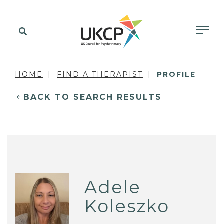
HOME
FIND A THERAPIST
PROFILE
BACK TO SEARCH RESULTS
Adele
Koleszko