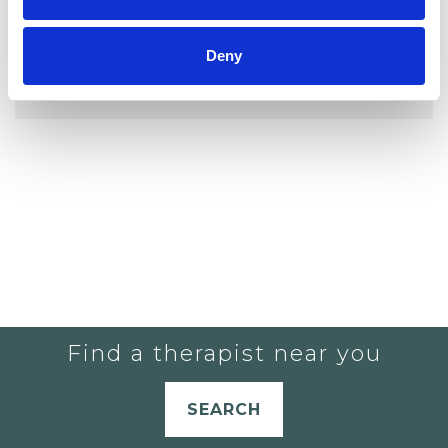
Deny
YOU CURRENTLY DO NOT HAVE ANY
THERAPISTS IN YOUR SHORTLIST.
Find a therapist near you
SEARCH