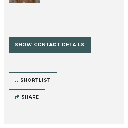
SHOW CONTACT DETAILS
SHORTLIST
SHARE