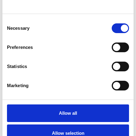
SHOW CONTACT DETAILS
Consent
Necessary
Selection
SHARE
Preferences
Statistics
Marketing
BOOKMARKS
My Shortlist
Allow all
ALL SHORTLISTED PROFILES
Allow selection