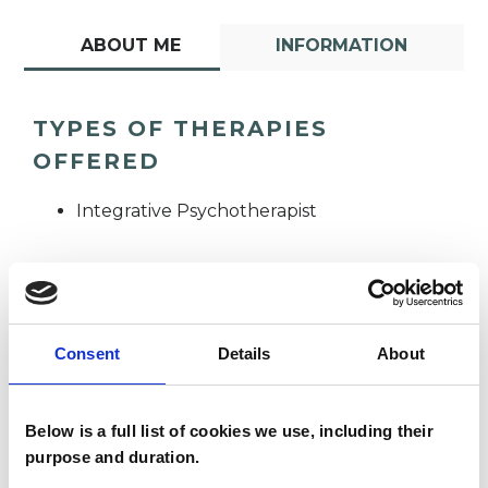
ABOUT ME
INFORMATION
TYPES OF THERAPIES
OFFERED
Integrative Psychotherapist
Consent
Details
About
Adele Koleszko
Below is a full list of cookies we use, including their
purpose and duration.