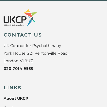
CONTACT US
UK Council for Psychotherapy
York House, 221 Pentonville Road,
London N1 9UZ
020 7014 9955
LINKS
About UKCP