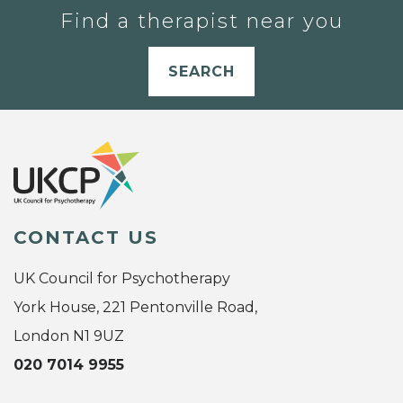
Find a therapist near you
SEARCH
CONTACT US
UK Council for Psychotherapy
York House, 221 Pentonville Road,
London N1 9UZ
020 7014 9955