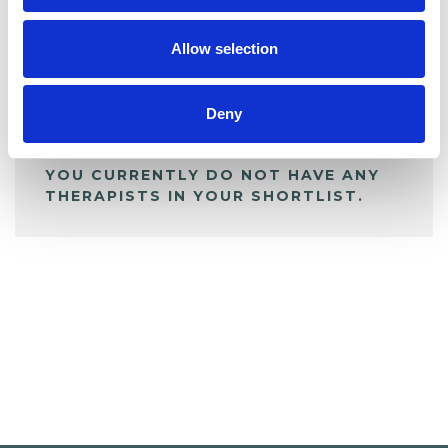
My Shortlist
Allow selection
ALL SHORTLISTED PROFILES
Deny
YOU CURRENTLY DO NOT HAVE ANY
THERAPISTS IN YOUR SHORTLIST.