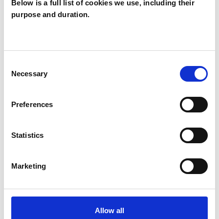
Below is a full list of cookies we use, including their
purpose and duration.
Adam Hutton
AH
Consent
Necessary
Selection
SHOW CONTACT DETAILS
Preferences
SHARE
Statistics
Marketing
Allow all
BOOKMARKS