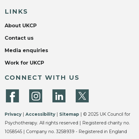
LINKS
About UKCP
Contact us
Media enquiries
Work for UKCP
CONNECT WITH US
Privacy
|
Accessibility
|
Sitemap
| © 2025 UK Council for
Psychotherapy. All rights reserved | Registered charity no.
1058545 | Company no. 3258939 - Registered in England