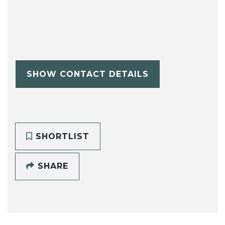
SHOW CONTACT DETAILS
SHORTLIST
SHARE