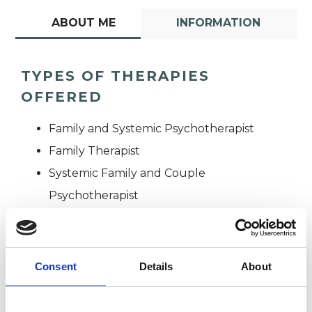
ABOUT ME
INFORMATION
TYPES OF THERAPIES
OFFERED
Family and Systemic Psychotherapist
Family Therapist
Systemic Family and Couple
Psychotherapist
Systemic Psychotherapist
Consent
Details
About