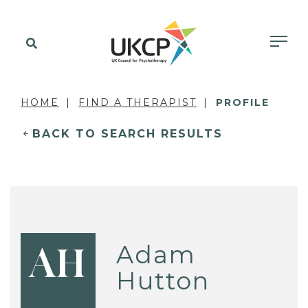
HOME
FIND A THERAPIST
PROFILE
BACK TO SEARCH RESULTS
Adam
AH
Hutton