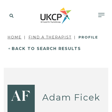
HOME
FIND A THERAPIST
PROFILE
BACK TO SEARCH RESULTS
AF
Adam Ficek