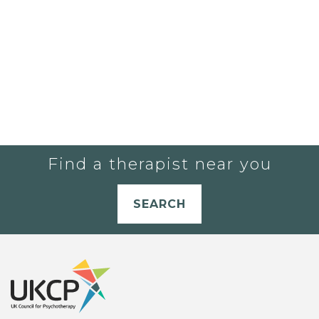
Find a therapist near you
SEARCH