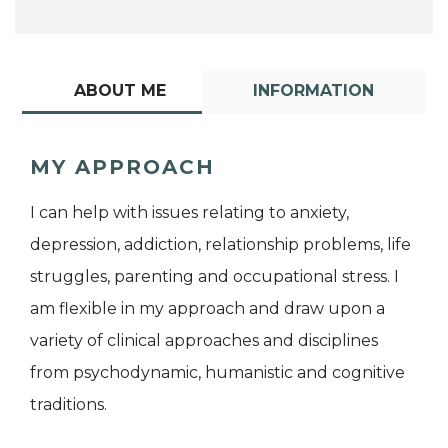
ABOUT ME
INFORMATION
MY APPROACH
I can help with issues relating to anxiety,
depression, addiction, relationship problems, life
struggles, parenting and occupational stress. I
am flexible in my approach and draw upon a
variety of clinical approaches and disciplines
from psychodynamic, humanistic and cognitive
traditions.