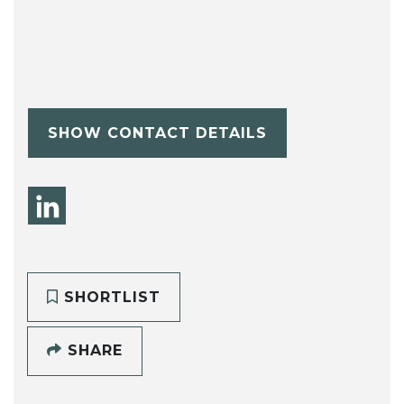
SHOW CONTACT DETAILS
SHORTLIST
SHARE