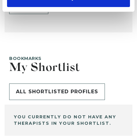
SHARE
BOOKMARKS
My Shortlist
ALL SHORTLISTED PROFILES
YOU CURRENTLY DO NOT HAVE ANY
THERAPISTS IN YOUR SHORTLIST.