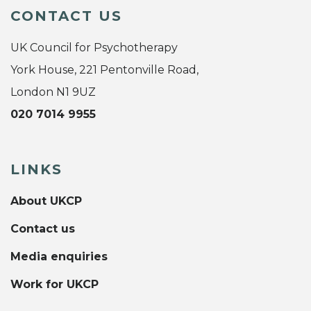
CONTACT US
UK Council for Psychotherapy
York House, 221 Pentonville Road,
London N1 9UZ
020 7014 9955
LINKS
About UKCP
Contact us
Media enquiries
Work for UKCP