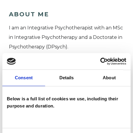
ABOUT ME
I am an Integrative Psychotherapist with an MSc
in Integrative Psychotherapy and a Doctorate in
Psychotherapy (DPsych).
I WORK WITH
Consent
Details
About
Individuals
Below is a full list of cookies we use, including their
purpose and duration.
TYPES OF THERAPIES
OFFERED