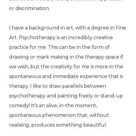
or discrimination.
I have a background in art, with a degree in Fine
Art. Psychotherapy is an incredibly creative
practice for me. This can be in the form of
drawing or mark making in the therapy space if
we wish, but the creativity for me is more in the
spontaneous and immediate experience that is
therapy. I like to draw parallels between
psychotherapy and painting freely or stand-up
comedy! It’s an alive, in-the moment,
spontaneous phenomenon that, without
realising, produces something beautiful.