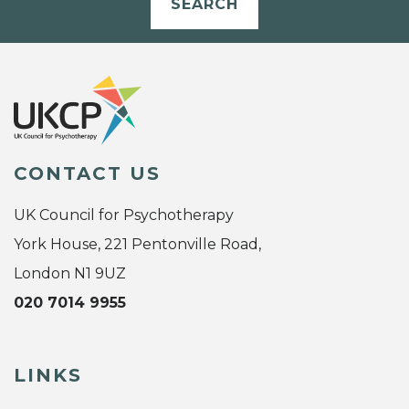
SEARCH
CONTACT US
UK Council for Psychotherapy
York House, 221 Pentonville Road,
London N1 9UZ
020 7014 9955
LINKS