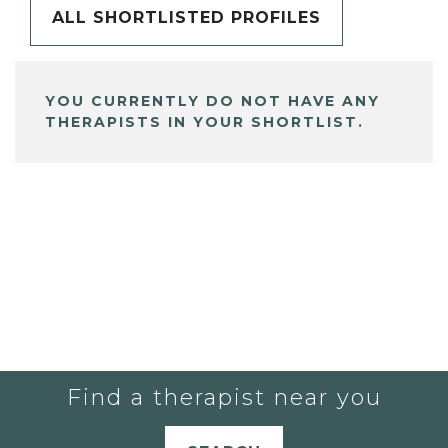
ALL SHORTLISTED PROFILES
YOU CURRENTLY DO NOT HAVE ANY
THERAPISTS IN YOUR SHORTLIST.
Find a therapist near you