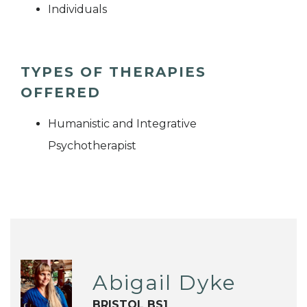
Individuals
TYPES OF THERAPIES
OFFERED
Humanistic and Integrative
Psychotherapist
Abigail Dyke
BRISTOL BS1