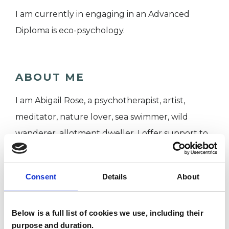
I am currently in engaging in an Advanced
Diploma is eco-psychology.
ABOUT ME
I am Abigail Rose, a psychotherapist, artist,
meditator, nature lover, sea swimmer, wild
wanderer, allotment dweller. I offer support to
individuals through weekly in – person, face – to
– face sessions from my colourful therapy space
Consent
Details
About
in central Bristol.
Below is a full list of cookies we use, including their
Psychotherapy can provide a consistent and
purpose and duration.