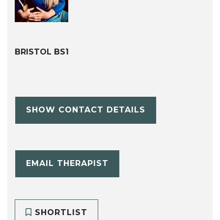
BRISTOL BS1
SHOW CONTACT DETAILS
EMAIL THERAPIST
SHORTLIST