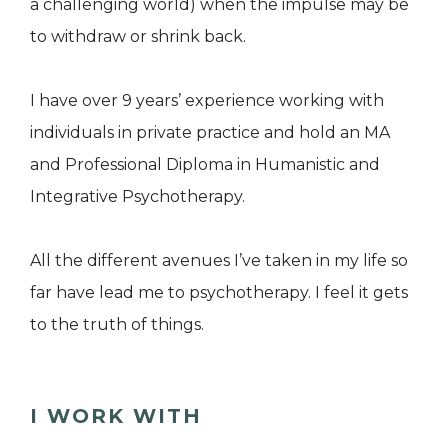
a challenging world) when the impulse may be
to withdraw or shrink back.
I have over 9 years’ experience working with
individuals in private practice and hold an MA
and Professional Diploma in Humanistic and
Integrative Psychotherapy.
All the different avenues I’ve taken in my life so
far have lead me to psychotherapy. I feel it gets
to the truth of things.
I WORK WITH