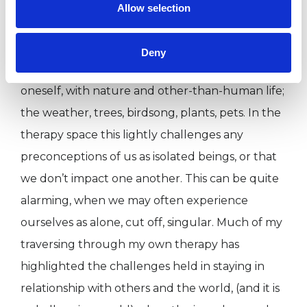
more meaningful relationships with others.
Allow selection
Relational psychotherapy concerns what it truly
Deny
is to be in relationship, with another person, with
oneself, with nature and other-than-human life;
the weather, trees, birdsong, plants, pets. In the
therapy space this lightly challenges any
preconceptions of us as isolated beings, or that
we don’t impact one another. This can be quite
alarming, when we may often experience
ourselves as alone, cut off, singular. Much of my
traversing through my own therapy has
highlighted the challenges held in staying in
relationship with others and the world, (and it is