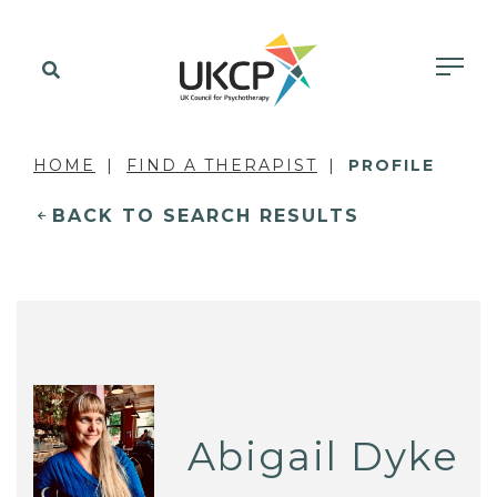
HOME
FIND A THERAPIST
PROFILE
BACK TO SEARCH RESULTS
Abigail Dyke