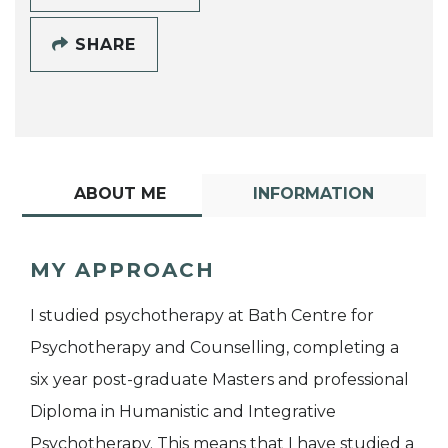
SHARE
ABOUT ME
INFORMATION
MY APPROACH
I studied psychotherapy at Bath Centre for
Psychotherapy and Counselling, completing a
six year post-graduate Masters and professional
Diploma in Humanistic and Integrative
Psychotherapy. This means that I have studied a