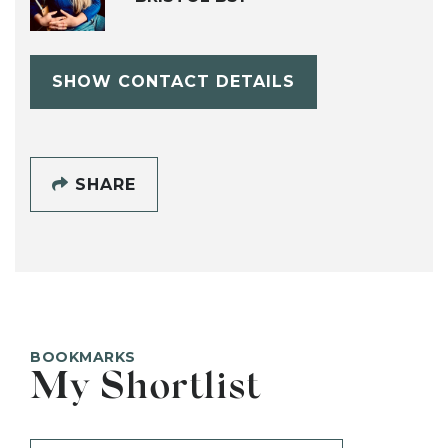
SHOW CONTACT DETAILS
SHARE
BOOKMARKS
My Shortlist