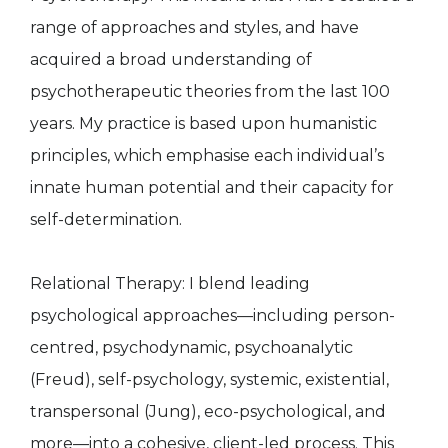
range of approaches and styles, and have
acquired a broad understanding of
psychotherapeutic theories from the last 100
years. My practice is based upon humanistic
principles, which emphasise each individual’s
innate human potential and their capacity for
self-determination.
Relational Therapy: I blend leading
psychological approaches—including person-
centred, psychodynamic, psychoanalytic
(Freud), self-psychology, systemic, existential,
transpersonal (Jung), eco-psychological, and
more—into a cohesive, client-led process. This