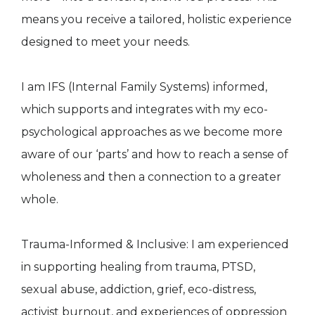
means you receive a tailored, holistic experience
designed to meet your needs.
I am IFS (Internal Family Systems) informed,
which supports and integrates with my eco-
psychological approaches as we become more
aware of our ‘parts’ and how to reach a sense of
wholeness and then a connection to a greater
whole.
Trauma-Informed & Inclusive: I am experienced
in supporting healing from trauma, PTSD,
sexual abuse, addiction, grief, eco-distress,
activist burnout, and experiences of oppression