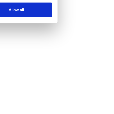
Allow all