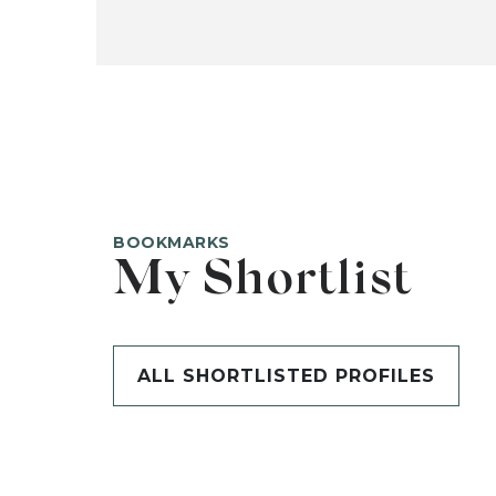
BOOKMARKS
My Shortlist
ALL SHORTLISTED PROFILES