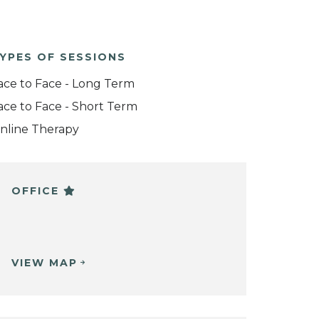
YPES OF SESSIONS
ace to Face - Long Term
ace to Face - Short Term
nline Therapy
OFFICE
VIEW MAP