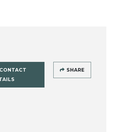
CONTACT
SHARE
TAILS