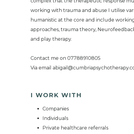
complex that the therapeutic response must
working with trauma and abuse I utilise va
humanistic at the core and include working 
approaches, trauma theory, Neurofeedback,
and play therapy.
Contact me on 07788910805
Via email abigail@cumbriapsychotherapy.
I WORK WITH
Companies
Individuals
Private healthcare referrals