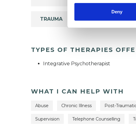
Deny
TRAUMA
TYPES OF THERAPIES OFF
Integrative Psychotherapist
WHAT I CAN HELP WITH
Abuse
Chronic Illness
Post-Traumatic
Supervision
Telephone Counselling
T