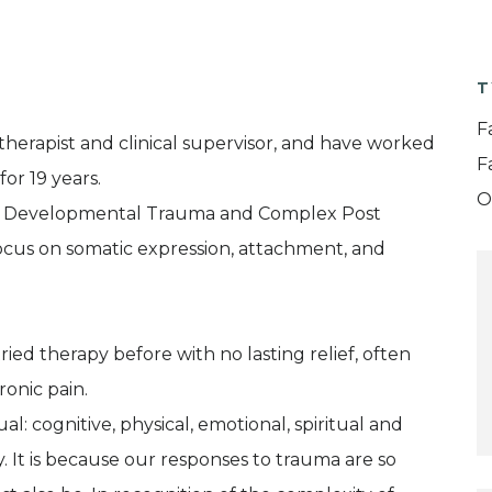
T
F
therapist and clinical supervisor, and have worked
F
or 19 years.
O
with Developmental Trauma and Complex Post
ocus on somatic expression, attachment, and
ed therapy before with no lasting relief, often
onic pain.
l: cognitive, physical, emotional, spiritual and
. It is because our responses to trauma are so