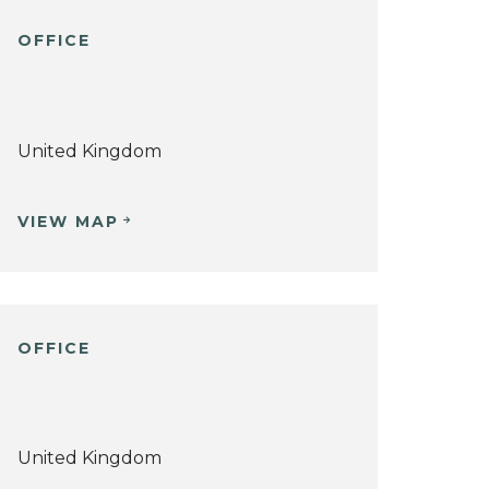
OFFICE
United Kingdom
VIEW MAP
OFFICE
United Kingdom