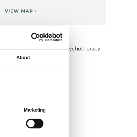
VIEW MAP
KCP COLLEGE
umanistic and Integrative Psychotherapy
About
ollege (HIPC)
Marketing