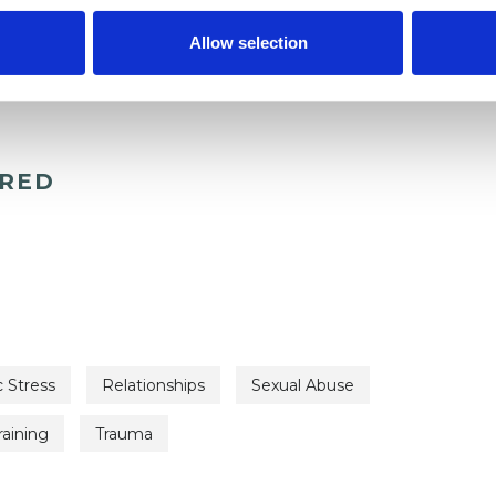
Allow selection
ERED
 Stress
Relationships
Sexual Abuse
raining
Trauma