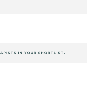
APISTS IN YOUR SHORTLIST.