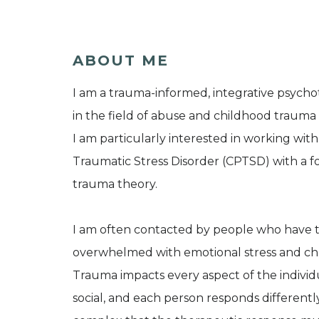
ABOUT ME
I am a trauma-informed, integrative psycho
in the field of abuse and childhood trauma f
I am particularly interested in working 
Traumatic Stress Disorder (CPTSD) with a f
trauma theory.
I am often contacted by people who have tri
overwhelmed with emotional stress and chr
Trauma impacts every aspect of the individua
social, and each person responds differently