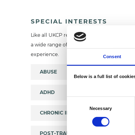
SPECIAL INTERESTS
Like all UKCP registered psychotherapists 
a wide range of issues, but here are some are
experience.
Consent
ABUSE
Below is a full list of cooki
ADHD
Consent
Selection
Necessary
CHRONIC ILLNESS
POST-TRAUMATIC STRESS