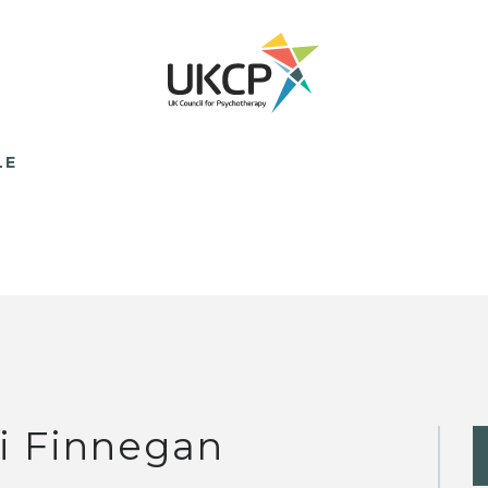
LE
i Finnegan