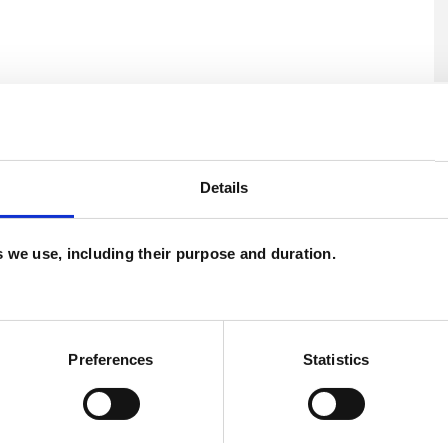
and psychotherapeutic counsellors I can work with
U
as in which I have a special interest or additional
H
Details
C
es we use, including their purpose and duration.
Preferences
Statistics