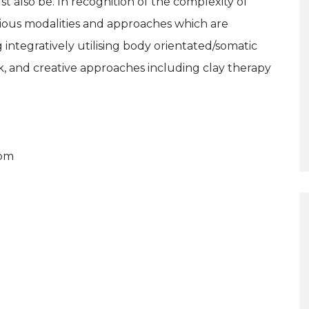
 also be. In recognition of the complexity of
rious modalities and approaches which are
integratively utilising body orientated/somatic
 and creative approaches including clay therapy
com