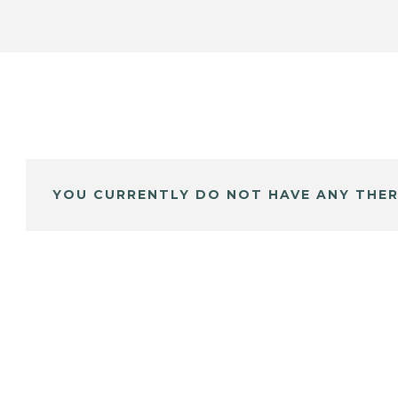
YOU CURRENTLY DO NOT HAVE ANY THER