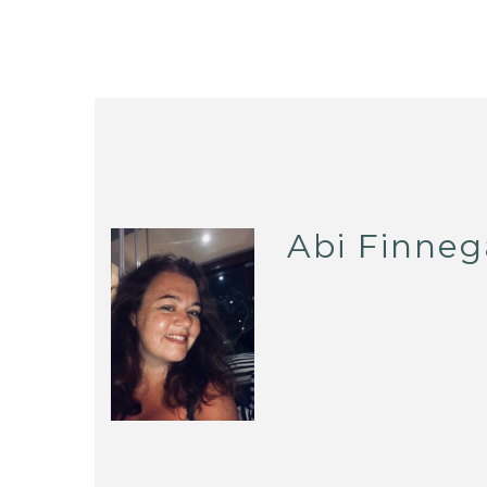
Abi Finne