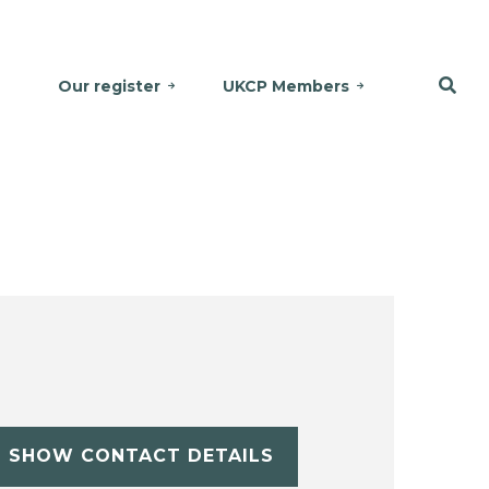
Our register
UKCP Members
SHOW CONTACT DETAILS