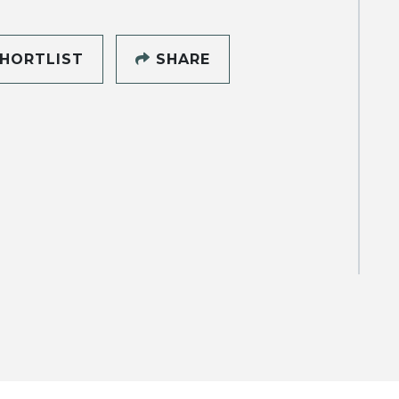
HORTLIST
SHARE