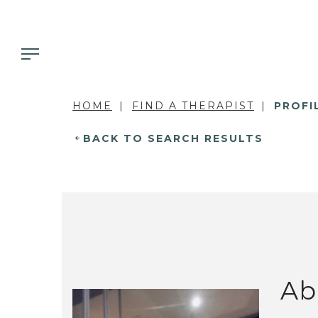
HOME
FIND A THERAPIST
PROFI
BACK TO SEARCH RESULTS
Ab