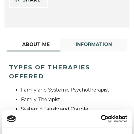
ABOUT ME
INFORMATION
TYPES OF THERAPIES
OFFERED
Family and Systemic Psychotherapist
Family Therapist
Systemic Family and Couple
Psychotherapist
Systemic Psychotherapist