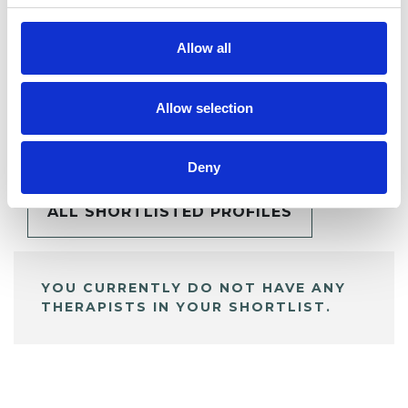
Allow all
Allow selection
BOOKMARKS
My Shortlist
Deny
ALL SHORTLISTED PROFILES
YOU CURRENTLY DO NOT HAVE ANY
THERAPISTS IN YOUR SHORTLIST.