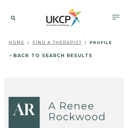
HOME
FIND A THERAPIST
PROFILE
BACK TO SEARCH RESULTS
A Renee
AR
Rockwood