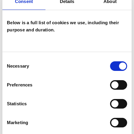
Consent
Details
About
Below is a full list of cookies we use, including their
purpose and duration.
A Renee
Rockwood
AR
Consent
Necessary
Selection
STEYNING BN44
Preferences
SHOW CONTACT DETAILS
Statistics
SHARE
Marketing