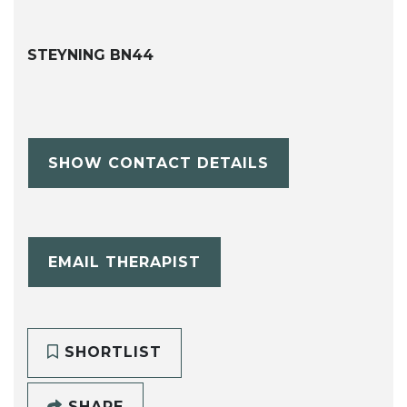
STEYNING BN44
SHOW CONTACT DETAILS
EMAIL THERAPIST
SHORTLIST
SHARE