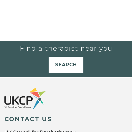
Find a therapist near you
SEARCH
CONTACT US