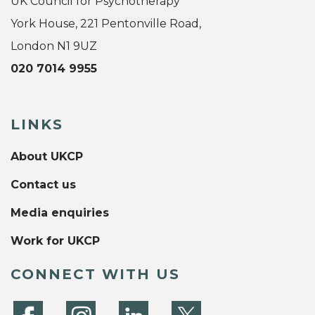
UK Council for Psychotherapy
York House, 221 Pentonville Road,
London N1 9UZ
020 7014 9955
LINKS
About UKCP
Contact us
Media enquiries
Work for UKCP
CONNECT WITH US