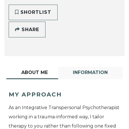
SHORTLIST
SHARE
ABOUT ME
INFORMATION
MY APPROACH
As an Integrative Transpersonal Psychotherapist
working in a trauma-informed way, I tailor
therapy to you rather than following one fixed