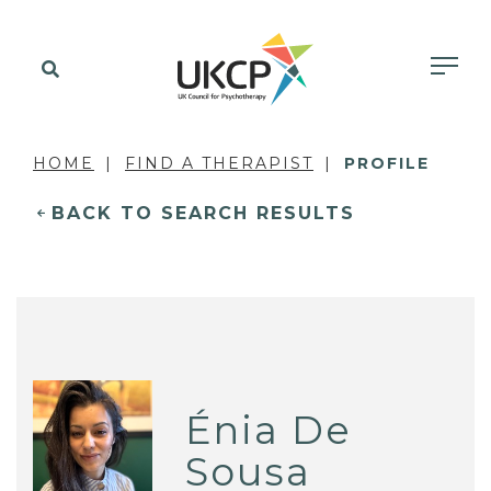
HOME
FIND A THERAPIST
PROFILE
BACK TO SEARCH RESULTS
Énia De
Sousa