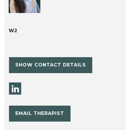
W2
SHOW CONTACT DETAILS
EMAIL THERAPIST