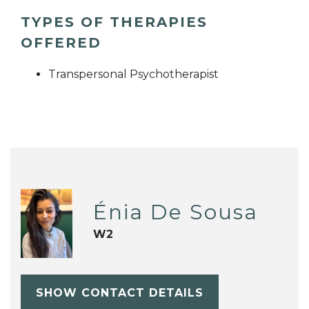
TYPES OF THERAPIES
OFFERED
Transpersonal Psychotherapist
Énia De Sousa
W2
SHOW CONTACT DETAILS