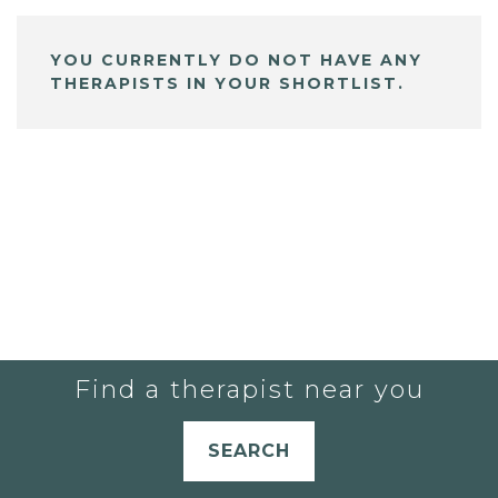
YOU CURRENTLY DO NOT HAVE ANY
THERAPISTS IN YOUR SHORTLIST.
Find a therapist near you
SEARCH