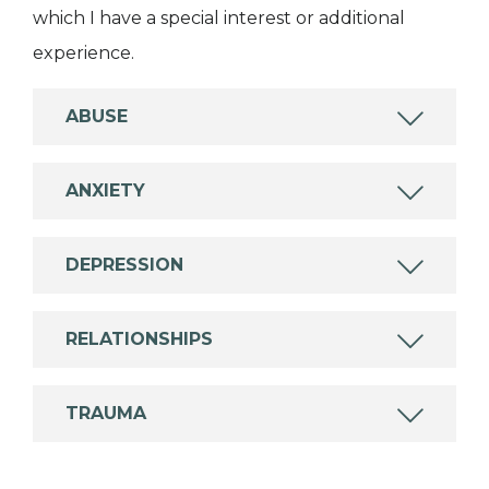
which I have a special interest or additional
experience.
ABUSE
ANXIETY
DEPRESSION
RELATIONSHIPS
TRAUMA