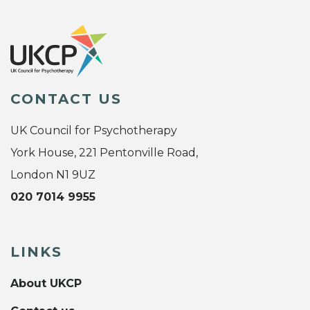
CONTACT US
UK Council for Psychotherapy
York House, 221 Pentonville Road,
London N1 9UZ
020 7014 9955
LINKS
About UKCP