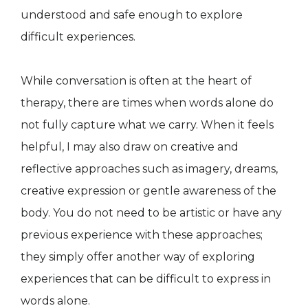
understood and safe enough to explore
difficult experiences.
While conversation is often at the heart of
therapy, there are times when words alone do
not fully capture what we carry. When it feels
helpful, I may also draw on creative and
reflective approaches such as imagery, dreams,
creative expression or gentle awareness of the
body. You do not need to be artistic or have any
previous experience with these approaches;
they simply offer another way of exploring
experiences that can be difficult to express in
words alone.