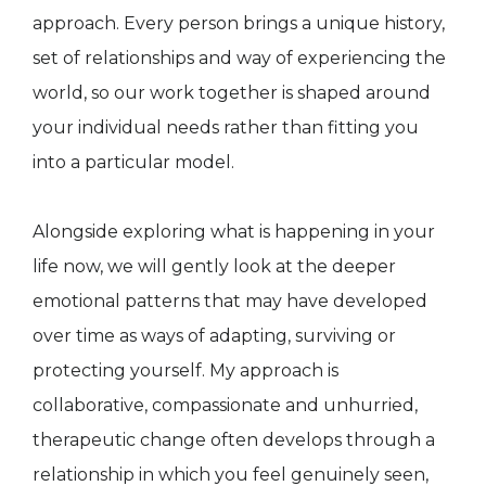
approach. Every person brings a unique history,
set of relationships and way of experiencing the
world, so our work together is shaped around
your individual needs rather than fitting you
into a particular model.
Alongside exploring what is happening in your
life now, we will gently look at the deeper
emotional patterns that may have developed
over time as ways of adapting, surviving or
protecting yourself. My approach is
collaborative, compassionate and unhurried,
therapeutic change often develops through a
relationship in which you feel genuinely seen,