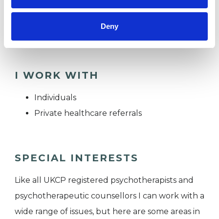
towards a way of living that feels more
Deny
connected, authentic and grounded.
I WORK WITH
Individuals
Private healthcare referrals
SPECIAL INTERESTS
Like all UKCP registered psychotherapists and
psychotherapeutic counsellors I can work with a
wide range of issues, but here are some areas in