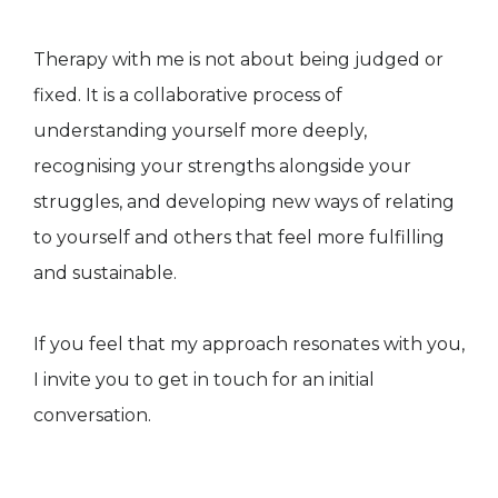
Therapy with me is not about being judged or
fixed. It is a collaborative process of
understanding yourself more deeply,
recognising your strengths alongside your
struggles, and developing new ways of relating
to yourself and others that feel more fulfilling
and sustainable.
If you feel that my approach resonates with you,
I invite you to get in touch for an initial
conversation.