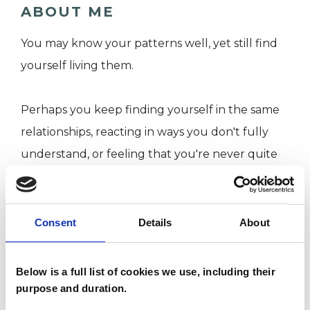
ABOUT ME
You may know your patterns well, yet still find
yourself living them.
Perhaps you keep finding yourself in the same
relationships, reacting in ways you don't fully
understand, or feeling that you're never quite
enough. You may have spent years trying to
make sense of these experiences, yet they
continue to shape how you relate to yourself
Consent
Details
About
and others. This can feel confusing, frustrating
and, at times, deeply exhausting.
Below is a full list of cookies we use, including their
purpose and duration.
I work with adults who are exploring the impact