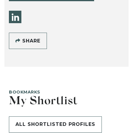
SHARE
BOOKMARKS
My Shortlist
ALL SHORTLISTED PROFILES