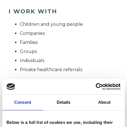
I WORK WITH
Children and young people
Companies
Families
Groups
Individuals
Private healthcare referrals
TYPES OF THERAPIES
Consent
Details
About
OFFERED
Child and Adolescent Psychotherapist
Below is a full list of cookies we use, including their