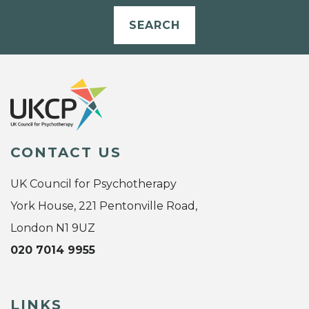
SEARCH
CONTACT US
UK Council for Psychotherapy
York House, 221 Pentonville Road,
London N1 9UZ
020 7014 9955
LINKS