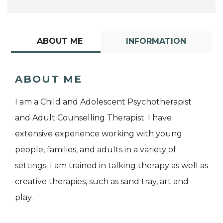
ABOUT ME
INFORMATION
ABOUT ME
I am a Child and Adolescent Psychotherapist
and Adult Counselling Therapist. I have
extensive experience working with young
people, families, and adults in a variety of
settings. I am trained in talking therapy as well as
creative therapies, such as sand tray, art and
play.