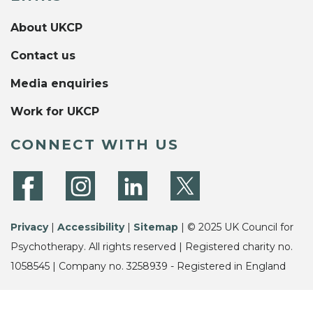
About UKCP
Contact us
Media enquiries
Work for UKCP
CONNECT WITH US
Privacy
|
Accessibility
|
Sitemap
| © 2025 UK Council for
Psychotherapy. All rights reserved | Registered charity no.
1058545 | Company no. 3258939 - Registered in England