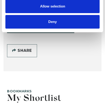
Åsa Marks
Allow selection
ST ALBANS
Deny
SHOW CONTACT DETAILS
SHARE
BOOKMARKS
My Shortlist