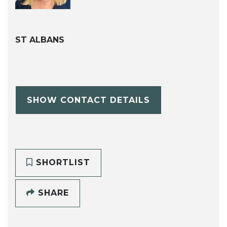
ST ALBANS
SHOW CONTACT DETAILS
SHORTLIST
SHARE