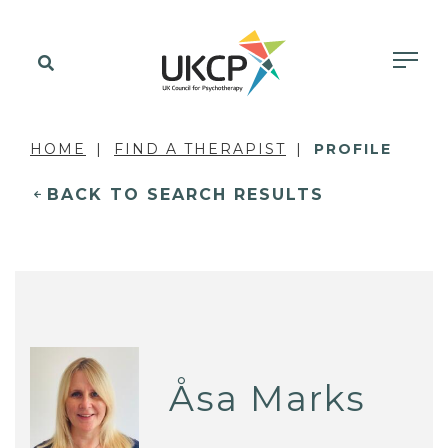
HOME
FIND A THERAPIST
PROFILE
BACK TO SEARCH RESULTS
Åsa Marks