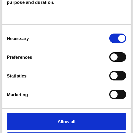
purpose and duration.
WHAT I CAN HELP WITH
Bereavement
Depression
Consent
Necessary
Selection
Domestic Violence
Eating Disorders
Preferences
Family
Mental Health Issues
Parents
Suicide
Trauma
Statistics
Marketing
Allow all