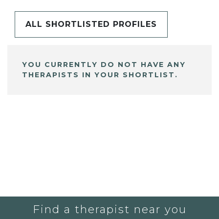
ALL SHORTLISTED PROFILES
YOU CURRENTLY DO NOT HAVE ANY
THERAPISTS IN YOUR SHORTLIST.
Find a therapist near you