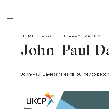
HOME
PSYCHOTHERAPY TRAINING
John-Paul D
John-Paul Davies shares his journey to beco