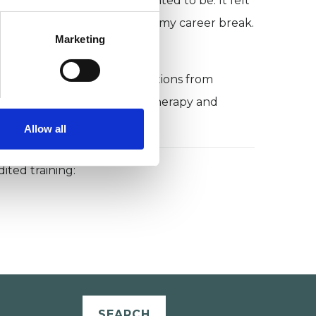
closer to who I was and wanted to be. It felt
 I never went back to law after my career break.
Marketing
 I answer some common questions from
hy I think a career in psychotherapy and
Allow all
ited training:
SEARCH