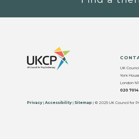
CONT
UK Counci
York House
London N1
020 7014
Privacy
|
Accessibility
|
Sitemap
| © 2025 UK Council for P