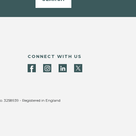
CONNECT WITH US
no. 3258939 - Registered in England