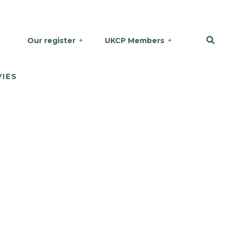
Our register
UKCP Members
VIES