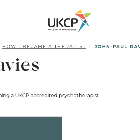
HOW I BECAME A THERAPIST
JOHN-PAUL DA
avies
ming a UKCP accredited psychotherapist.