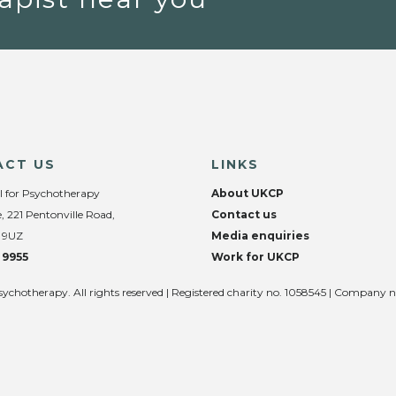
ACT US
LINKS
l for Psychotherapy
About UKCP
, 221 Pentonville Road,
Contact us
 9UZ
Media enquiries
 9955
Work for UKCP
sychotherapy. All rights reserved | Registered charity no. 1058545 | Company 