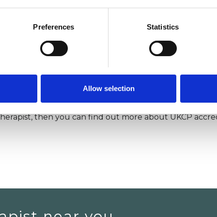
apy training, I realised that being a therapist was much 
 It also fits more with the relationships I want in my life.
Preferences
Statistics
as a psychotherapist.
for advice on changing careers. In my YouTube video,
as a career:
you can watch it here.
I also talk about w
video here
.
Allow selection
 therapist, then you can find out more about UKCP accred
apist near you