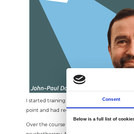
Consent
I started training as a psychotherapist on a o
point and had recently had my daughter. I n
Below is a full list of cooki
Over the course of the year, I did a screenw