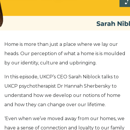
Home is more than just a place where we lay our
heads. Our perception of what a home is is moulded
by our identity, culture and upbringing.
In this episode, UKCP’s CEO Sarah Niblock talks to
UKCP psychotherapist Dr Hannah Sherbersky to
understand how we develop our notions of home
and how they can change over our lifetime.
‘Even when we’ve moved away from our homes, we
have a sense of connection and loyalty to our family