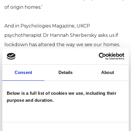
of origin homes.’
And in Psychologies Magazine, UKCP
psychotherapist Dr Hannah Sherbersky asks us if
lockdown has altered the way we see our homes.
Consent
Details
About
Below is a full list of cookies we use, including their
purpose and duration.
Consent