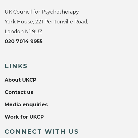
UK Council for Psychotherapy
York House, 221 Pentonville Road,
London N1 9UZ
020 7014 9955
LINKS
About UKCP
Contact us
Media enquiries
Work for UKCP
CONNECT WITH US