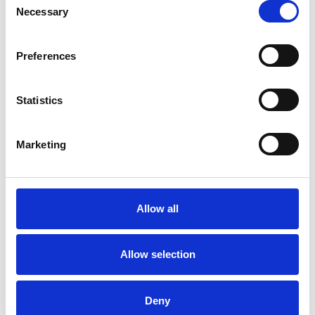
Necessary
Selection
Psychologies The
Psychological Significance
Preferences
Of Home
Psychologies Magazine – The
Statistics
psychological significance of home
PREVIEW
DOWNLOAD
Marketing
Hannah Sherbersky
Transcript
Allow all
Read the transcript for this episode here.
PREVIEW
DOWNLOAD
Allow selection
Deny
SHARE