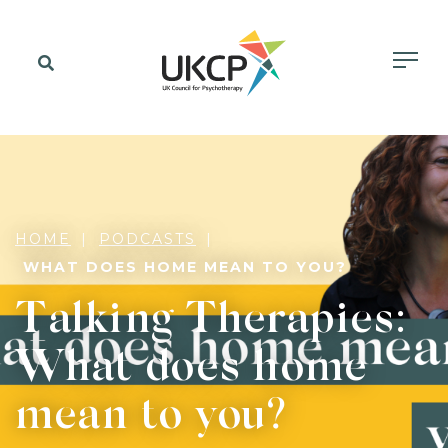
HOME
PODCASTS
WHAT DOES HOME MEAN TO YOU?
Talking Therapies:
What does home
mean to you?