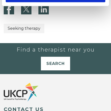
Seeking therapy
Find a therapist near you
SEARCH
CONTACT US