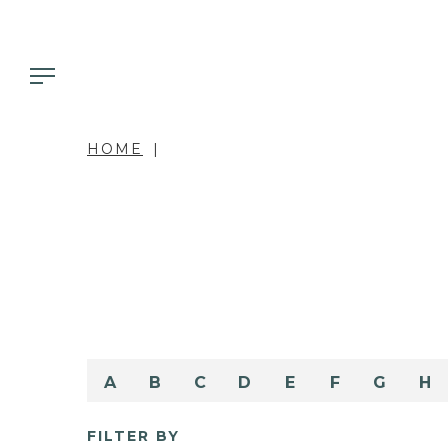
HOME
A
B
C
D
E
F
G
H
FILTER BY