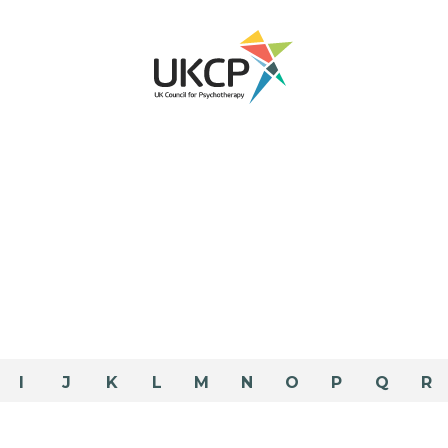
I
J
K
L
M
N
O
P
Q
R