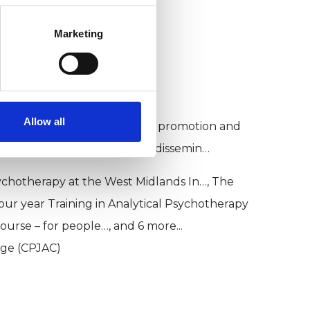
ychotherapy
Marketing
Allow all
IP) was established for the promotion and
g to psychotherapy, and the dissemin…
sychotherapy at the West Midlands In…, The
Four year Training in Analytical Psychotherapy
ourse – for people…, and 6 more...
ege (CPJAC)