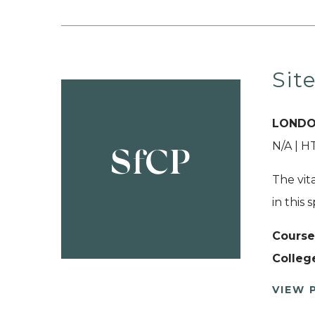
Sit
LONDO
N/A | 
SfCP
The vita
in this 
Course
Colleg
VIEW 