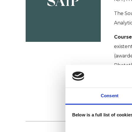
SAfP
The Sou
Analyti
Course
existen
(awarde
Photot
Colleg
College
Consent
VIEW 
Below is a full list of cooki