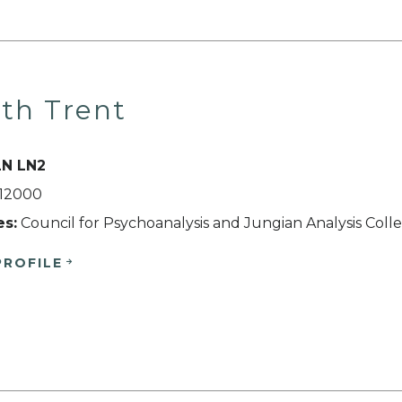
th Trent
LN LN2
512000
es:
Council for Psychoanalysis and Jungian Analysis Coll
PROFILE