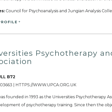
es:
Council for Psychoanalysis and Jungian Analysis Coll
PROFILE
versities Psychotherapy an
ociation
LL B72
03663 | HTTPS://WWW.UPCA.ORG.UK
s founded in 1993 as the Universities Psychotherapy Ass
elopment of psychotherapy training. Since then the obje