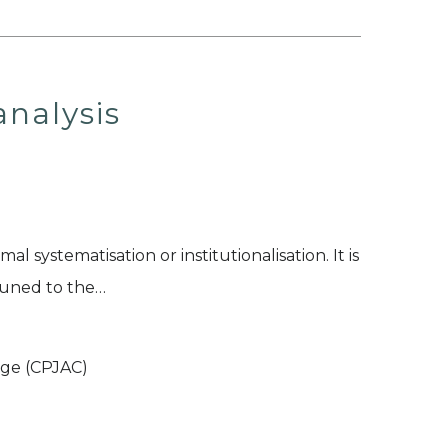
nalysis
al systematisation or institutionalisation. It is
ttuned to the…
ege (CPJAC)