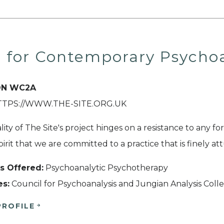
e for Contemporary Psychoa
N WC2A
HTTPS://WWW.THE-SITE.ORG.UK
lity of The Site's project hinges on a resistance to any form
spirit that we are committed to a practice that is finely a
s Offered:
Psychoanalytic Psychotherapy
es:
Council for Psychoanalysis and Jungian Analysis Coll
PROFILE