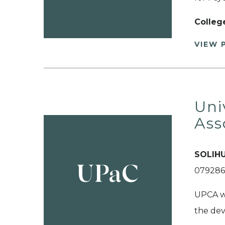
Colleg
VIEW 
Uni
Ass
SOLIHU
UPaC
079286
UPCA wa
the dev