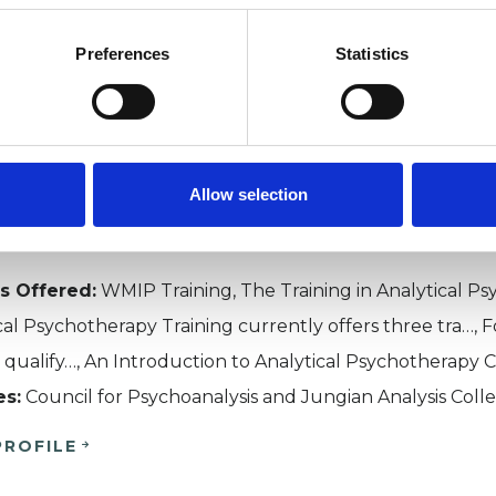
t Midlands Institute of Ps
Preferences
Statistics
NGHAM B28
40512 | HTTPS://WWW.WMIP.ORG
Allow selection
MIP The West Midlands Institute of Psychotherapy (WM
ment of the study and research into all matters relatin
s Offered:
WMIP Training, The Training in Analytical P
cal Psychotherapy Training currently offers three tra…, 
al qualify…, An Introduction to Analytical Psychotherapy C
es:
Council for Psychoanalysis and Jungian Analysis Coll
PROFILE