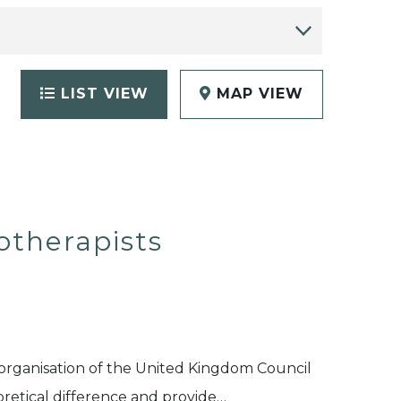
LIST VIEW
MAP VIEW
otherapists
organisation of the United Kingdom Council
eoretical difference and provide…