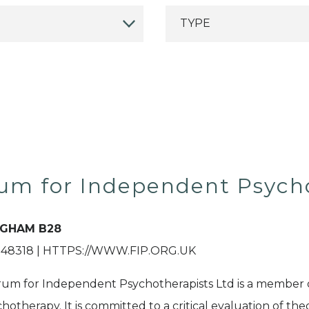
um for Independent Psych
NGHAM B28
48318 | HTTPS://WWW.FIP.ORG.UK
um for Independent Psychotherapists Ltd is a member 
chotherapy. It is committed to a critical evaluation of th