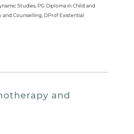
namic Studies, PG Diploma in Child and
and Counselling, DProf Existential
chotherapy and