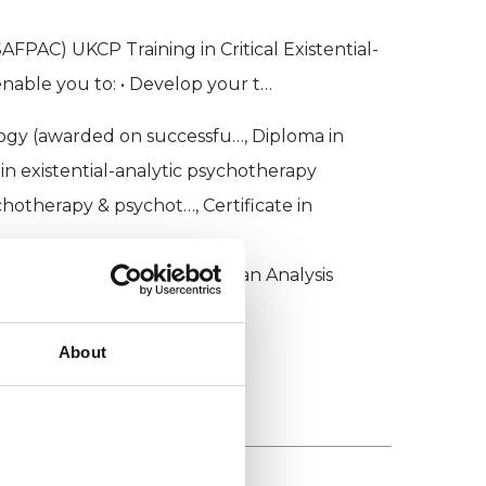
FPAC) UKCP Training in Critical Existential-
nable you to: • Develop your t…
gy (awarded on successfu…, Diploma in
in existential-analytic psychotherapy
chotherapy & psychot…, Certificate in
for Psychoanalysis and Jungian Analysis
About