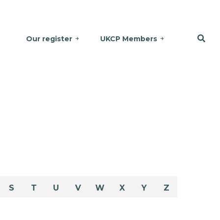
Our register
UKCP Members
S
T
U
V
W
X
Y
Z