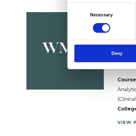
Consent
Wes
Selection
Necessary
BIRMI
079037
WMIo
Deny
About W
advance
Course
Analyti
(Clinic
Colleg
VIEW 