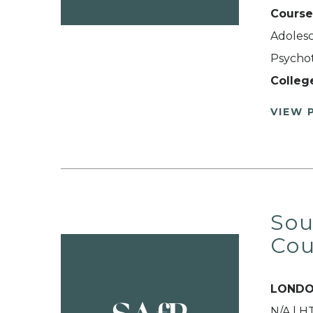
Course
Adolesc
Psychot
Colleg
VIEW 
Sou
Cou
LONDO
N/A | 