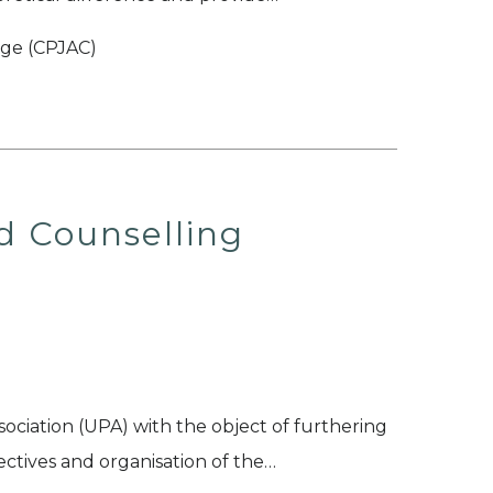
ege (CPJAC)
d Counselling
ociation (UPA) with the object of furthering
ctives and organisation of the…