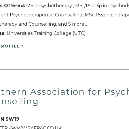
s Offered:
MSc Psychotherapy , MSt/PG Dip in Psychody
ent Psychotherapeutic Counselling, MSc Psychotherapy 
herapy and Counselling, and 5 more...
es:
Universities Training College (UTC)
PROFILE
thern Association for Psy
nselling
N SW19
HTTP://WWW.SAFPAC.CO.UK