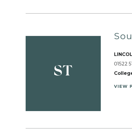
Sou
LINCO
01522 
ST
Colleg
VIEW 