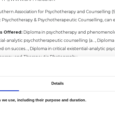
thern Association for Psychotherapy and Counselling (SA
c Psychotherapy & Psychotherapeutic Counselling, can e
s Offered:
Diploma in psychotherapy and phenomenolo
tial-analytic psychotherapeutic counselling (a…, Diploma 
d on succes…, Diploma in critical existential-analytic psy
herapy and Therapeutic Photography
es:
Constructivist and Existential College (CEC), Council 
 (CPJAC)
Details
PROFILE
es we use, including their purpose and duration.