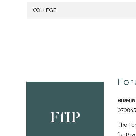
For
BIRMI
079843
FfIP
The For
for Psy