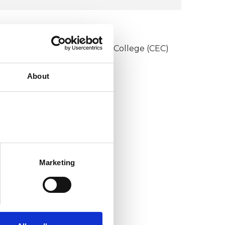
UKCP COLLEGES
onstructivist and Existential College (CEC)
About
Marketing