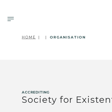
HOME
ORGANISATION
ACCREDITING
Society for Existen