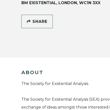
BM EXISTENTIAL, LONDON, WC1N 3XX
SHARE
ABOUT
The Society for Existential Analysis.
The Society for Existential Analysis (SEA) pro
exchange of ideas amongst those interested i