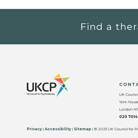
Find a ther
CONT
UK Counci
York House
London N1
020 7014
Privacy
|
Accessibility
|
Sitemap
| © 2025 UK Council for P