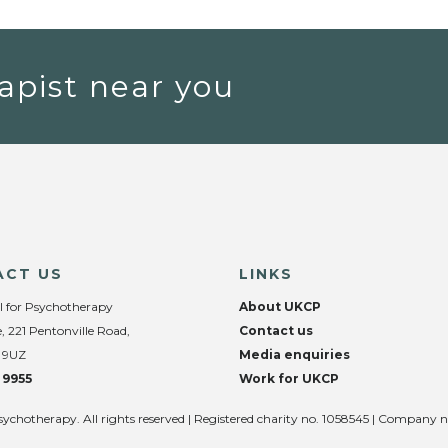
apist near you
ACT US
LINKS
l for Psychotherapy
About UKCP
, 221 Pentonville Road,
Contact us
 9UZ
Media enquiries
 9955
Work for UKCP
sychotherapy. All rights reserved | Registered charity no. 1058545 | Company 