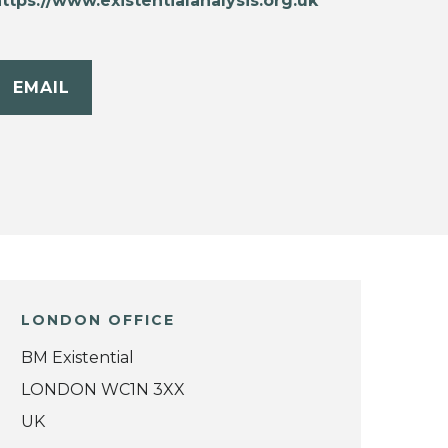
ttps://www.existentialanalysis.org.uk
EMAIL
LONDON OFFICE
BM Existential
LONDON WC1N 3XX
UK