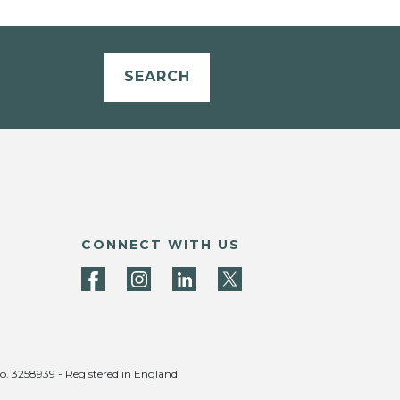
SEARCH
CONNECT WITH US
no. 3258939 - Registered in England