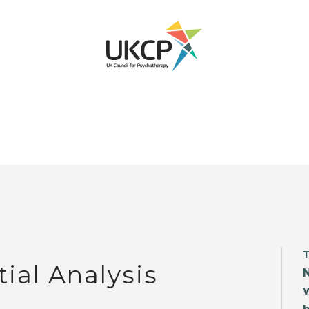
tial Analysis