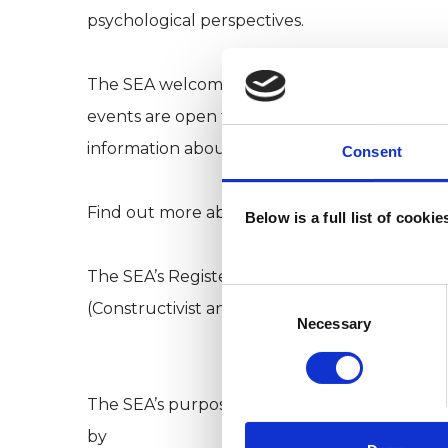
psychological perspectives.
The SEA welcomes anyone who is interested 
events are open to everyone, our members en
information about new events.
Consent
Find out more about SEA membership. Go to: 
Below is a full list of cooki
The SEA’s Registered Charity number is 1039
Consent
(Constructivist and Existential College ) an
Selection
Necessary
The SEA’s purpose is to further the study an
by