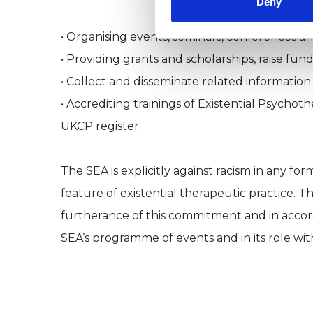
Deny
• Organising events, seminars, conferences a
• Providing grants and scholarships, raise fun
• Collect and disseminate related information
• Accrediting trainings of Existential Psychot
UKCP register.
The SEA is explicitly against racism in any fo
feature of existential therapeutic practice. T
furtherance of this commitment and in accorda
SEA’s programme of events and in its role with