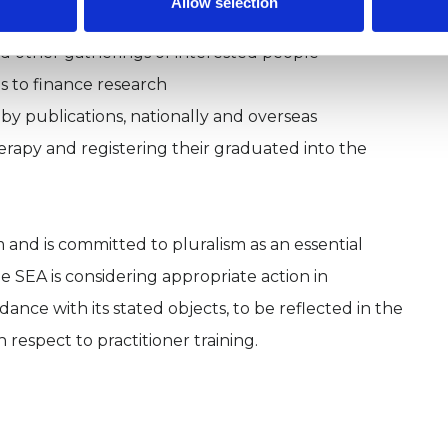
Allow selection
nd other gatherings of interested people
ds to finance research
 by publications, nationally and overseas
herapy and registering their graduated into the
rm and is committed to pluralism as an essential
he SEA is considering appropriate action in
nce with its stated objects, to be reflected in the
 respect to practitioner training.