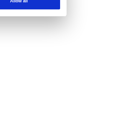
Allow all