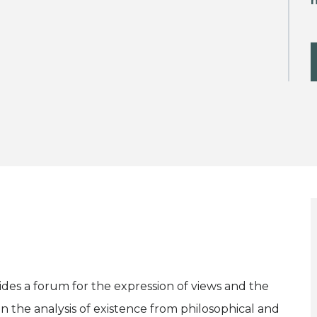
h
vides a forum for the expression of views and the
n the analysis of existence from philosophical and