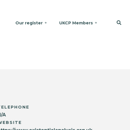
Our register
UKCP Members
TELEPHONE
N/A
WEBSITE