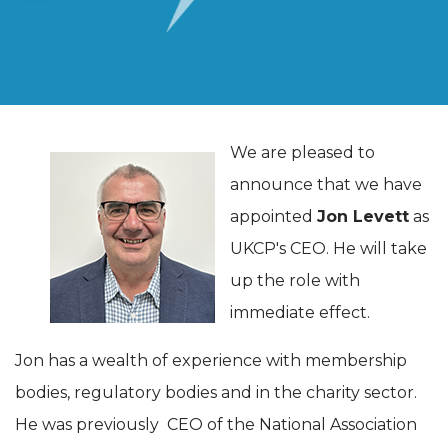
We are pleased to
announce that we have
appointed
Jon Levett
as
UKCP's CEO. He will take
up the role with
immediate effect.
Jon has a wealth of experience with membership
bodies, regulatory bodies and in the charity sector.
He was previously CEO of the National Association