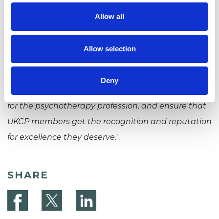
'I am really looking forward to working at UKCP. The
Allow all
common theme running throughout my
professional career has been a concern for high
Allow selection
standards of training, professional competence
and ethics. It will be a privilege to help UKCP
Deny
navigate the challenges and opportunities ahead
for the psychotherapy profession, and ensure that
UKCP members get the recognition and reputation
for excellence they deserve.'
SHARE