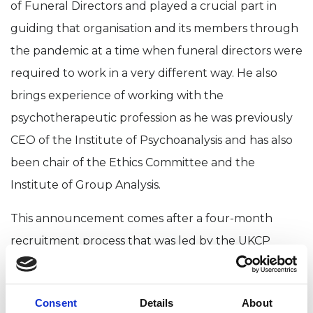
of Funeral Directors and played a crucial part in
guiding that organisation and its members through
the pandemic at a time when funeral directors were
required to work in a very different way. He also
brings experience of working with the
psychotherapeutic profession as he was previously
CEO of the Institute of Psychoanalysis and has also
been chair of the Ethics Committee and the
Institute of Group Analysis.
This announcement comes after a four-month
recruitment process that was led by the UKCP
Board of Trustees. Dr Christian Buckland UKCP
chair says:
Consent
Details
About