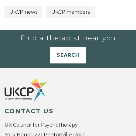
UKCP news
UKCP members
Find a therapist near you
SEARCH
CONTACT US
UK Council for Psychotherapy
York House, 221 Pentonville Road,