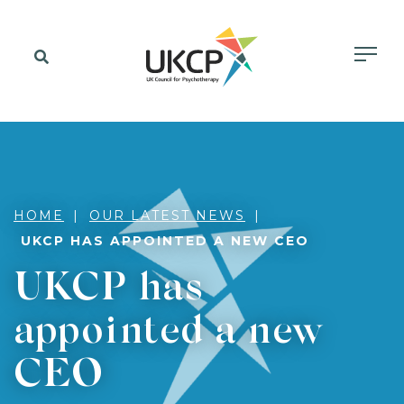
HOME
OUR LATEST NEWS
UKCP HAS APPOINTED A NEW CEO
UKCP has
appointed a new
CEO