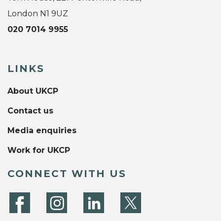
London N1 9UZ
020 7014 9955
LINKS
About UKCP
Contact us
Media enquiries
Work for UKCP
CONNECT WITH US