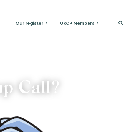
Our register
UKCP Members
p Call?