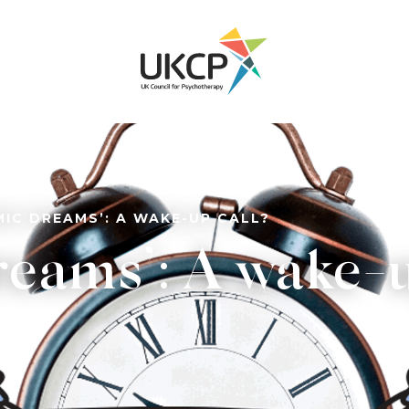
MIC DREAMS’: A WAKE-UP CALL?
eams’: A wake-u