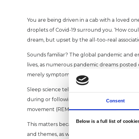
You are being driven in a cab with a loved on
droplets of Covid-19 surround you. ‘How could 
dream, but upset by the all-too-real associati
Sounds familiar? The global pandemic and e
lives, as numerous pandemic dreams posted on
merely symptomatic, or can they also offer us 
Sleep science tells us increased dream recal
during or following a dream. Alternatively, t
Consent
movement (REM) sleep, in which story-like d
Below is a full list of cooki
This matters because neurological studies s
and themes, as well as to rehearse newly lea