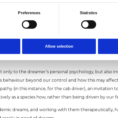
hat lower levels of the fight/flight hormone noradrena
 work through painful emotions while asleep.
Preferences
Statistics
h psychotherapy, in which we can safely recall and re
. Therapeutic dreamwork encourages reflective awarene
 Carl Jung remarked that ‘if the observer [dreamer] unde
Allow selection
 indifferent to the plot and its denouement.’ Thus, a d
ly to the dreamer’s personal psychology, but also invites
kless behaviour beyond our control and how this may affe
mpathy (in this instance, for the cab driver), an invitati
ively as a species how, rather than being driven by our fea
emic dreams, and working with them therapeutically, h