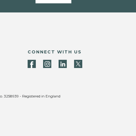
CONNECT WITH US
no. 3258939 - Registered in England