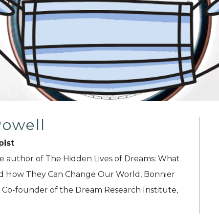
Powell
pist
he author of The Hidden Lives of Dreams: What
nd How They Can Change Our World, Bonnier
Co-founder of the Dream Research Institute,