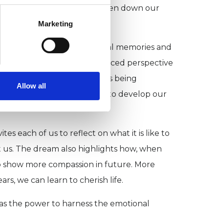
line during REM dreaming dampen down our
Marketing
-engage with deeply emotional memories and
ss that imparts a more nuanced perspective
rstands that his own drama is being
Allow all
ream becomes an opportunity to develop our
 each of us to reflect on what it is like to
ct us. The dream also highlights how, when
on to show more compassion in future. More
rs, we can learn to cherish life.
as the power to harness the emotional