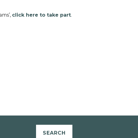
ams’,
click here to take part
.
SEARCH