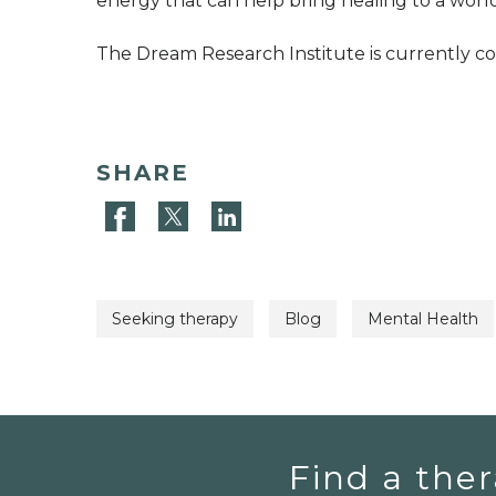
energy that can help bring healing to a world
The Dream Research Institute is currently 
SHARE
Seeking therapy
Blog
Mental Health
Find a ther