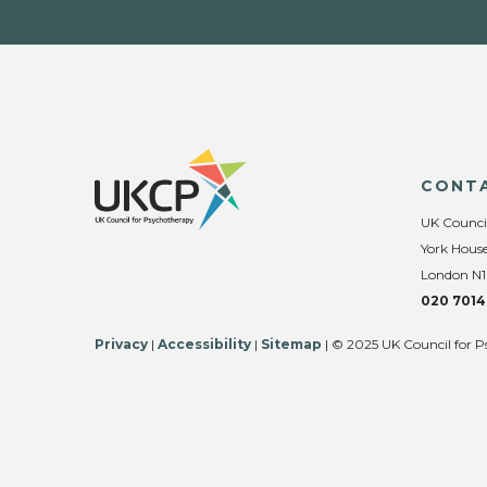
CONT
UK Counci
York House
London N1
020 7014
Privacy
|
Accessibility
|
Sitemap
| © 2025 UK Council for P