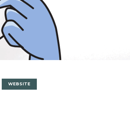
WEBSITE