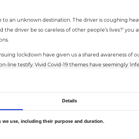
e to an unknown destination. The driver is coughing heav
the driver be so careless of other people’s lives?’ you a
ons.
nsuing lockdown have given us a shared awareness of o
-line testify. Vivid Covid-19 themes have seemingly ‘in
a way forward for addressing what ails us, individually a
l can result from changing sleep patterns. When anxious 
hose of us freed from usual routines may sleep longer, al
Details
reaming occurs.
es we use, including their purpose and duration.
uggest that REM dreaming provides for neural networks
rned behaviours. Sleep scientist Matthew Walker has pro