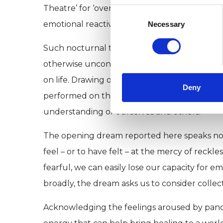
Theatre’ for ‘overnight therapy,’ arguing t
Consent
Selection
emotional reactivity, thereby allowing us to
Necessary
Such nocturnal therapy can be compared wit
otherwise unconscious behavioural patterns
on life. Drawing on language of the theatre,
Deny
performed on this inner stage, he cannot be
understanding of ourselves and others.
The opening dream reported here speaks not on
feel – or to have felt – at the mercy of rec
fearful, we can easily lose our capacity for e
broadly, the dream asks us to consider collect
Acknowledging the feelings aroused by pand