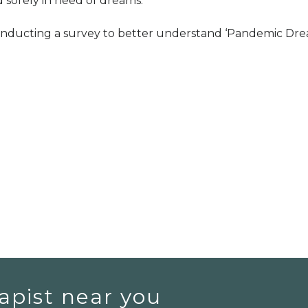
 sorely in need of dreams.
conducting a survey to better understand ‘Pandemic Dre
apist near you