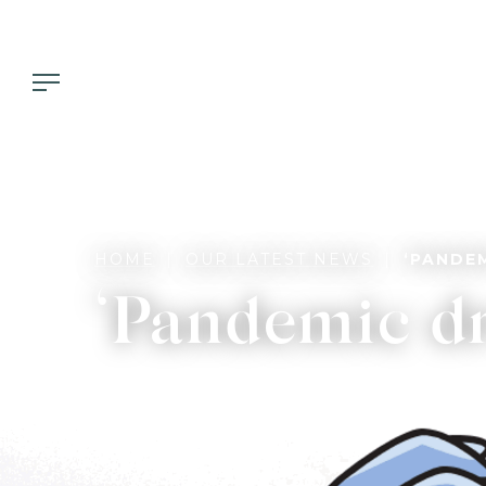
HOME
OUR LATEST NEWS
‘PANDE
‘Pandemic dr