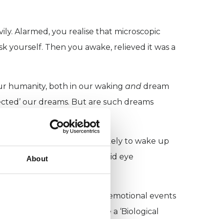
ily. Alarmed, you realise that microscopic
sk yourself. Then you awake, relieved it was a
ur humanity, both in our waking
and
dream
fected’ our dreams. But are such dreams
nd collectively?
and restless, we are more likely to wake up
lowing for more cycles of rapid eye
About
 to reconstruct and process emotional events
posed that dreams comprise a ‘Biological