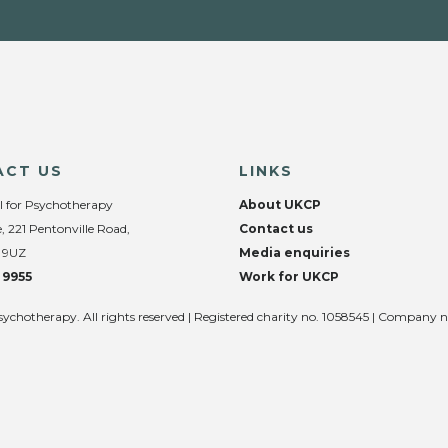
ACT US
LINKS
l for Psychotherapy
About UKCP
, 221 Pentonville Road,
Contact us
 9UZ
Media enquiries
 9955
Work for UKCP
sychotherapy. All rights reserved | Registered charity no. 1058545 | Company 