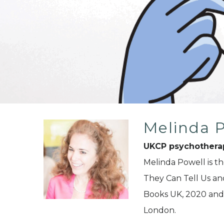
Melinda 
UKCP psychothera
Melinda Powell is t
They Can Tell Us a
Books UK, 2020 and 
London.