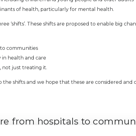
nants of health, particularly for mental health.
ree ‘shifts’. These shifts are proposed to enable big cha
s to communities
 in health and care
not just treating it.
the shifts and we hope that these are considered and ou
are from hospitals to communi