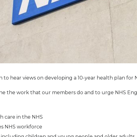
 to hear views on developing a 10-year health plan for
ine the work that our members do and to urge NHS Engla
th care in the NHS
pies NHS workforce
s, including children and young people and older adults