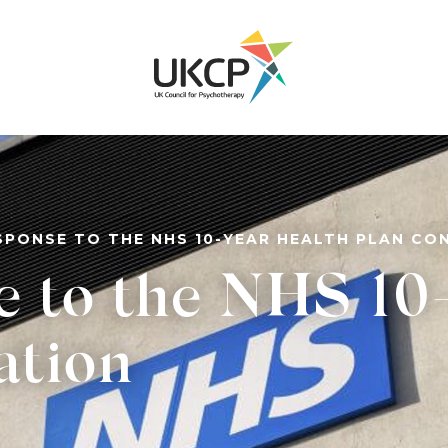
SPONSE TO THE NHS 10-YEAR HEALTH PLAN CO
e to the NHS 10
ation