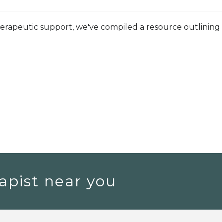
herapeutic support, we've compiled a resource outlining
apist near you