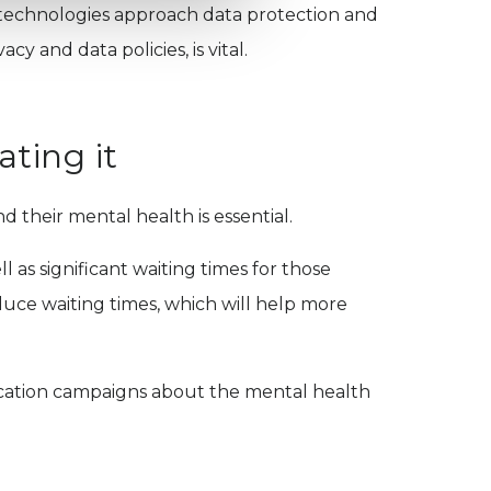
n technologies approach data protection and
cy and data policies, is vital.
ating it
d their mental health is essential.
l as significant waiting times for those
duce waiting times, which will help more
ucation campaigns about the mental health