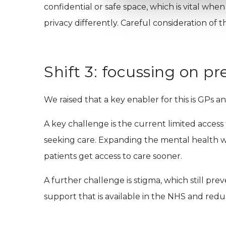
confidential or safe space, which is vital w
privacy differently. Careful consideration of th
Shift 3: focussing on pr
We raised that a key enabler for this is GPs a
A key challenge is the current limited access t
seeking care. Expanding the mental health wo
patients get access to care sooner.
A further challenge is stigma, which still 
support that is available in the NHS and red