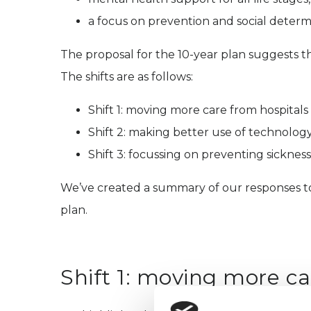
a focus on prevention and social determi
The proposal for the 10-year plan suggests th
The shifts are as follows:
Shift 1: moving more care from hospital
Shift 2: making better use of technology
Shift 3: focussing on preventing sickness, 
We’ve created a summary of our responses to 
plan.
Shift 1: moving more c