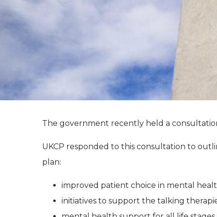
The government recently held a consultation
UKCP responded to this consultation to outl
plan:
improved patient choice in mental heal
initiatives to support the talking thera
mental health support for all life stage