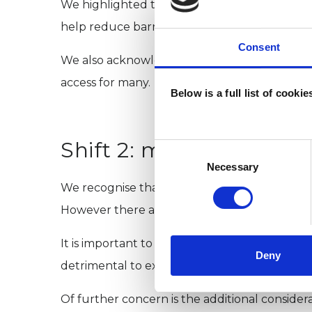
We highlighted that key enablers for this shi
help reduce barriers to accessing support.
Consent
We also acknowledged that there is currently
access for many.
Below is a full list of cooki
Shift 2: making better 
Consent
Selection
Necessary
We recognise that technology can allow for i
However there are several challenges with thi
It is important to recognise that remote thera
Deny
detrimental to expanding in-person services, 
Of further concern is the additional considera