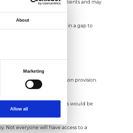
me is highly beneficial for patients and may
About
rbate inequalities and lead in a gap to
nd care
Marketing
ght be gaps in local in-person provision.
n investing in digital therapies would be
Allow all
py. Not everyone will have access to a