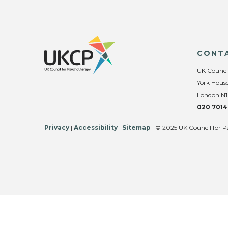
CONT
UK Counci
York House
London N1
020 7014
Privacy
|
Accessibility
|
Sitemap
| © 2025 UK Council for P