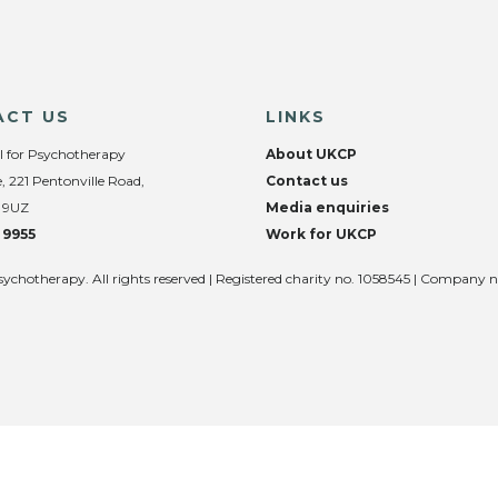
ACT US
LINKS
l for Psychotherapy
About UKCP
, 221 Pentonville Road,
Contact us
 9UZ
Media enquiries
 9955
Work for UKCP
sychotherapy. All rights reserved | Registered charity no. 1058545 | Company 