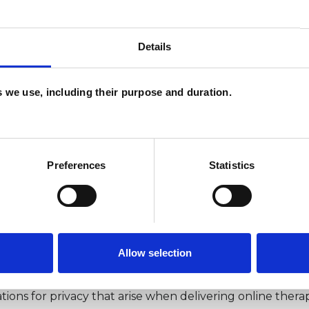
ft include the growing recognition that care closer to ho
Details
 a postcode lottery that needs addressing and can exace
es we use, including their purpose and duration.
use of technology in health a
Preferences
Statistics
ncreased access to mental health services where there mi
s shift.
py is not always the right fit for everyone. A sole focus o
Allow selection
which also needs to be prioritised.
tions for privacy that arise when delivering online thera