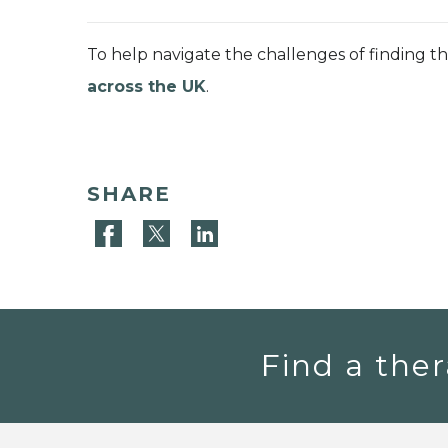
To help navigate the challenges of finding t
across the UK
.
SHARE
Find a ther