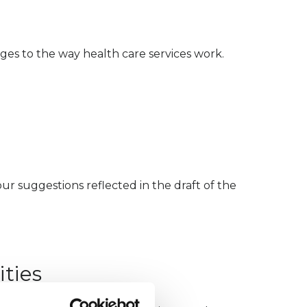
nges to the way health care services work.
r suggestions reflected in the draft of the
ties