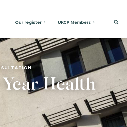
Our register
UKCP Members
NSULTATION
-Year Health