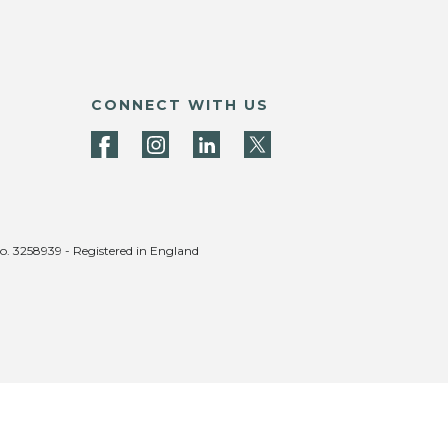
CONNECT WITH US
no. 3258939 - Registered in England