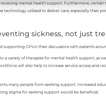
hen receiving mental health support. Furthermore, certai
e technology utilised to deliver care, especially their priva
eventing sickness, not just tre
nd supporting GPs in their discussions with patients aroun
o a variety of therapies for mental health support, as wel
rkforce will also help to increase service access and re
prevents many people from seeking support. Increased ed
ucing stigma for seeking support would be beneficial.