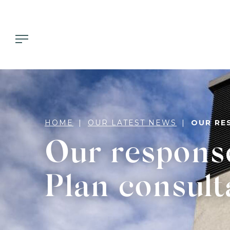
HOME
OUR LATEST NEWS
OUR RE
Our respons
Plan consult