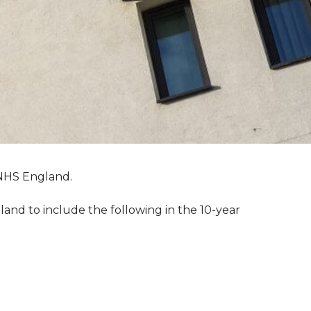
 NHS England.
nd to include the following in the 10-year