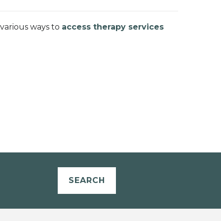
 various ways to
access therapy services
SEARCH