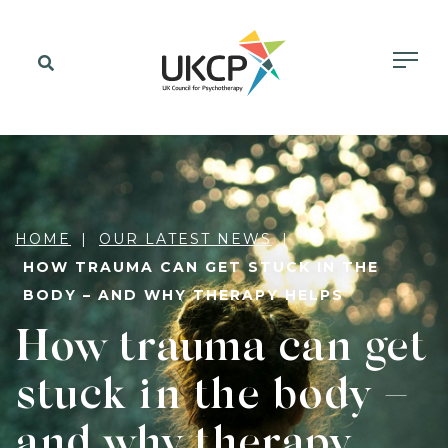
HOME
OUR LATEST NEWS
HOW TRAUMA CAN GET STUCK IN THE
BODY – AND WHY THERAPY HELPS
How trauma can get
stuck in the body –
and why therapy