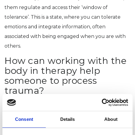
them regulate and access their ‘window of
tolerance’. This is a state, where you can tolerate
emotions and integrate information, often
associated with being engaged when you are with
others.
How can working with the
body in therapy help
someone to process
trauma?
The body is another tool therapists can use to help
someone experiencing emotional distress, just as we
Consent
Details
About
use journaling, using sand trays or creative writing.