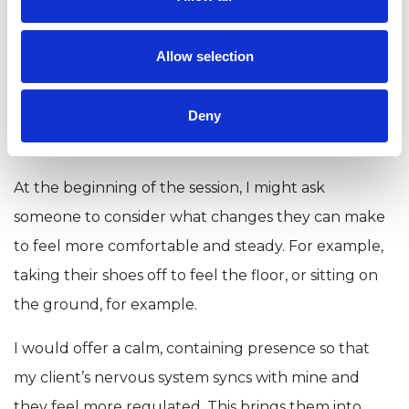
people who have
experienced trauma?
Allow selection
Slowly. It’s about bringing them back into the
present moment so they can feel steady and safe
Deny
and not hijacked by their bodies.
At the beginning of the session, I might ask
someone to consider what changes they can make
to feel more comfortable and steady. For example,
taking their shoes off to feel the floor, or sitting on
the ground, for example.
I would offer a calm, containing presence so that
my client’s nervous system syncs with mine and
they feel more regulated. This brings them into