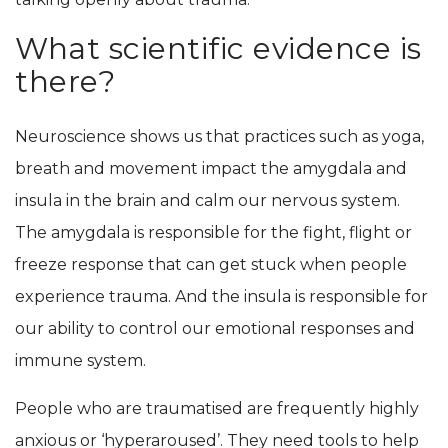
What scientific evidence is
there?
Neuroscience shows us that practices such as yoga,
breath and movement impact the amygdala and
insula in the brain and calm our nervous system.
The amygdala is responsible for the fight, flight or
freeze response that can get stuck when people
experience trauma. And the insula is responsible for
our ability to control our emotional responses and
immune system.
People who are traumatised are frequently highly
anxious or ‘hyperaroused’. They need tools to help