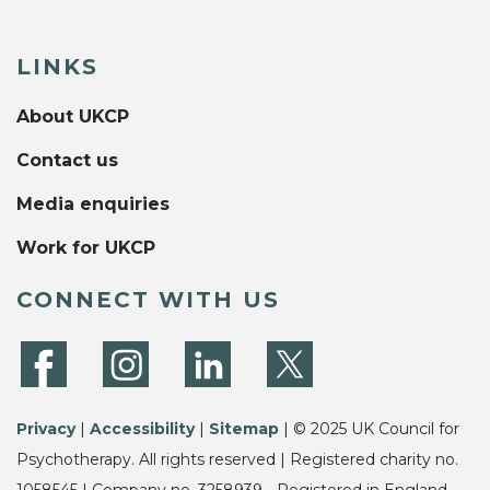
LINKS
About UKCP
Contact us
Media enquiries
Work for UKCP
CONNECT WITH US
Privacy
|
Accessibility
|
Sitemap
| © 2025 UK Council for
Psychotherapy. All rights reserved | Registered charity no.