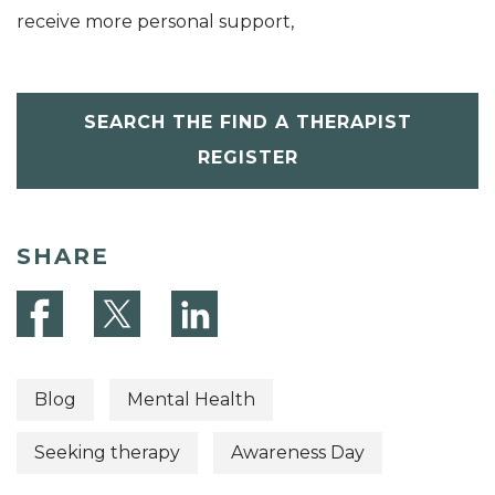
receive more personal support,
SEARCH THE FIND A THERAPIST
REGISTER
SHARE
Blog
Mental Health
Seeking therapy
Awareness Day