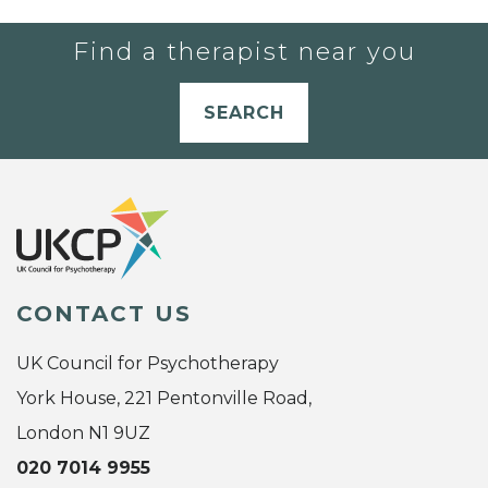
Find a therapist near you
SEARCH
CONTACT US
UK Council for Psychotherapy
York House, 221 Pentonville Road,
London N1 9UZ
020 7014 9955