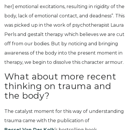
her] emotional excitations, resulting in rigidity of the
body, lack of emotional contact, and deadness”. This
was picked up in the work of psychotherapist Laura
Perls and gestalt therapy which believes we are cut
off from our bodies. But by noticing and bringing
awareness of the body into the present moment in
therapy, we begin to dissolve this character armour.
What about more recent
thinking on trauma and
the body?
The catalyst moment for this way of understanding
trauma came with the publication of
Bessel Van Der Kolk
’s bestselling book