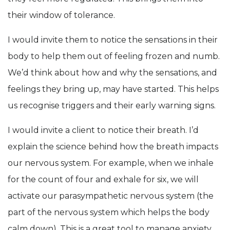
their window of tolerance.
I would invite them to notice the sensations in their
body to help them out of feeling frozen and numb.
We’d think about how and why the sensations, and
feelings they bring up, may have started. This helps
us recognise triggers and their early warning signs.
I would invite a client to notice their breath. I’d
explain the science behind how the breath impacts
our nervous system. For example, when we inhale
for the count of four and exhale for six, we will
activate our parasympathetic nervous system (the
part of the nervous system which helps the body
calm down). This is a great tool to manage anxiety.