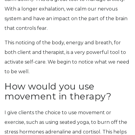
With a longer exhalation, we calm our nervous
system and have an impact on the part of the brain
that controls fear.
This noticing of the body, energy and breath, for
both client and therapist, is a very powerful tool to
activate self-care. We begin to notice what we need
to be well.
How would you use
movement in therapy?
I give clients the choice to use movement or
exercise, such as using seated yoga, to burn off the
stress hormones adrenaline and cortisol. This helps