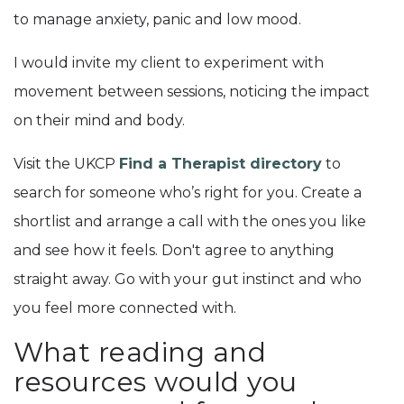
to manage anxiety, panic and low mood.
I would invite my client to experiment with
movement between sessions, noticing the impact
on their mind and body.
Visit the UKCP
Find a Therapist directory
to
search for someone who’s right for you. Create a
shortlist and arrange a call with the ones you like
and see how it feels. Don't agree to anything
straight away. Go with your gut instinct and who
you feel more connected with.
What reading and
resources would you