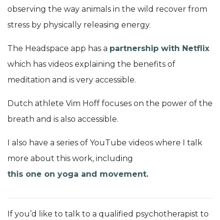
observing the way animals in the wild recover from
stress by physically releasing energy.
The Headspace app has a
partnership with Netflix
which has videos explaining the benefits of
meditation and is very accessible.
Dutch athlete Vim Hoff focuses on the power of the
breath and is also accessible.
I also have a series of YouTube videos where I talk
more about this work, including
this one on yoga and movement.
If you’d like to talk to a qualified psychotherapist to