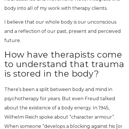
body into all of my work with therapy clients.
I believe that our whole body is our unconscious
and a reflection of our past, present and perceived
future.
How have therapists come
to understand that trauma
is stored in the body?
There’s been a split between body and mind in
psychotherapy for years. But even Freud talked
about the existence of a body energy. In 1945,
Wilhelm Reich spoke about “character armour”.
When someone “develops a blocking against his [or