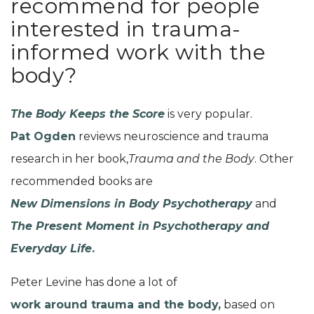
recommend for people
interested in trauma-
informed work with the
body?
The Body Keeps the Score
is very popular.
Pat Ogden
reviews neuroscience and trauma
research in her book,
Trauma and the Body
. Other
recommended books are
New Dimensions in Body Psychotherapy
and
The Present Moment in Psychotherapy and
Everyday Life
.
Peter Levine has done a lot of
work around trauma and the body,
based on