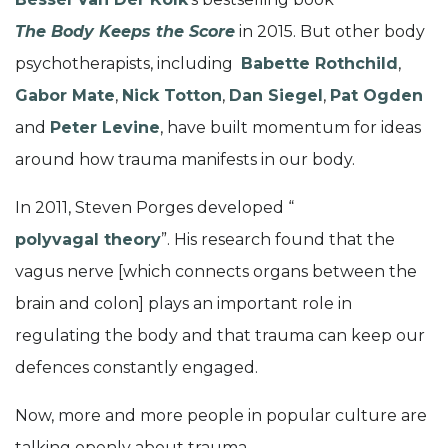
The Body Keeps the Score
in 2015. But other body
psychotherapists, including
Babette Rothchild
,
Gabor Mate
,
Nick Totton
,
Dan Siegel
,
Pat Ogden
and
Peter Levine
, have built momentum for ideas
around how trauma manifests in our body.
In 2011, Steven Porges developed “
polyvagal theory
”. His research found that the
vagus nerve [which connects organs between the
brain and colon] plays an important role in
regulating the body and that trauma can keep our
defences constantly engaged.
Now, more and more people in popular culture are
talking openly about trauma.