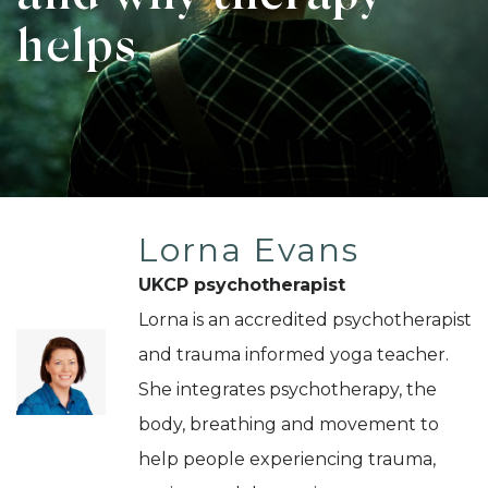
helps
Lorna Evans
UKCP psychotherapist
Lorna is an accredited psychotherapist
and trauma informed yoga teacher.
She integrates psychotherapy, the
body, breathing and movement to
help people experiencing trauma,