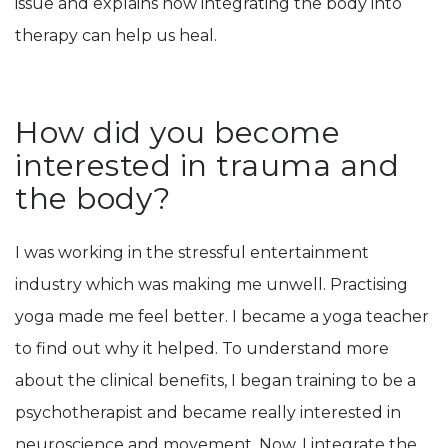
issue and explains how integrating the body into
therapy can help us heal.
How did you become
interested in trauma and
the body?
I was working in the stressful entertainment
industry which was making me unwell. Practising
yoga made me feel better. I became a yoga teacher
to find out why it helped. To understand more
about the clinical benefits, I began training to be a
psychotherapist and became really interested in
neuroscience and movement. Now, I integrate the