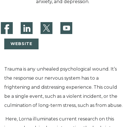
anxiety, and depression.
WEBSITE
Trauma is any unhealed psychological wound. It’s
the response our nervous system has to a
frightening and distressing experience. This could
be a single event, such as a violent incident, or the
culmination of long-term stress, such as from abuse.
Here, Lorna illuminates current research on this