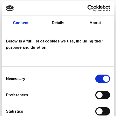
The question of member fees is subject to an
exhaustive process. Although a Board decision, a
considerable amount of preliminary work goes into
Consent
Details
About
the final decision. Membership fees have been
discussed by the Executive Committee, and the
Below is a full list of cookies we use, including their
Finance, Risk, Audit Committee (FRAC) has spent a
purpose and duration.
number of meetings discussing the various options.
Eventually FRAC proposed to the Board that:
Consent
a general fee increase of 5% for the coming
Necessary
Selection
year be adopted
the surcharge for direct members be
Preferences
increased by £30 to better cover the
administration of this membership category
Statistics
a fee for student membership is introduced