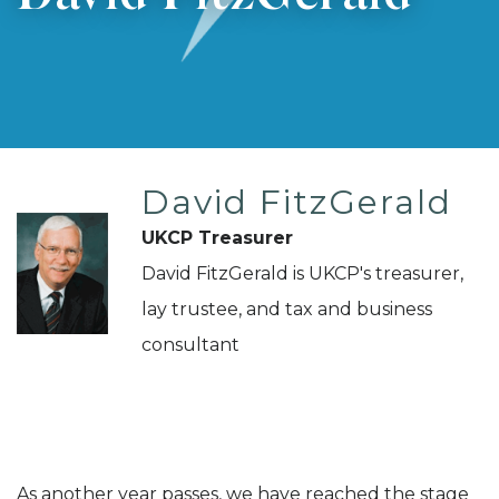
David FitzGerald
UKCP Treasurer
David FitzGerald is UKCP's treasurer,
lay trustee, and tax and business
consultant
As another year passes, we have reached the stage