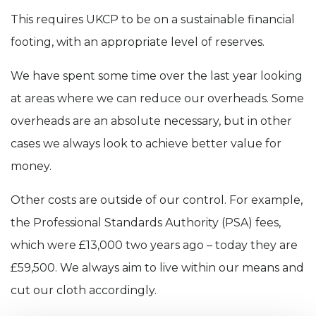
This requires UKCP to be on a sustainable financial
footing, with an appropriate level of reserves.
We have spent some time over the last year looking
at areas where we can reduce our overheads. Some
overheads are an absolute necessary, but in other
cases we always look to achieve better value for
money.
Other costs are outside of our control. For example,
the Professional Standards Authority (PSA) fees,
which were £13,000 two years ago – today they are
£59,500. We always aim to live within our means and
cut our cloth accordingly.