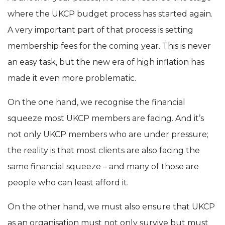
where the UKCP budget process has started again.
A very important part of that process is setting
membership fees for the coming year. This is never
an easy task, but the new era of high inflation has
made it even more problematic.
On the one hand, we recognise the financial
squeeze most UKCP members are facing. And it’s
not only UKCP members who are under pressure;
the reality is that most clients are also facing the
same financial squeeze – and many of those are
people who can least afford it.
On the other hand, we must also ensure that UKCP
as an organisation must not only survive but must