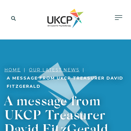
HOME
OUR LATEST NEWS
A MESSAGE FROM UKCP TREASURER DAVID
FITZGERALD
A message from
UKCP Treasurer
David FitzGerald