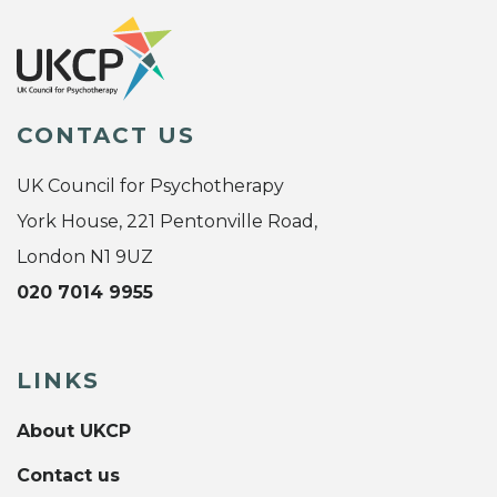
CONTACT US
UK Council for Psychotherapy
York House, 221 Pentonville Road,
London N1 9UZ
020 7014 9955
LINKS
About UKCP
Contact us