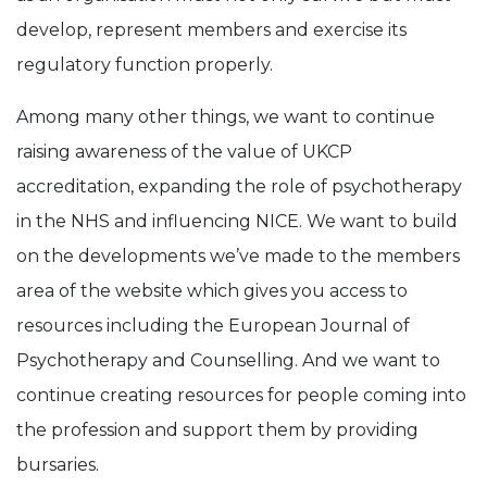
develop, represent members and exercise its
regulatory function properly.
Among many other things, we want to continue
raising awareness of the value of UKCP
accreditation, expanding the role of psychotherapy
in the NHS and influencing NICE. We want to build
on the developments we’ve made to the members
area of the website which gives you access to
resources including the European Journal of
Psychotherapy and Counselling. And we want to
continue creating resources for people coming into
the profession and support them by providing
bursaries.