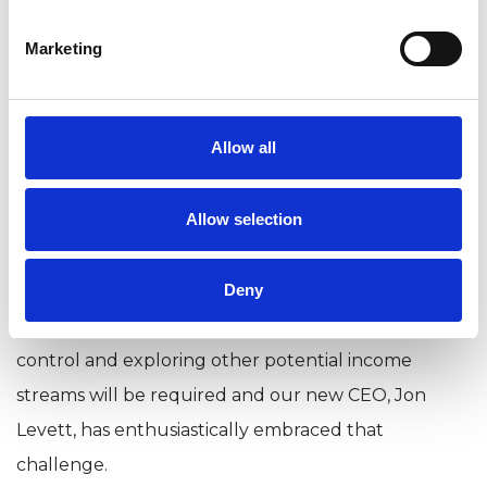
this year - this is a nominal amount that
Marketing
represents a contribution to the costs
associated with administering the student
grade and providing benefits including the
Allow all
New Psychotherapist magazine and European
Journal of Counselling and Psychotherapy.
Allow selection
Inflation has been as high as 10% this year. The
modest increase to the membership fee is only half
Deny
that level. But it does mean that very tight cost
control and exploring other potential income
streams will be required and our new CEO, Jon
Levett, has enthusiastically embraced that
challenge.