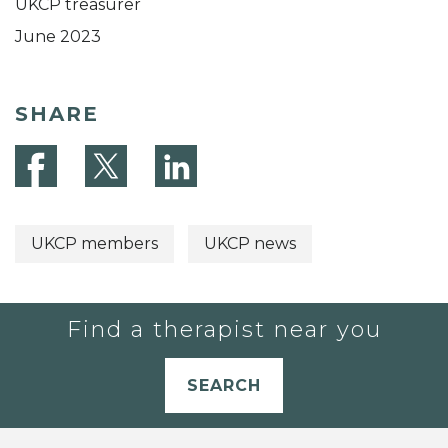
UKCP treasurer
June 2023
SHARE
UKCP members
UKCP news
Find a therapist near you
SEARCH