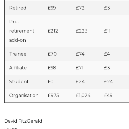
Retired
£69
£72
£3
Pre-
retirement
£212
£223
£11
add-on
Trainee
£70
£74
£4
Affiliate
£68
£71
£3
Student
£0
£24
£24
Organisation
£975
£1,024
£49
David FitzGerald