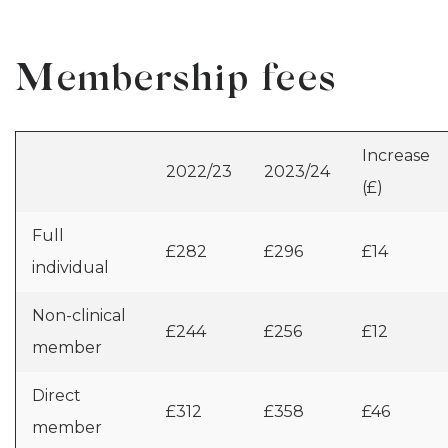
Membership fees
Increase
2022/23
2023/24
(£)
Full
£282
£296
£14
individual
Non-clinical
£244
£256
£12
member
Direct
£312
£358
£46
member