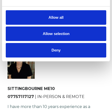
professional training at Metano…
Allow all
VIEW PROFILE
Allow selection
Deny
Katrina Ashton
SITTINGBOURNE ME10
07757117127
| IN-PERSON & REMOTE
I have more than 10 years experience as a