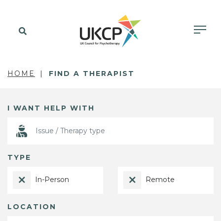
HOME
FIND A THERAPIST
I WANT HELP WITH
TYPE
In-Person
Remote
LOCATION