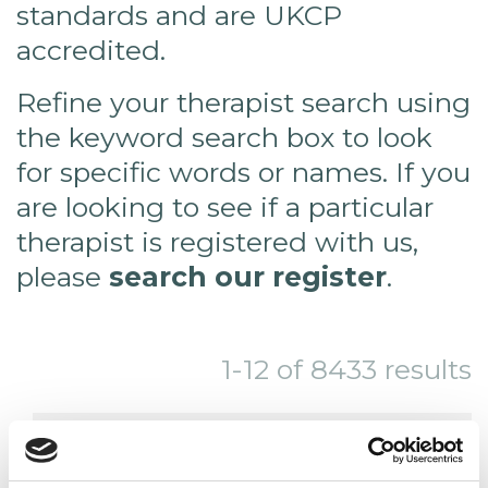
standards and are UKCP
accredited.
Refine your therapist search using
the keyword search box to look
for specific words or names. If you
are looking to see if a particular
therapist is registered with us,
please
search our register
.
1-12 of 8433 results
THIS SEARCH RETURNS MORE THAN
24 RESULTS. YOU MAY WISH TO TRY