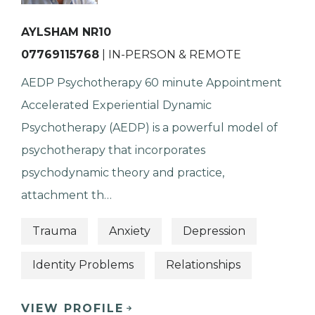
AYLSHAM NR10
07769115768
| IN-PERSON & REMOTE
AEDP Psychotherapy 60 minute Appointment
Accelerated Experiential Dynamic
Psychotherapy (AEDP) is a powerful model of
psychotherapy that incorporates
psychodynamic theory and practice,
attachment th…
Trauma
Anxiety
Depression
Identity Problems
Relationships
VIEW PROFILE