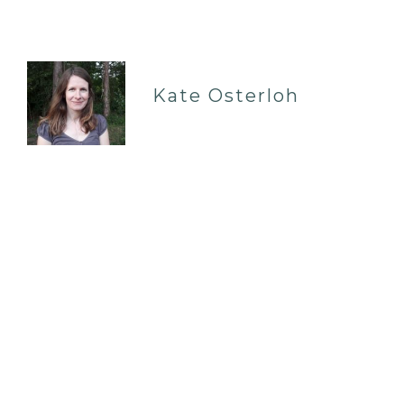
Kate Osterloh
EAST GRINSTEAD RH19
07962799807
| IN-PERSON & REMOTE
I am a professionally qualified, UKCP registered
psychotherapist with a private practice in East
Grinstead, and online via Skype. I offer therapy
to individuals who are facing a wide range of
persona…