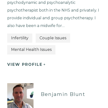
psychodynamic and psychoanalytic
psychotherapist both in the NHS and privately. I
provide individual and group psychotherapy. I
also have been a midwife for…
Infertility
Couple Issues
Mental Health Issues
VIEW PROFILE
Benjamin Blunt