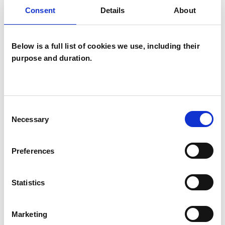
NARROWING YOUR SEARCH BY
Consent
Details
About
SPECIFYING ADDITIONAL FILTERS.
Below is a full list of cookies we use, including their
purpose and duration.
Emma Heyworth-
Dunn
Consent
Necessary
Selection
NEW FOREST
Preferences
07548969509
| REMOTE
I am an experienced and professionally qualified
Statistics
person-centred psychotherapist. I have a
diploma and an MSc in person-centred
Marketing
psychotherapy from a rigorous five-year