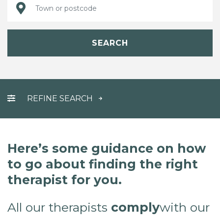
SEARCH
REFINE SEARCH
Here’s some guidance on how
to go about finding the right
therapist for you.
All our therapists
comply
with our