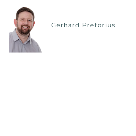
Gerhard Pretorius
ROCHFORD SS41QN
07935 086 759
| IN-PERSON
Hi, I am a Systemic Family Psychotherapist who
has worked with families in the capacity of a
social worker and family therapist for the past 19
years. I have worked extensively in both Local
Authori…