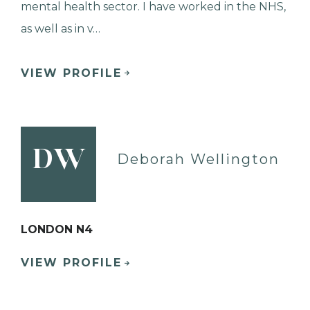
mental health sector. I have worked in the NHS,
as well as in v…
VIEW PROFILE
DW
Deborah Wellington
LONDON N4
VIEW PROFILE