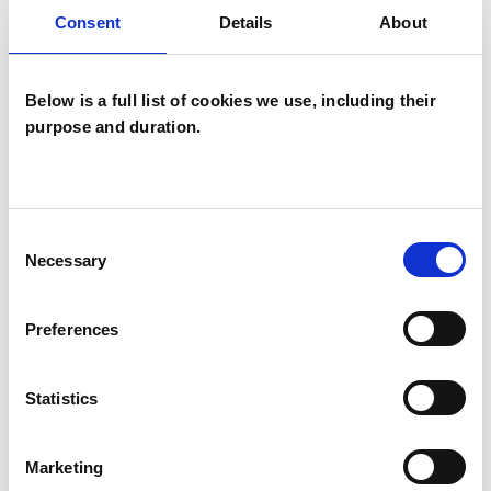
NARROWING YOUR SEARCH BY
Consent
Details
About
SPECIFYING ADDITIONAL FILTERS.
Below is a full list of cookies we use, including their
purpose and duration.
Helen James
Consent
Necessary
Selection
HAILSHAM BN27
Preferences
+447793387810
| IN-PERSON & REMOTE
Statistics
I have been working with children and young
people for over twenty years. Formerly working
Marketing
with children, teens, and adults, teaching art