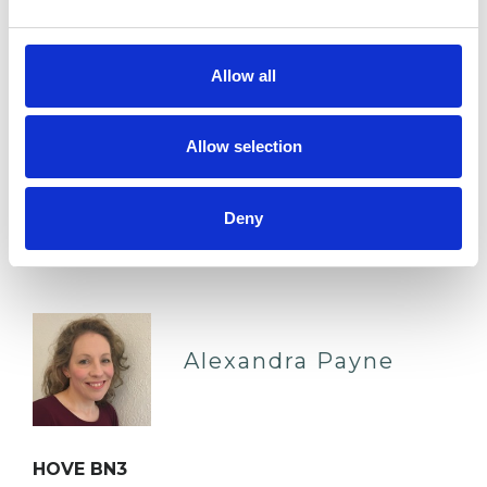
techniques for creative emotional expression, I
ultimately we…
Allow all
Anxiety
Parents
Trauma
Allow selection
Eating Disorders
Mental Health Issues
Deny
VIEW PROFILE
Alexandra Payne
HOVE BN3