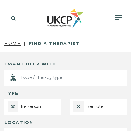
HOME
FIND A THERAPIST
I WANT HELP WITH
TYPE
In-Person
Remote
LOCATION