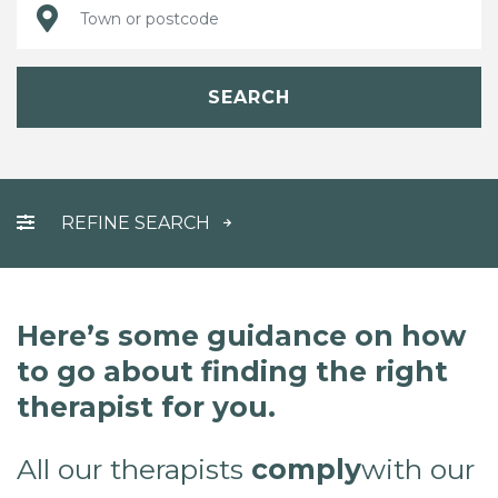
SEARCH
REFINE SEARCH
Here’s some guidance on how
to go about finding the right
therapist for you.
All our therapists
comply
with our