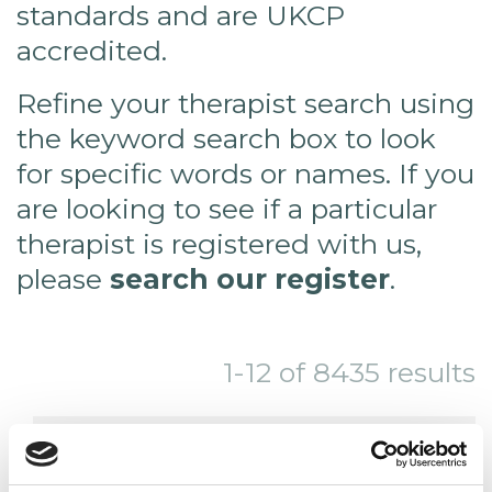
standards and are UKCP
accredited.
Refine your therapist search using
the keyword search box to look
for specific words or names. If you
are looking to see if a particular
therapist is registered with us,
please
search our register
.
1-12 of 8435 results
THIS SEARCH RETURNS MORE THAN
24 RESULTS. YOU MAY WISH TO TRY