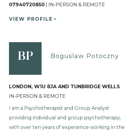
07940720850
| IN-PERSON & REMOTE
VIEW PROFILE
BP
Boguslaw Potoczny
LONDON, W1U 8JA AND TUNBRIDGE WELLS
IN-PERSON & REMOTE
I am a Psychotherapist and Group Analyst
providing individual and group psychotherapy,
with over ten years of experience working in the