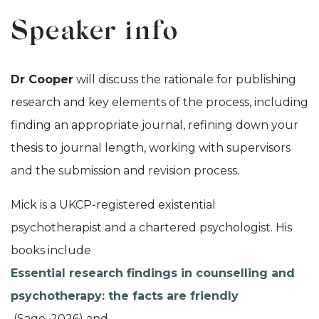
Speaker info
Dr Cooper
will discuss the rationale for publishing
research and key elements of the process, including
finding an appropriate journal, refining down your
thesis to journal length, working with supervisors
and the submission and revision process.
Mick is a UKCP-registered existential
psychotherapist and a chartered psychologist. His
books include
Essential research findings in counselling and
psychotherapy: the facts are friendly
(Sage, 2026) and