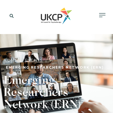
HOME
EVENTS
EMERGING RESEARCHERS NETWORK (ERN)
Emerging
Researchers
Network (ERN)