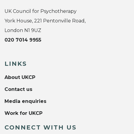
UK Council for Psychotherapy
York House, 221 Pentonville Road,
London N1 9UZ
020 7014 9955
LINKS
About UKCP
Contact us
Media enquiries
Work for UKCP
CONNECT WITH US