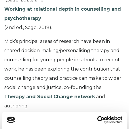
Working at relational depth in counselling and
psychotherapy
(2nd ed., Sage, 2018).
Mick’s principal areas of research have been in
shared decision-making/personalising therapy and
counselling for young people in schools. In recent
work, he has been exploring the contribution that
counselling theory and practice can make to wider
social change and justice, co-founding the
Therapy and Social Change network
and
authoring
Psychology at the heart of social change:
towards a progressive vision for society