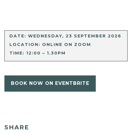
DATE: WEDNESDAY, 23 SEPTEMBER 2026
LOCATION: ONLINE ON ZOOM
TIME: 12:00 – 1.30PM
BOOK NOW ON EVENTBRITE
SHARE