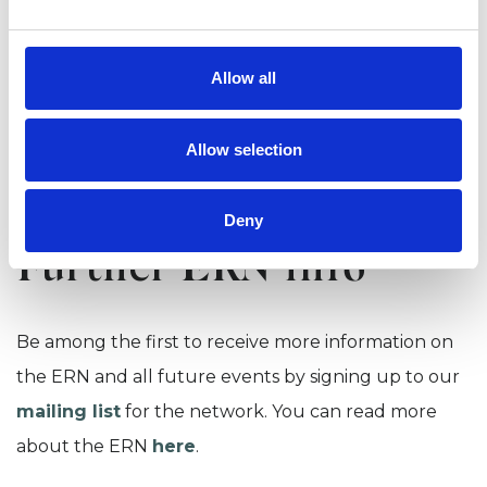
directly to registered delegates on 22 September.
Allow all
BOOK NOW
Allow selection
View our
online event cancellation policy
.
Deny
Further ERN info
Be among the first to receive more information on
the ERN and all future events by signing up to our
mailing list
for the network. You can read more
about the ERN
here
.