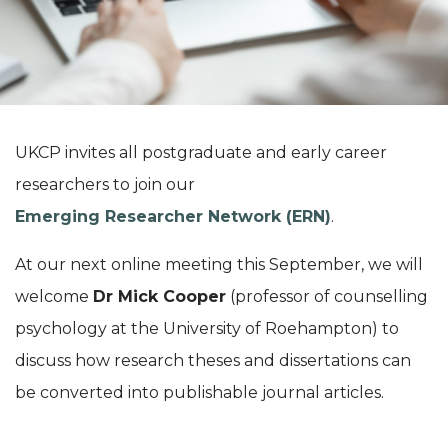
UKCP invites all postgraduate and early career
researchers to join our
Emerging Researcher Network (ERN)
.
At our next online meeting this September, we will
welcome
Dr Mick Cooper
(professor of counselling
psychology at the University of Roehampton) to
discuss how research theses and dissertations can
be converted into publishable journal articles.