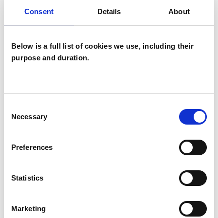
(Bristol University, 2023).
Consent
Details
About
Below is a full list of cookies we use, including their
CPD
purpose and duration.
After this event, you will receive a certificate of
attendance which you can submit for consideration
Consent
Necessary
Selection
towards your CPD hours.
Preferences
Registration
Statistics
You can book free tickets for the meeting on
Marketing
Eventbrite. The Zoom link for the event will be sent