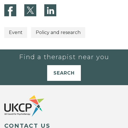
Event
Policy and research
Find a therapist near you
SEARCH
CONTACT US