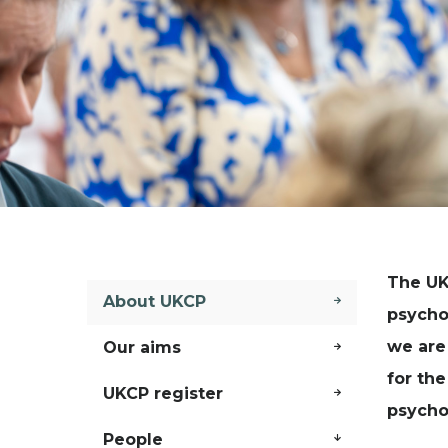
The UK
About UKCP
psycho
we are
Our aims
for the
UKCP register
psycho
People