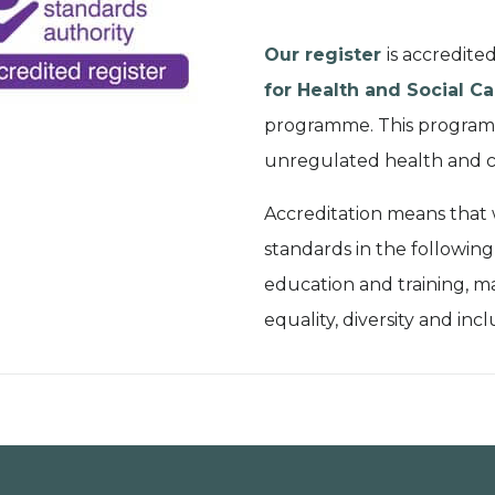
Our register
is accredite
for Health and Social Ca
programme. This programm
unregulated health and c
Accreditation means that
standards in the following
education and training, m
equality, diversity and incl