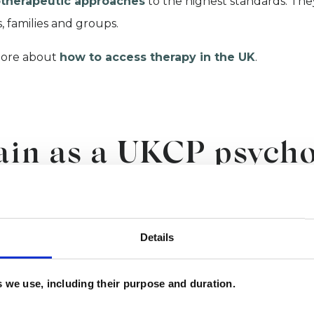
therapeutic approaches
to the highest standards. They
, families and groups.
ore about
how to access therapy in the UK
.
ain as a UKCP psycho
ychotherapeutic coun
Details
 committed to supporting the next generation of psycho
fessional membership.
es we use, including their purpose and duration.
wish to become a psychotherapist or psychotheraputic co