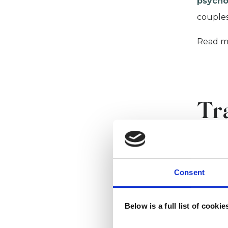
psycho
couples
Read m
Tr
ps
Consent
UKCP is
and pro
Below is a full list of cooki
If you 