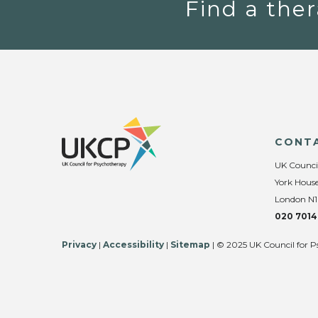
Find a ther
CONT
UK Counci
York House
London N1
020 7014
Privacy
|
Accessibility
|
Sitemap
| © 2025 UK Council for P