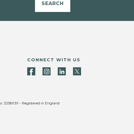
SEARCH
CONNECT WITH US
no. 3258939 - Registered in England