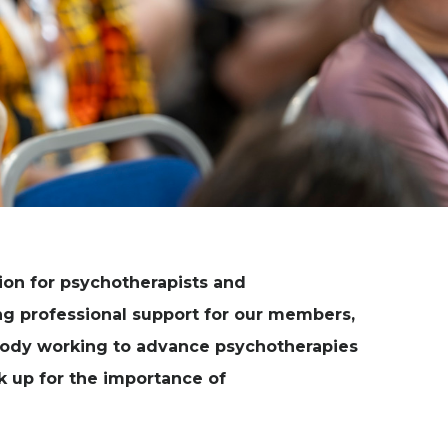
ion for psychotherapists and
ng professional support for our members,
 body working to advance psychotherapies
ak up for the importance of