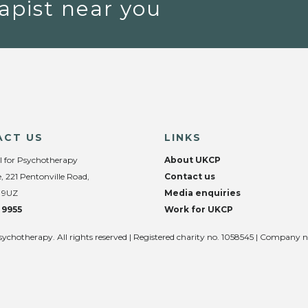
apist near you
ACT US
LINKS
l for Psychotherapy
About UKCP
, 221 Pentonville Road,
Contact us
 9UZ
Media enquiries
 9955
Work for UKCP
sychotherapy. All rights reserved | Registered charity no. 1058545 | Company 