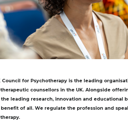
 Council for Psychotherapy is the leading organisat
therapeutic counsellors in the UK. Alongside offeri
 the leading research, innovation and educational
 benefit of all. We regulate the profession and spe
therapy.