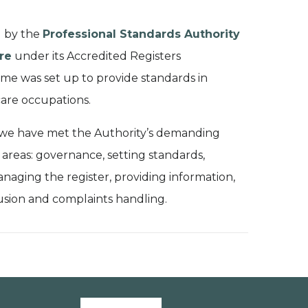
d by the
Professional Standards Authority
re
under its Accredited Registers
e was set up to provide standards in
are occupations.
 we have met the Authority’s demanding
 areas: governance, setting standards,
anaging the register, providing information
,
usion
and complaints handling.