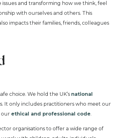
 issues and transforming how we think, feel
ionship with ourselves and
others. This
so impacts their families, friends, colleagues
d
safe choice. We hold the UK’s
national
. It only includes practitioners who meet our
y our
ethical and professional code
.
ctor organisations to offer a wide range of