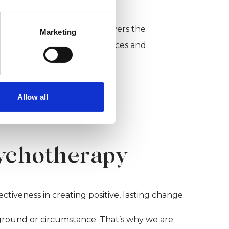
ember of UKCP.
 potential clients and employers the
Marketing
 a range of professional services and
hotherapeutic counsellor.
Allow all
sychotherapy
ctiveness in creating positive, lasting change.
kground or circumstance. That’s why we are