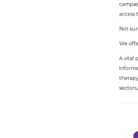
campaig
access 
Not sur
We off
A vital 
informe
therapy
sectors