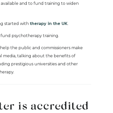
available and to fund training to widen
ng started with
therapy in the UK
.
fund psychotherapy training.
 help the public and commissioners make
 media, talking about the benefits of
uding prestigious universities and other
herapy.
ter is accredited