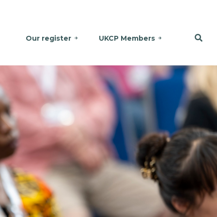
Our register
UKCP Members