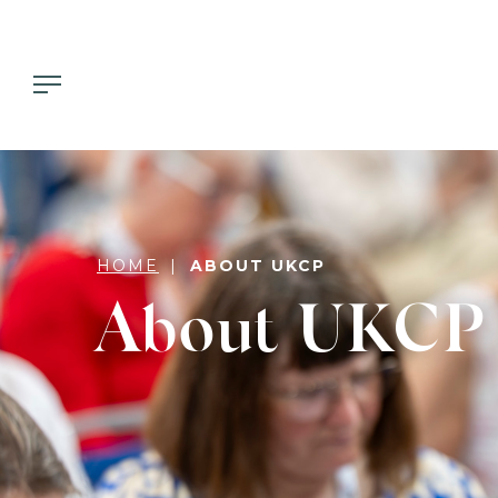
HOME
ABOUT UKCP
About UKCP