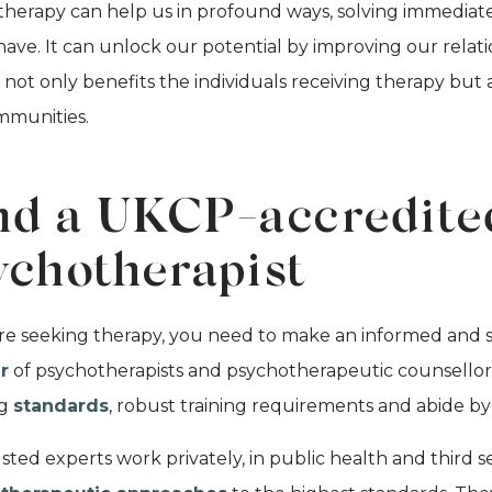
herapy can help us in profound ways, solving immediate
ave. It can unlock our potential by improving our relat
not only benefits the individuals receiving therapy but al
mmunities.
nd a UKCP-accredite
ychotherapist
are seeking therapy, you need to make an informed and 
r
of psychotherapists and psychotherapeutic counsellors
ng
standards
, robust training requirements and abide b
sted experts work privately, in public health and third se