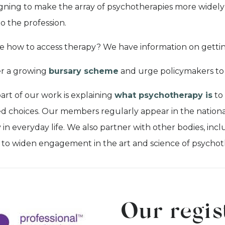
ning to make the array of psychotherapies more widely 
to the profession.
e how to access therapy? We have information on getti
er a growing
bursary scheme
and urge policymakers to 
part of our work is explaining
what psychotherapy is
to
d choices. Our members regularly appear in the national
 in everyday life. We also partner with other bodies, incl
, to widen engagement in the art and science of psychot
Our regis