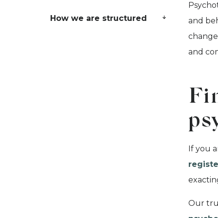
Psychot
How we are structured
and beh
change 
and co
Fi
ps
If you 
registe
exacti
Our tru