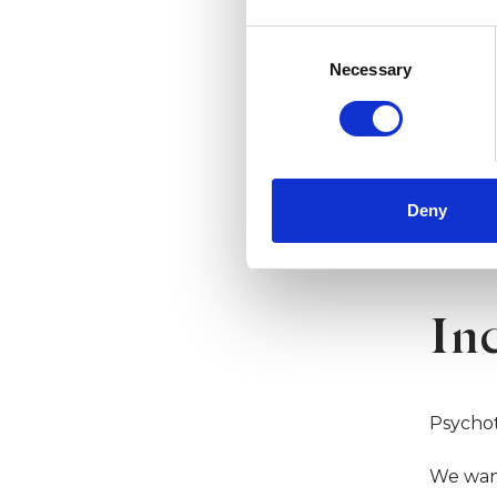
offer t
Consent
Member
Selection
Necessary
standar
networ
Read m
Deny
In
Psycho
We wan