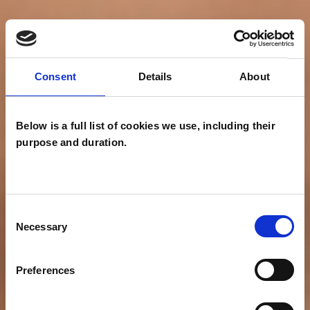
Consent
Details
About
Below is a full list of cookies we use, including their
purpose and duration.
Consent
Necessary
Selection
Preferences