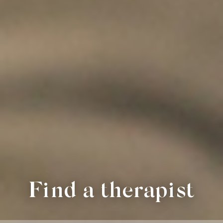
Find a therapist