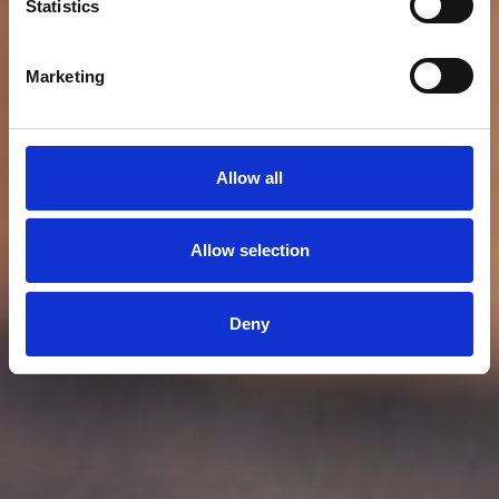
Statistics
Marketing
Allow all
Allow selection
Deny