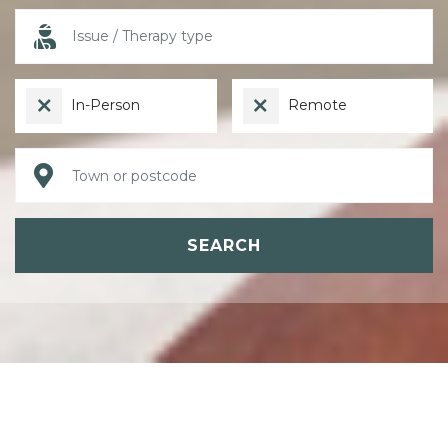
In-Person
Remote
SEARCH
ABOUT PSYCHOTHERAPY